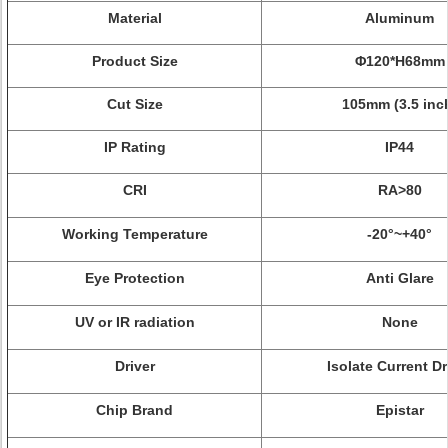
Material
Aluminum
Product Size
Φ
120*H68mm
Cut Size
105mm (3.5 inc
IP Rating
IP44
CRI
RA>80
Working Temperature
-20°~+40°
Eye Protection
Anti Glare
UV or IR radiation
None
Driver
Isolate Current Dr
Chip Brand
Epistar