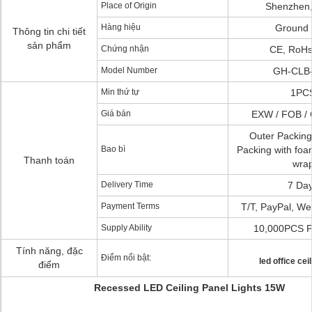
Place of Origin
Shenzhen,
Hàng hiệu
Ground 
Thông tin chi tiết
sản phẩm
Chứng nhận
CE, RoHs
Model Number
GH-CLB
Min thứ tự
1PC
Giá bán
EXW / FOB / 
Outer Packing
Bao bì
Packing with fo
Thanh toán
wra
Delivery Time
7 Da
Payment Terms
T/T, PayPal, We
Supply Ability
10,000PCS P
Tính năng, đặc
Điểm nổi bật:
led office ceil
điểm
Recessed LED Ceiling Panel Lights 15W