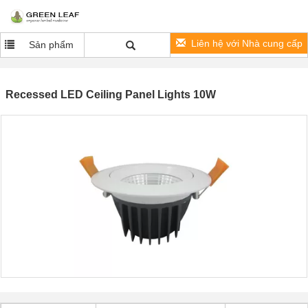
Liên hệ với Nhà cung cấp
Sản phẩm
Recessed LED Ceiling Panel Lights 10W