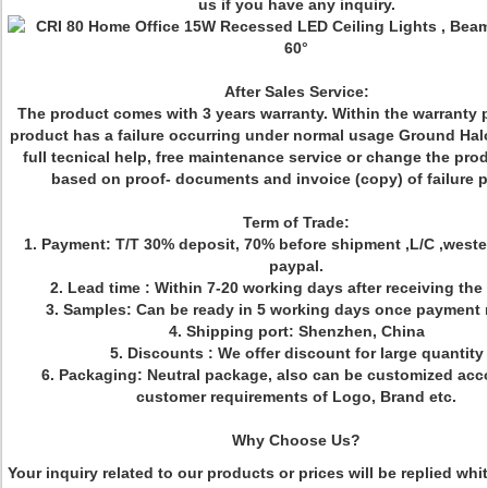
us if you have any inquiry.
After Sales Service:
The product comes with 3 years warranty. Within the warranty pe
product has a failure occurring under normal usage Ground Halo
full tecnical help, free maintenance service or change the pro
based on proof- documents and invoice (copy) of failure p
Term of Trade:
1. Payment: T/T 30% deposit, 70% before shipment ,L/C ,weste
paypal.
2. Lead time : Within 7-20 working days after receiving the
3. Samples: Can be ready in 5 working days once payment 
4. Shipping port: Shenzhen, China
5. Discounts : We offer discount for large quantity
6. Packaging: Neutral package, also can be customized acc
customer requirements of Logo, Brand etc.
Why Choose Us?
Your inquiry related to our products or prices will be replied whi