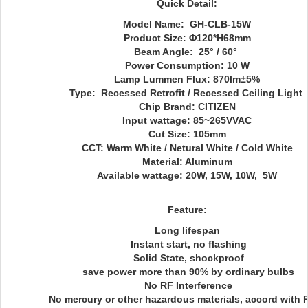
Quick Detail:
Model Name: GH-CLB-15W
Product Size:
Φ120*H68mm
Beam Angle: 25° / 60°
Power Consumption: 10 W
Lamp Lummen Flux: 870lm
±5%
Type: Recessed Retrofit / Recessed Ceiling Light
Chip Brand: CITIZEN
Input wattage:
85~265V
VAC
Cut Size: 105mm
CCT: Warm White / Netural White / Cold White
Material: Aluminum
Available wattage: 20W, 15W, 10W, 5W
Feature:
Long lifespan
Instant start, no flashing
Solid State, shockproof
save power more than 90% by ordinary bulbs
No RF Interference
No mercury or other hazardous materials, accord with