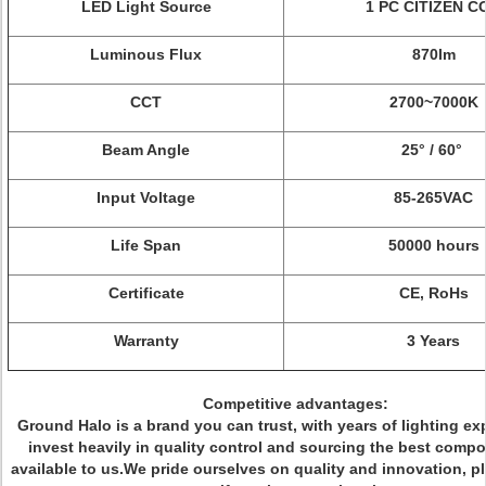
LED Light Source
1 PC CITIZEN C
Luminous Flux
870lm
CCT
2700~7000K
Beam Angle
25° / 60°
Input Voltage
85-265VAC
Life Span
50000 hours
Certificate
CE, RoHs
Warranty
3 Years
Competitive advantages:
Ground Halo is a brand you can trust, with years of lighting ex
invest heavily in quality control and sourcing the best comp
available to us.We pride ourselves on quality and innovation, p