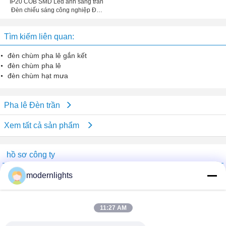
IP20 COB SMD Led ánh sáng trần
Đèn chiếu sáng công nghiệp Đối
với SEC-L-DL139
Tìm kiếm liên quan:
đèn chùm pha lê gắn kết
đèn chùm pha lê
đèn chùm hạt mưa
Pha lê Đèn trần
Xem tất cả sản phẩm
hồ sơ công ty
China Lighting Online Marketplace
modernlights
Nhà cung cấp xác nhận
Trust Seal
Verified Suplier
11:27 AM