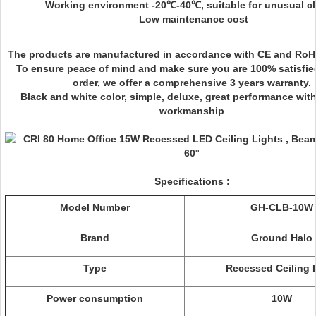
Working environment -20℃-40℃, suitable for unusual cl
Low maintenance cost
The products are manufactured in accordance with CE and RoH
To ensure peace of mind and make sure you are 100% satisfie
order, we offer a comprehensive 3 years warranty.
Black and white color, simple, deluxe, great performance with
workmanship
Specifications :
Model Number
GH-CLB-10W
Brand
Ground Halo
Type
Recessed Ceiling 
Power consumption
10W