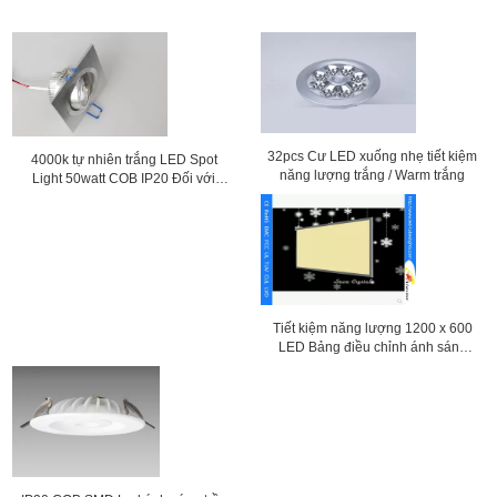
32pcs Cư LED xuống nhẹ tiết kiệm
4000k tự nhiên trắng LED Spot
năng lượng trắng / Warm trắng
Light 50watt COB IP20 Đối với
khách sạn
Tiết kiệm năng lượng 1200 x 600
LED Bảng điều chỉnh ánh sáng
trần Với hợp kim nhôm Shell ALS-
CEI15-34