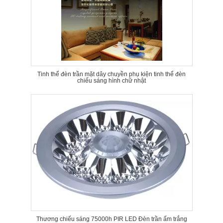
Tinh thể đèn trần mặt dây chuyền phụ kiện tinh thể đèn
chiếu sáng hình chữ nhật
Thương chiếu sáng 75000h PIR LED Đèn trần ấm trắng