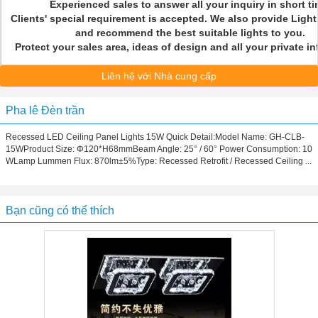
Experienced sales to answer all your inquiry in short t
Clients' special requirement is accepted. We also provide Light
and recommend the best suitable lights to you.
Protect your sales area, ideas of design and all your private 
Liên hệ với Nhà cung cấp
Pha lê Đèn trần
Recessed LED Ceiling Panel Lights 15W Quick Detail:Model Name: GH-CLB-
15WProduct Size: Φ120*H68mmBeam Angle: 25° / 60° Power Consumption: 10
WLamp Lummen Flux: 870lm±5%Type: Recessed Retrofit / Recessed Ceiling ...
Bạn cũng có thể thích