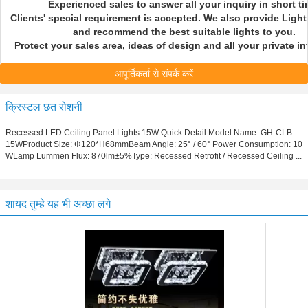
Experienced sales to answer all your inquiry in short t
Clients' special requirement is accepted. We also provide Light
and recommend the best suitable lights to you.
Protect your sales area, ideas of design and all your private 
आपूर्तिकर्ता से संपर्क करें
क्रिस्टल छत रोशनी
Recessed LED Ceiling Panel Lights 15W Quick Detail:Model Name: GH-CLB-
15WProduct Size: Φ120*H68mmBeam Angle: 25° / 60° Power Consumption: 10
WLamp Lummen Flux: 870lm±5%Type: Recessed Retrofit / Recessed Ceiling ...
शायद तुम्हे यह भी अच्छा लगे