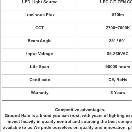
LED Light Source
1 PC CITIZEN C
Luminous Flux
870lm
CCT
2700~7000K
Beam Angle
25° / 60°
Input Voltage
85-265VAC
Life Span
50000 hours
Certificate
CE, RoHs
Warranty
3 Years
Competitive advantages:
Ground Halo is a brand you can trust, with years of lighting ex
invest heavily in quality control and sourcing the best comp
available to us.We pride ourselves on quality and innovation, p