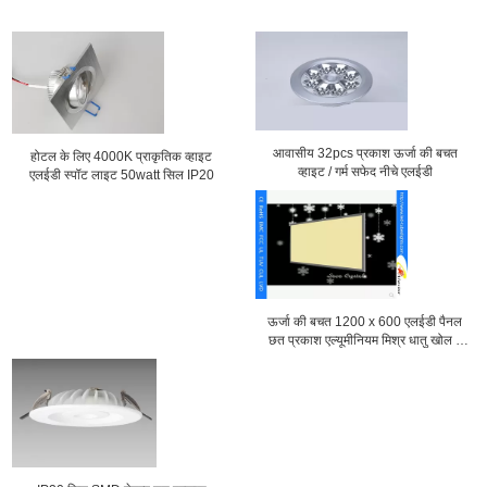
आवासीय 32pcs प्रकाश ऊर्जा की बचत
होटल के लिए 4000K प्राकृतिक व्हाइट
व्हाइट / गर्म सफेद नीचे एलईडी
एलईडी स्पॉट लाइट 50watt सिल IP20
ऊर्जा की बचत 1200 x 600 एलईडी पैनल
छत प्रकाश एल्यूमीनियम मिश्र धातु खोल ए
एल एस-CEI15-34 के साथ