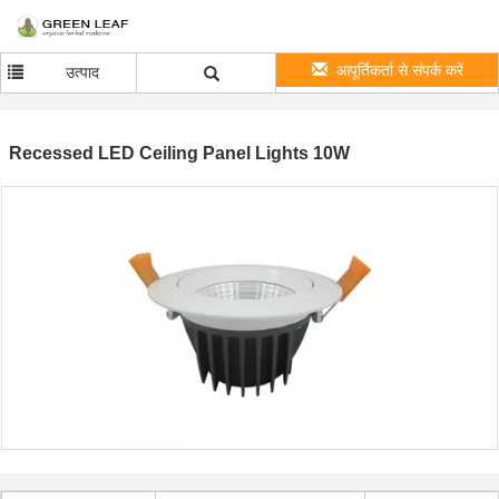
आपूर्तिकर्ता से संपर्क करें
उत्पाद
Recessed LED Ceiling Panel Lights 10W