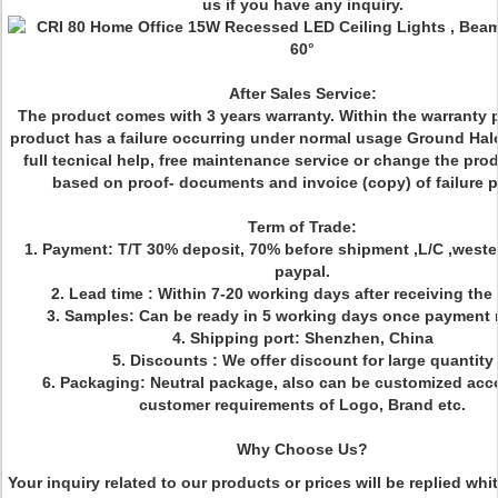
us if you have any inquiry.
After Sales Service:
The product comes with 3 years warranty. Within the warranty pe
product has a failure occurring under normal usage Ground Halo
full tecnical help, free maintenance service or change the pro
based on proof- documents and invoice (copy) of failure p
Term of Trade:
1. Payment: T/T 30% deposit, 70% before shipment ,L/C ,weste
paypal.
2. Lead time : Within 7-20 working days after receiving the
3. Samples: Can be ready in 5 working days once payment 
4. Shipping port: Shenzhen, China
5. Discounts : We offer discount for large quantity
6. Packaging: Neutral package, also can be customized acc
customer requirements of Logo, Brand etc.
Why Choose Us?
Your inquiry related to our products or prices will be replied whi