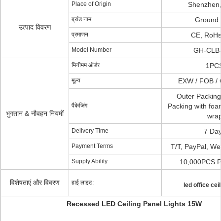
Place of Origin
Shenzhen,
ब्रांड नाम
Ground 
उत्पाद विवरण
प्रमाणन
CE, RoHs
Model Number
GH-CLB
मिनीमम ऑर्डर
1PC
मूल्य
EXW / FOB / 
Outer Packing
पैकेजिंग
Packing with fo
भुगतान & नौवहन नियमों
wra
Delivery Time
7 Da
Payment Terms
T/T, PayPal, We
Supply Ability
10,000PCS P
विशेषताएं और विवरण
हाई लाइट:
led office ceil
Recessed LED Ceiling Panel Lights 15W