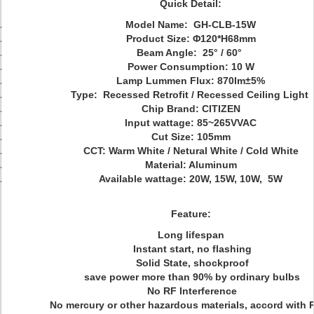
Quick Detail:
Model Name: GH-CLB-15W
Product Size:
Φ120*H68mm
Beam Angle: 25° / 60°
Power Consumption: 10 W
Lamp Lummen Flux: 870lm
±5%
Type: Recessed Retrofit / Recessed Ceiling Light
Chip Brand: CITIZEN
Input wattage:
85~265V
VAC
Cut Size: 105mm
CCT: Warm White / Netural White / Cold White
Material: Aluminum
Available wattage: 20W, 15W, 10W, 5W
Feature:
Long lifespan
Instant start, no flashing
Solid State, shockproof
save power more than 90% by ordinary bulbs
No RF Interference
No mercury or other hazardous materials, accord with