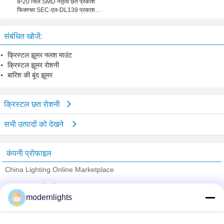
IP20 सिल SMD नेतृत्व छत प्रकाश
फिक्स्चर SEC-एल-DL139 प्रकाश
औद्योगिक के लिए
संबंधित खोजें:
क्रिस्टल झूमर फ्लश माउंट
क्रिस्टल झूमर रोशनी
बारिश की बूंद झूमर
क्रिस्टल छत रोशनी
सभी उत्पादों को देखने
कंपनी प्रोफाइल
China Lighting Online Marketplace
सत्यापित आपूर्तिकर्ताओं
modernlights
Trust Seal
Verified Suplier