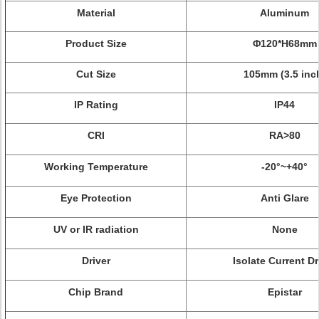
Material
Aluminum
Product Size
Φ
120*H68mm
Cut Size
105mm (3.5 inc
IP Rating
IP44
CRI
RA>80
Working Temperature
-20°~+40°
Eye Protection
Anti Glare
UV or IR radiation
None
Driver
Isolate Current Dr
Chip Brand
Epistar