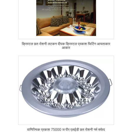
क्रिस्टल छत रोशनी लटकन दीपक क्रिस्टल प्रकाश फिटिंग आयताकार
आकार
वाणिज्यिक प्रकाश 75000 ज पीर एलईडी छत रोशनी गर्म सफेद