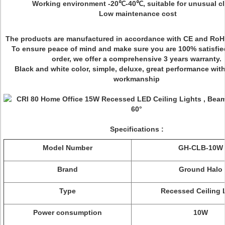
Working environment -20℃-40℃, suitable for unusual cl
Low maintenance cost
The products are manufactured in accordance with CE and RoH
To ensure peace of mind and make sure you are 100% satisfie
order, we offer a comprehensive 3 years warranty.
Black and white color, simple, deluxe, great performance with
workmanship
Specifications :
Model Number
GH-CLB-10W
Brand
Ground Halo
Type
Recessed Ceiling 
Power consumption
10W