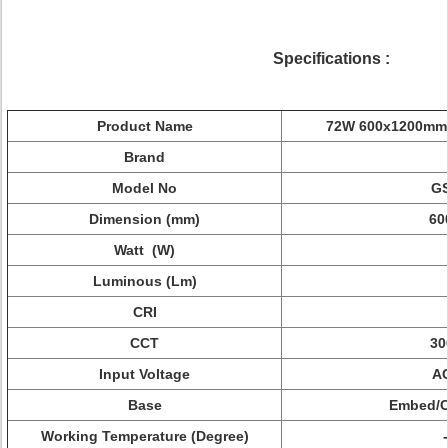
Specifications
:
Product Name
72W 600x1200mm L
Brand
Model No
G
Dimension (mm)
60
Watt (W)
Luminous (Lm)
CRI
CCT
30
Input Voltage
A
Base
Embed/C
Working Temperature (Degree)