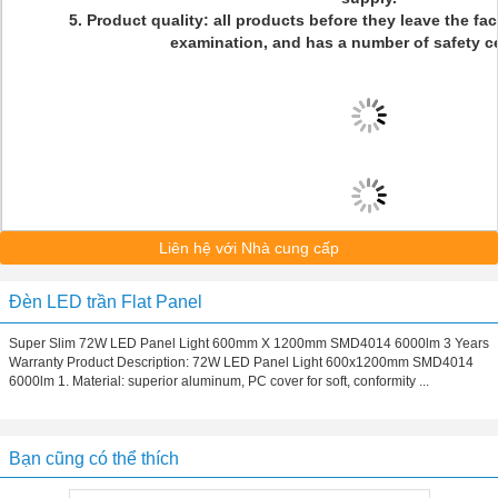
5. Product quality: all products before they leave the fact
examination, and has a number of safety cer
Liên hệ với Nhà cung cấp
Đèn LED trần Flat Panel
Super Slim 72W LED Panel Light 600mm X 1200mm SMD4014 6000lm 3 Years
Warranty Product Description: 72W LED Panel Light 600x1200mm SMD4014
6000lm 1. Material: superior aluminum, PC cover for soft, conformity ...
Bạn cũng có thể thích