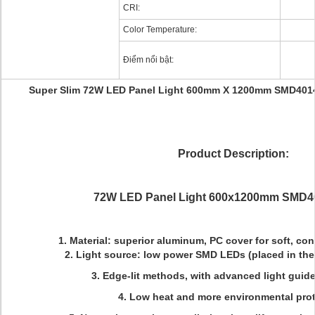
CRI:
Color Temperature:
Điểm nổi bật:
Super Slim 72W LED Panel Light 600mm X 1200mm SMD4014
Product Description:
72W LED Panel Light 600x1200mm SMD4
1. Material: superior aluminum, PC cover for soft, con
2. Light source: low power SMD LEDs (placed in the 
3. Edge-lit methods, with advanced light guid
4. Low heat and more environmental prot