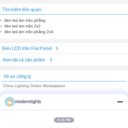
Tìm kiếm liên quan:
đèn led âm trần phẳng
đèn led âm trần 2x2
đèn led âm trần phẳng 2x4
Đèn LED trần Flat Panel
Xem tất cả sản phẩm
hồ sơ công ty
China Lighting Online Marketplace
Nhà cung cấp xác nhận
modernlights
Trust Seal
Verified Suplier
6:15 PM
Nhà