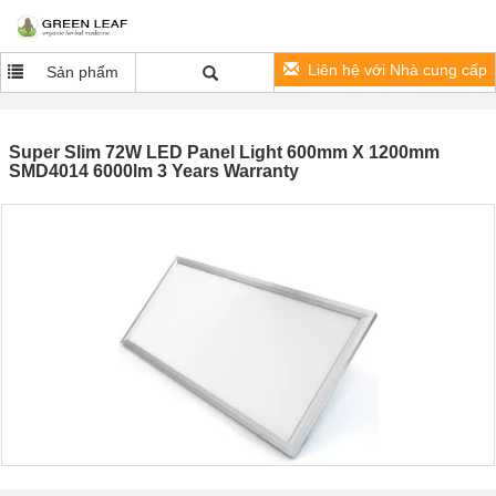
Liên hệ với Nhà cung cấp
Sản phẩm
Super Slim 72W LED Panel Light 600mm X 1200mm
SMD4014 6000lm 3 Years Warranty