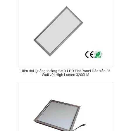
Hiện đại Quảng trường SMD LED Flat Panel Đèn trần 36
Watt với High Lumen 3200LM