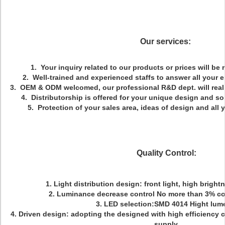
Our services:
1. Your inquiry related to our products or prices will be 
2. Well-trained and experienced staffs to answer all your e
3. OEM & ODM welcomed, our professional R&D dept. will reali
4. Distributorship is offered for your unique design and s
5. Protection of your sales area, ideas of design and all 
Quality Control:
1. Light distribution design: front light, high bright
2. Luminance decrease control No more than 3% co
3. LED selection:SMD 4014 Hight lum
4. Driven design: adopting the designed with high efficiency 
supply.