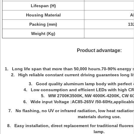
Lifespan (H)
Housing Material
A
Packing (mm)
13
Weight (Kg)
Product advantage:
1. Long life span that more than 50,000 hours.
70-90% energy s
2.
High reliable constant current driving guarantees long l
3. Good quality aluminum lamp body with perfect c
4. Low consumption and efficient LEDs with high CRI
5. WW 2700K3500K, NW 4000K-4200K, CW 60
6. Wide input Voltage
:AC85-265V /50-60Hz,applicable
7.
No flashing, no UV or infrared radiation, low heat radiation
materials during use.
8. Easy installation, direct replacement for traditional fluor
lamp.