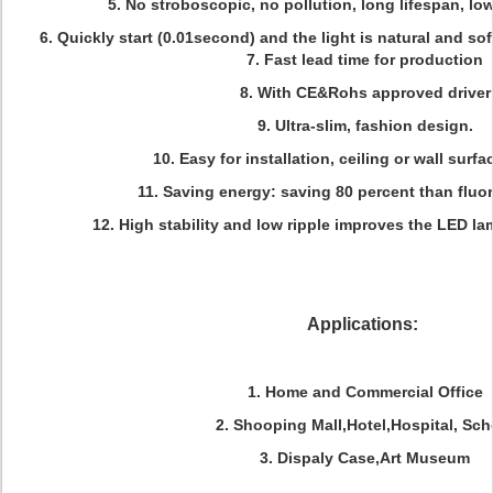
5. No stroboscopic, no pollution, long lifespan, l
6. Quickly start (0.01second) and the light is natural and sof
7. Fast lead time for production
8. With CE&Rohs approved driver
9. Ultra-slim, fashion design.
10. Easy for installation, ceiling or wall sur
11. Saving energy: saving 80 percent than fluo
12. High stability and low ripple improves the LED lam
Applications:
1. Home and Commercial Office
2. Shooping Mall,Hotel,Hospital, Sch
3. Dispaly Case,Art Museum