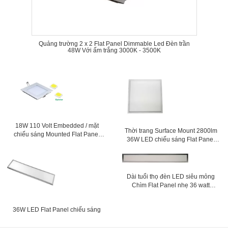
Quảng trường 2 x 2 Flat Panel Dimmable Led Đèn trần
48W Với ấm trắng 3000K - 3500K
18W 110 Volt Embedded / mặt
Thời trang Surface Mount 2800lm
chiếu sáng Mounted Flat Panel
36W LED chiếu sáng Flat Panel
Led bếp trần
600x600 Đối với siêu thị
Dài tuổi thọ đèn LED siêu mỏng
Chìm Flat Panel nhẹ 36 watt
150mm x 1200mm
36W LED Flat Panel chiếu sáng