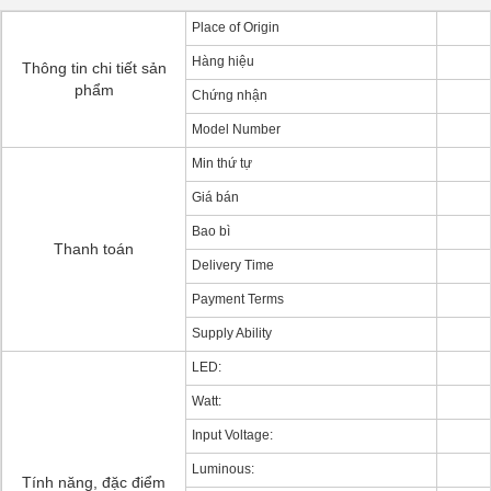
Place of Origin
Hàng hiệu
Thông tin chi tiết sản
phẩm
Chứng nhận
Model Number
Min thứ tự
Giá bán
Bao bì
Thanh toán
Delivery Time
Payment Terms
Supply Ability
LED:
Watt:
Input Voltage:
Luminous:
Tính năng, đặc điểm