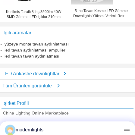
5 inç Tavan Kesme LED Gömme
Kesilmiş Taraflı 8 Inç 3500lm 40W
Downlights Yüksek Verimli Retrofit
SMD Gömme LED Işıklar 210mm
30w CFL
İlgili aramalar:
yüzeye monte tavan aydınlatması
led tavan aydınlatması ampuller
led tavan tavan aydınlatması
LED Ankastre downlightlar
Tüm Ürünleri görüntüle
şirket Profili
China Lighting Online Marketplace
Onaylı Tedarikçi
modernlights
Trust Seal
Verified Suplier