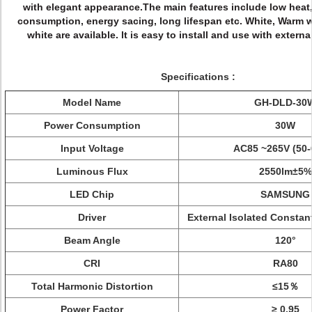
with elegant appearance.
The main features include low heat
consumption, energy sacing, long lifespan etc. White, Warm 
white are available. lt is easy to install and use with externa
Specifications :
Model Name
GH-DLD-30
Power Consumption
30W
Input Voltage
AC85 ~265V (50-
Luminous Flux
2550
lm±5%
LED Chip
SAMSUNG
Driver
External Isolated Constant
Beam Angle
120°
CRI
RA80
Total Harmonic Distortion
≤15％
Power Factor
≥ 0.95