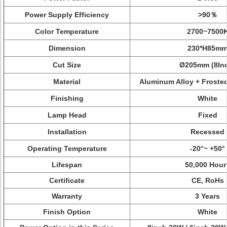
Power Supply Efficiency
>90％
Color Temperature
2700~7500
Dimension
230*H85m
Cut Size
Ø205mm
(8In
Material
Aluminum Alloy +
Frosted
Finishing
White
Lamp Head
Fixed
Installation
Recessed
Operating Temperature
-20°~ +50°
Lifespan
50,000 Hour
Certificate
CE, RoHs
Warranty
3 Years
Finish Option
White