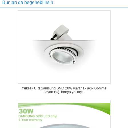
Bunları da beğenebilirsin
Yüksek CRI Samsung SMD 20W yuvarlak açık Gömme
tavan ışığı banyo yol açtı.