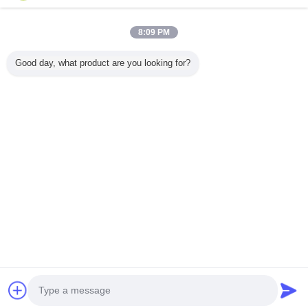
8:09 PM
Ana sayfa
Good day, what product are you looking for?
Tüm ürünler
Hakkımızda
Bize ulaşın
Teklif isteği
Dil değiştir
Tam Sitesi
Copyright © 2015 - 2026 China Lighting Online Marketplace.
All rights reserved.
Developed by
ECER