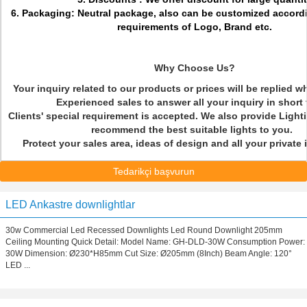
6. Packaging: Neutral package, also can be customized accord
requirements of Logo, Brand etc.
Why Choose Us?
Your inquiry related to our products or prices will be replied w
Experienced sales to answer all your inquiry in short
Clients' special requirement is accepted. We also provide Light
recommend the best suitable lights to you.
Protect your sales area, ideas of design and all your private
Tedarikçi başvurun
LED Ankastre downlightlar
30w Commercial Led Recessed Downlights Led Round Downlight 205mm
Ceiling Mounting Quick Detail: Model Name: GH-DLD-30W Consumption Power:
30W Dimension: Ø230*H85mm Cut Size: Ø205mm (8Inch) Beam Angle: 120°
LED ...