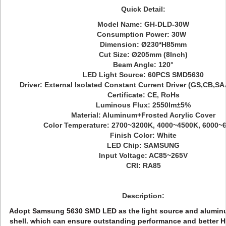
Quick Detail:
Model Name:
GH-DLD-30W
Consumption Power: 30W
Dimension: Ø
230*H85mm
Cut Size: Ø205mm
(8Inch)
Beam Angle: 120°
LED Light Source: 60PCS SMD5630
Driver: External Isolated Const
ant Current Driver (GS,CB,S
Certificate: CE, RoHs
Luminous Flux: 2550
lm±5%
Material: Aluminum+Frosted Acrylic Cover
Color Temperature: 2700~3200K, 4000~4500K, 6000~
Finish Color:
White
LED Chip:
SAMSUNG
Input Voltage: AC85~265V
CRI: RA85
Description:
Adopt Samsung 5630 SMD LED as the light source and aluminum
shell. which can ensure outstanding performance and better H