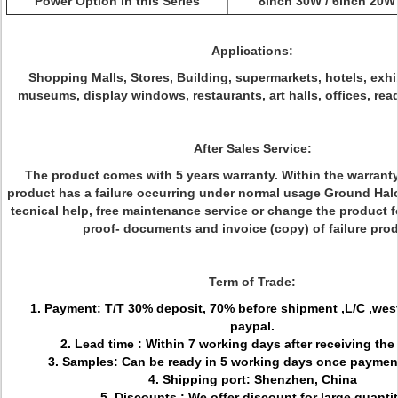
Power Option in this Series
8inch 30W / 6inch 20W
Applications:
Shopping Malls, Stores, Building, supermarkets, hotels, exhi
museums, display windows, restaurants, art halls, offices, rea
After Sales Service:
The product comes with 5 years warranty. Within the warranty 
product has a failure occurring under normal usage Ground Halo 
tecnical help, free maintenance service or change the product 
proof- documents and invoice (copy) of failure prod
Term of Trade:
1. Payment: T/T 30% deposit, 70% before shipment ,L/C ,wes
paypal.
2. Lead time : Within 7 working days after receiving the
3. Samples: Can be ready in 5 working days once paymen
4. Shipping port: Shenzhen, China
5. Discounts : We offer discount for large quanti