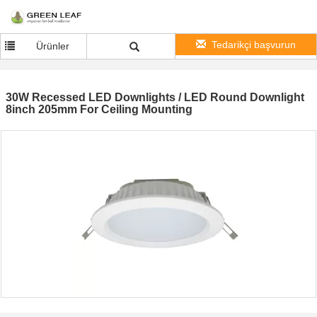
Tedarikçi başvurun
Ürünler
30W Recessed LED Downlights / LED Round Downlight
8inch 205mm For Ceiling Mounting