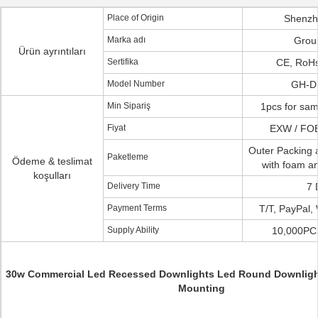
Place of Origin
Shenzh
Marka adı
Grou
Ürün ayrıntıları
Sertifika
CE, RoHs
Model Number
GH-D
Min Sipariş
1pcs for samp
Fiyat
EXW / FOB
Outer Packing 
Paketleme
Ödeme & teslimat
with foam a
koşulları
Delivery Time
7 
Payment Terms
T/T, PayPal,
Supply Ability
10,000PC
30w Commercial Led Recessed Downlights Led Round Downligh
Mounting