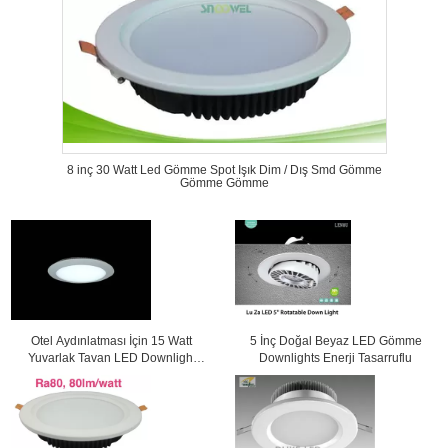
8 inç 30 Watt Led Gömme Spot Işık Dim / Dış Smd Gömme
Gömme Gömme
Otel Aydınlatması İçin 15 Watt
5 İnç Doğal Beyaz LED Gömme
Yuvarlak Tavan LED Downlight
Downlights Enerji Tasarruflu
1250Lm