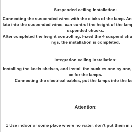
Suspended ceiling Installation:
Connecting the suspended wires with the clicks of the lamp. And
late into the suspended wires, can control the height of the lam
uspended chucks.
After completed the height controlling, Fixed the 4 suspend chuc
ngs, the installation is completed.
Integration ceiling Installation:
Installing the keels shelves, and install the buckles one by one,
ce for the lamps.
Connecting the electrical cables, put the lamps into the k
Attention:
1 Use indoor or some place where no water, don’t put them in 