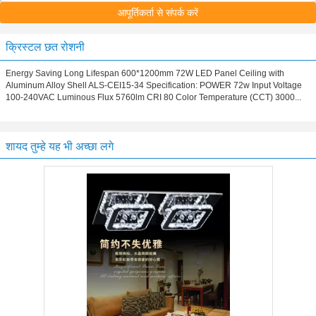
आपूर्तिकर्ता से संपर्क करें
क्रिस्टल छत रोशनी
Energy Saving Long Lifespan 600*1200mm 72W LED Panel Ceiling with
Aluminum Alloy Shell ALS-CEI15-34 Specification: POWER 72w Input Voltage
100-240VAC Luminous Flux 5760lm CRI 80 Color Temperature (CCT) 3000...
शायद तुम्हे यह भी अच्छा लगे