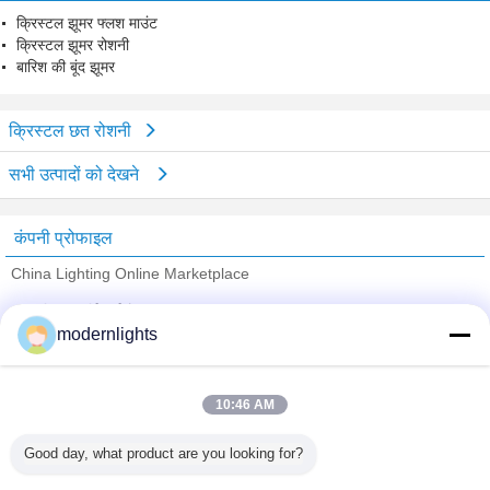
क्रिस्टल झूमर फ्लश माउंट
क्रिस्टल झूमर रोशनी
बारिश की बूंद झूमर
क्रिस्टल छत रोशनी
सभी उत्पादों को देखने
कंपनी प्रोफाइल
China Lighting Online Marketplace
सत्यापित आपूर्तिकर्ताओं
modernlights
Trust Seal
Verified Suplier
10:46 AM
होम
Good day, what product are you looking for?
सभी उत्पाद