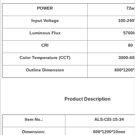
POWER
72w
Input Voltage
100-24
Luminous Flux
5760
CRI
80
Color Temperature (CCT)
3000-6
Outline Dimension
600*1200
Product Description
Item No.:
ALS-CEI-15-34
Dimension:
600*1200*10mm