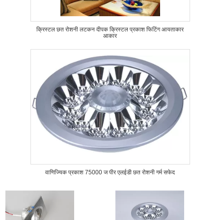
क्रिस्टल छत रोशनी लटकन दीपक क्रिस्टल प्रकाश फिटिंग आयताकार
आकार
वाणिज्यिक प्रकाश 75000 ज पीर एलईडी छत रोशनी गर्म सफेद