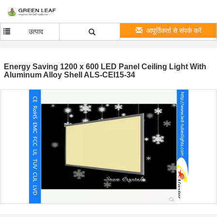
आपूर्तिकर्ता से संपर्क करें
उत्पाद
Energy Saving 1200 x 600 LED Panel Ceiling Light With
Aluminum Alloy Shell ALS-CEI15-34