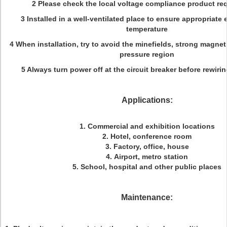
2 Please check the local voltage compliance product re
3 Installed in a well-ventilated place to ensure appropriate
temperature
4 When installation, try to avoid the minefields, strong magneti
pressure region
5 Always turn power off at the circuit breaker before rewirin
Applications:
1. Commercial and exhibition locations
2. Hotel, conference room
3. Factory, office, house
4. Airport, metro station
5. School, hospital and other public places
Maintenance: