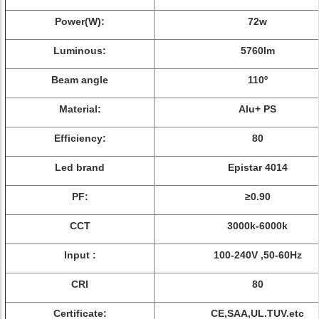
Power(W):
72w
Luminous:
5760lm
Beam angle
110º
Material:
Alu+ PS
Efficiency:
80
Led brand
Epistar 4014
PF:
≥0.90
CCT
3000k-6000k
Input :
100-240V ,50-60Hz
CRI
80
Certificate:
CE,SAA,UL.TUV.etc