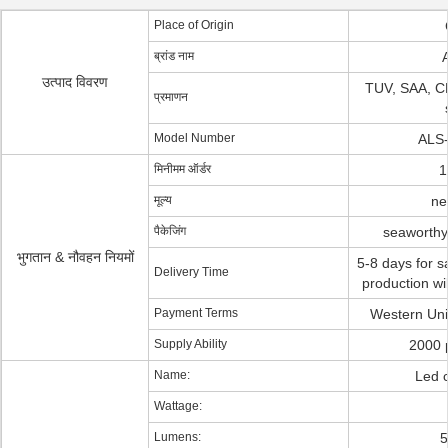
Place of Origin
ब्रांड नाम
A
उत्पाद विवरण
TUV, SAA, C
प्रमाणन
Model Number
ALS
मिनीमम ऑर्डर
1
मूल्य
ne
पैकेजिंग
seaworthy
भुगतान & नौवहन नियमों
5-8 days for s
Delivery Time
production wi
Payment Terms
Western Unio
Supply Ability
2000 
Name:
Led c
Wattage:
Lumens:
5