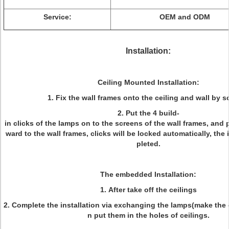
Service:
OEM and ODM
Installation:
Ceiling Mounted Installation:
1. Fix the wall frames onto the ceiling and wall by s
2. Put the 4 build-
in clicks of the lamps on to the screens of the wall frames, and
ward to the wall frames, clicks will be locked automatically, the 
pleted.
The embedded Installation:
1. After take off the ceilings
2. Complete the installation via exchanging the lamps(make the c
n put them in the holes of ceilings.