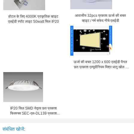
आवासीय 32pcs प्रकाश ऊर्जा की बचत
होटल के लिए 4000K प्राकृतिक व्हाइट
व्हाइट / गर्म सफेद नीचे एलईडी
एलईडी स्पॉट लाइट 50watt सिल IP20
ऊर्जा की बचत 1200 x 600 एलईडी पैनल
छत प्रकाश एल्यूमीनियम मिश्र धातु खोल ए
एल एस-CEI15-34 के साथ
IP20 सिल SMD नेतृत्व छत प्रकाश
फिक्स्चर SEC-एल-DL139 प्रकाश
औद्योगिक के लिए
संबंधित खोजें: