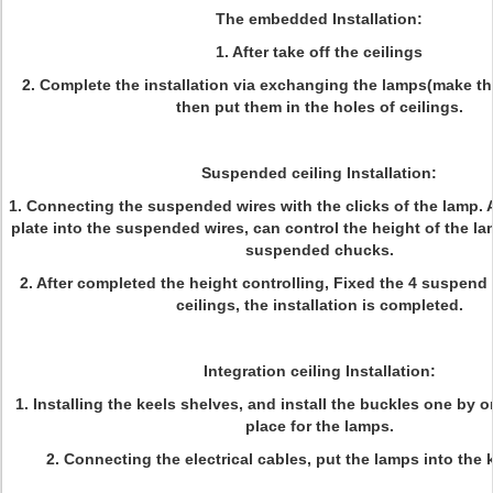
The embedded Installation:
1. After take off the ceilings
2. Complete the installation via exchanging the lamps(make the
then put them in the holes of ceilings.
Suspended ceiling Installation:
1. Connecting the suspended wires with the clicks of the lamp. 
plate into the suspended wires, can control the height of the la
suspended chucks.
2. After completed the height controlling, Fixed the 4 suspend
ceilings, the installation is completed.
Integration ceiling Installation:
1. Installing the keels shelves, and install the buckles one by o
place for the lamps.
2. Connecting the electrical cables, put the lamps into the 