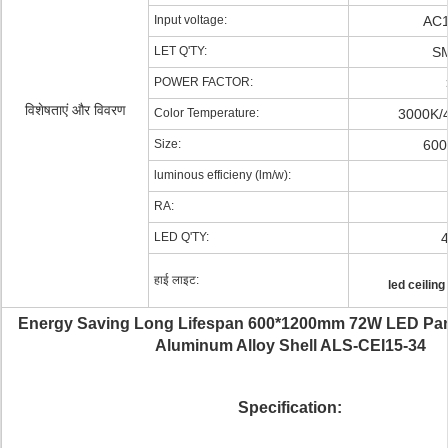
Input voltage:
AC1
LET Q'TY:
S
POWER FACTOR:
विशेषताएं और विवरण
Color Temperature:
3000K/
Size:
600
luminous efficieny (lm/w):
RA:
LED Q'TY:
हाई लाइट:
led ceiling
Energy Saving Long Lifespan 600*1200mm 72W LED Pane
Aluminum Alloy Shell ALS-CEI15-34
Specification: