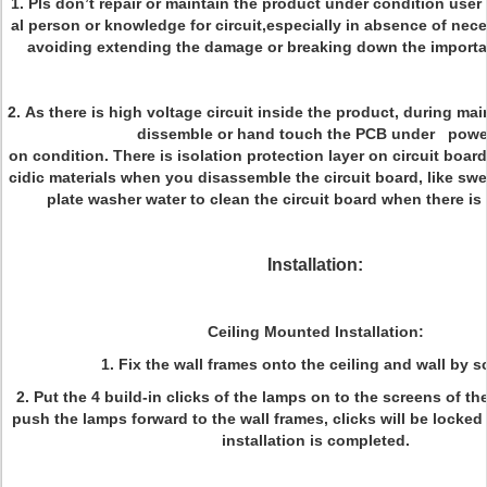
1. Pls don’t repair or maintain the product under condition user
al person or knowledge for circuit,especially in absence of ne
avoiding extending the damage or breaking down the import
2. As there is high voltage circuit inside the product, during ma
dissemble or hand touch the PCB under powe
on condition. There is isolation protection layer on circuit board
cidic materials when you disassemble the circuit board, like sw
plate washer water to clean the circuit board when there is 
Installation:
Ceiling Mounted Installation:
1. Fix the wall frames onto the ceiling and wall by s
2. Put the 4 build-in clicks of the lamps on to the screens of th
push the lamps forward to the wall frames, clicks will be locked 
installation is completed.