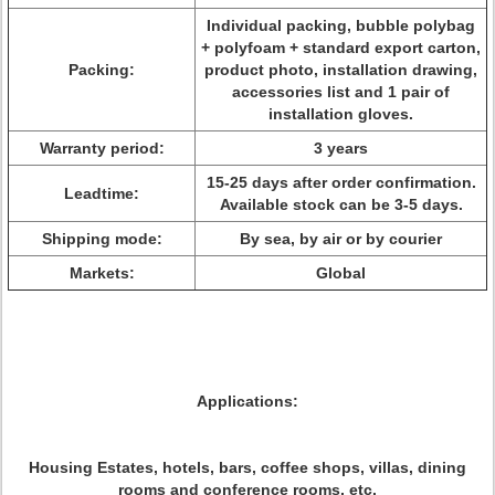
Individual packing, bubble polybag
+ polyfoam + standard export carton,
Packing:
product photo, installation drawing,
accessories list and 1 pair of
installation gloves.
Warranty period:
3 years
15-25 days after order confirmation.
Leadtime:
Available stock can be 3-5 days.
Shipping mode:
By sea, by air or by courier
Markets:
Global
Applications:
Housing Estates, hotels, bars, coffee shops, villas, dining
rooms and conference rooms, etc.