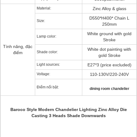
Material:
Zinc Alloy & glass
D550*H400* Chain L
Size:
250mm
White ground with gold
Lamp color:
Stroke
Tính năng, đặc
White dot painting with
Shade color:
điểm
gold Stroke
Light sources:
E27*3 (price excluded)
Voltage:
110-130V/220-240V
Điểm nổi bật:
dining room chandelier
Baroco Style Modern Chandelier Lighting Zinc Alloy Die
Casting 3 Heads Shade Downwards