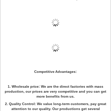
Competitive Advantages:
1. Wholesale price: We are the direct factories with mass
production, our prices are very competitive and you can get
more benefits from us.
2. Quality Control: We value long-term customers, pay great
attention to our quality. Our productions get several