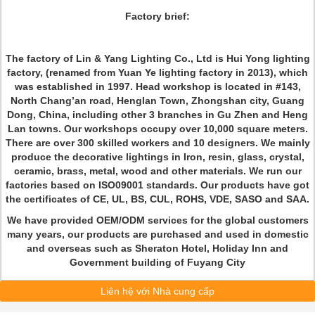
Factory brief:
The factory of Lin & Yang Lighting Co., Ltd is Hui Yong lighting
factory, (renamed from Yuan Ye lighting factory in 2013), which
was established in 1997. Head workshop is located in #143,
North Chang’an road, Henglan Town, Zhongshan city, Guang
Dong, China, including other 3 branches in Gu Zhen and Heng
Lan towns. Our workshops occupy over 10,000 square meters.
There are over 300 skilled workers and 10 designers. We mainly
produce the decorative lightings in Iron, resin, glass, crystal,
ceramic, brass, metal, wood and other materials. We run our
factories based on ISO09001 standards. Our products have got
the certificates of CE, UL, BS, CUL, ROHS, VDE, SASO and SAA.
We have provided OEM/ODM services for the global customers
many years, our products are purchased and used in domestic
and overseas such as Sheraton Hotel, Holiday Inn and
Government building of Fuyang City
Liên hệ với Nhà cung cấp