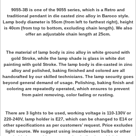
9055-3B is one of the 9055 series, which is a Retro and
traditional pendant in die casted zinc alloy in Baroco style.
Lamp body diameter is 55cm (from left to farthest right), height
is 40cm (from top to bottom, excluding chain length). We also
offer an adjustable chain length at 25cm.
The material of lamp body is zinc alloy in white ground with
gold Stroke, while the lamp shade is glass in white dot
painting with gold Stroke. The lamp body is die-casted in zinc
alloy and polished, baking finished and colored are all
handcrafted by our skilled technicians. The lamp security goes
beyond general demand of usage. Polishing, baking finish and
coloring are repeatedly operated, which ensures to prevent
from paint removing, color fading or rusting.
There are 3 lights to be used, working voltage is 110-130V or
220-240V, lamp holder is E27, which can be changed to E14 or
other specifications as per customers’ request. Price excludes
light source. We suggest using incandescent bulbs or other