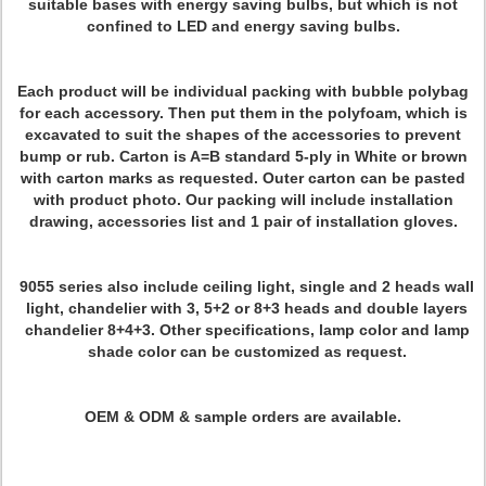
suitable bases with energy saving bulbs, but which is not
confined to LED and energy saving bulbs.
Each product will be individual packing with bubble polybag
for each accessory. Then put them in the polyfoam, which is
excavated to suit the shapes of the accessories to prevent
bump or rub. Carton is A=B standard 5-ply in White or brown
with carton marks as requested. Outer carton can be pasted
with product photo. Our packing will include installation
drawing, accessories list and 1 pair of installation gloves.
9055 series also include ceiling light, single and 2 heads wall
light, chandelier with 3, 5+2 or 8+3 heads and double layers
chandelier 8+4+3. Other specifications, lamp color and lamp
shade color can be customized as request.
OEM & ODM & sample orders are available.