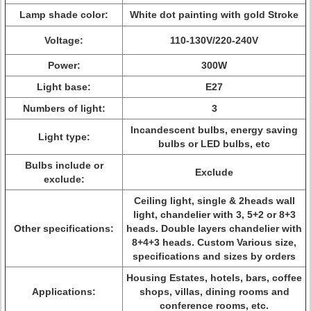
Lamp shade color:
White dot painting with gold Stroke
Voltage:
110-130V/220-240V
Power:
300W
Light base:
E27
Numbers of light:
3
Incandescent bulbs, energy saving
Light type:
bulbs or LED bulbs, etc
Bulbs include or
Exclude
exclude:
Ceiling light, single & 2heads wall
light, chandelier with 3, 5+2 or 8+3
Other specifications:
heads. Double layers chandelier with
8+4+3 heads. Custom Various size,
specifications and sizes by orders
Housing Estates, hotels, bars, coffee
Applications:
shops, villas, dining rooms and
conference rooms, etc.