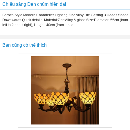
Chiếu sáng Đèn chùm hiện đại
Baroco Style Modern Chandelier Lighting Zinc Alloy Die Casting 3 Heads Shade
Downwards Quick details: Material:Zinc Alloy & glass Size:Diameter: 55cm (from
left to farthest right), Height: 40cm (from top to ...
Bạn cũng có thể thích