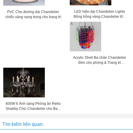
LED hiện đại Chandelier Lights
PVC Che đương đại Chandelier
Bông hồng vàng Chandelier Đối
chiếu sáng sang trọng cho trang trí
với khách sạn trang trí
Acrylic Shell Ba chân Chandelier
Đèn cho phòng & Trang trí
Wedding
600W 6 Ánh sáng Phòng ăn Retro
Shabby Chic Chandelier cho Bar /
Coffee Shop / Villa
Tìm kiếm liên quan: