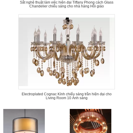
Sắt nghệ thuật làm việc hiện đại Tiffany Phong cách Glass
Chandelier chiếu sáng cho nhà hàng Hồi giáo
Electroplated Cognac Kính chiếu sáng trần hiện đại cho
Living Room 10 Ánh sáng