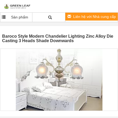
Liên hệ với Nhà cung cấp
Sản phẩm
Baroco Style Modern Chandelier Lighting Zinc Alloy Die
Casting 3 Heads Shade Downwards