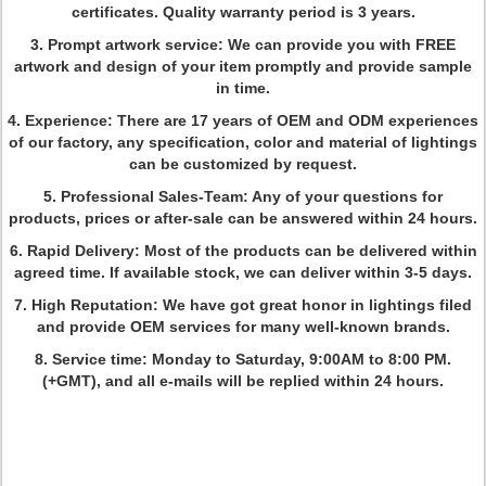
certificates. Quality warranty period is 3 years.
3. Prompt artwork service: We can provide you with FREE
artwork and design of your item promptly and provide sample
in time.
4. Experience: There are 17 years of OEM and ODM experiences
of our factory, any specification, color and material of lightings
can be customized by request.
5. Professional Sales-Team: Any of your questions for
products, prices or after-sale can be answered within 24 hours.
6. Rapid Delivery: Most of the products can be delivered within
agreed time. If available stock, we can deliver within 3-5 days.
7. High Reputation: We have got great honor in lightings filed
and provide OEM services for many well-known brands.
8. Service time: Monday to Saturday, 9:00AM to 8:00 PM.
(+GMT), and all e-mails will be replied within 24 hours.