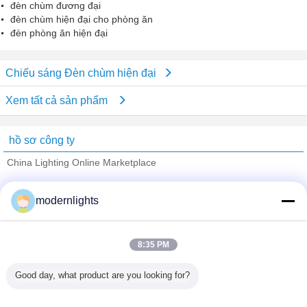
đèn chùm đương đại
đèn chùm hiện đại cho phòng ăn
đèn phòng ăn hiện đại
Chiếu sáng Đèn chùm hiện đại
Xem tất cả sản phẩm
hồ sơ công ty
China Lighting Online Marketplace
Nhà cung cấp xác nhận
modernlights
Trust Seal
Verified Suplier
8:35 PM
Nhà
Good day, what product are you looking for?
Tất cả sản phẩm