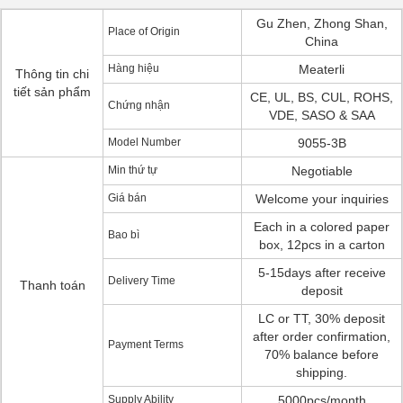
Gu Zhen, Zhong Shan,
Place of Origin
China
Hàng hiệu
Meaterli
Thông tin chi
tiết sản phẩm
CE, UL, BS, CUL, ROHS,
Chứng nhận
VDE, SASO & SAA
Model Number
9055-3B
Min thứ tự
Negotiable
Giá bán
Welcome your inquiries
Each in a colored paper
Bao bì
box, 12pcs in a carton
5-15days after receive
Delivery Time
Thanh toán
deposit
LC or TT, 30% deposit
after order confirmation,
Payment Terms
70% balance before
shipping.
Supply Ability
5000pcs/month