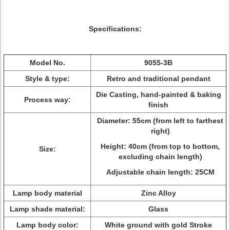
Specifications:
Model No.
9055-3B
Style & type:
Retro and traditional pendant
Die Casting, hand-painted & baking
Process way:
finish
Diameter: 55cm (from left to farthest
right)
Height: 40cm (from top to bottom,
Size:
excluding chain length)
Adjustable chain length: 25CM
Lamp body material
Zinc Alloy
Lamp shade material:
Glass
Lamp body color:
White ground with gold Stroke