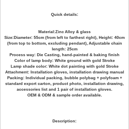
Quick details:
Material:Zinc Alloy & glass
Size:Diameter: 55cm (from left to farthest right), Height: 40cm
(from top to bottom, excluding pendant), Adjustable chain
length: 25cm
Process way:
Die Casting, hand-painted & baking finish
Color of lamp body: White ground with gold Stroke
Lamp shade color: White dot painting with gold Stroke
Attachment: Installation gloves, installation drawing manual
Packing: Individual packing, bubble polybag + polyfoam +
standard export carton, product photo, installation drawing,
accessories list and 1 pair of installation gloves.
OEM & ODM & sample order available.
Description: