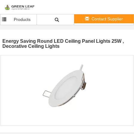
Contact Supplier
Products
Energy Saving Round LED Ceiling Panel Lights 25W ,
Decorative Ceiling Lights