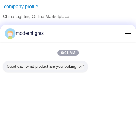
company profile
China Lighting Online Marketplace
Verified Suppliers
modernlights
Trust Seal
Verified Suplier
9:01 AM
Home
Good day, what product are you looking for?
All Products
About Us
Contact Us
Request A Quote
Change Language