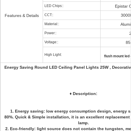
LED Chips::
Epistar 
CCT::
3000
Features & Details
Material::
Alum
Power::
Voltage::
85
High Light:
flush mount led c
Energy Saving Round LED Ceiling Panel Lights 25W , Decorativ
♦
Description:
1. Energy saving: low energy consumption design, energy 
80%. Quick & Simple installation, it is an excellent replacement
lamp.
2. Eco-friendly: light source does not contain the tungsten, m