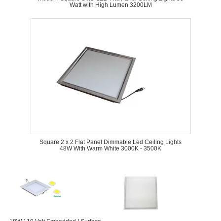
Watt with High Lumen 3200LM
Square 2 x 2 Flat Panel Dimmable Led Ceiling Lights
48W With Warm White 3000K - 3500K