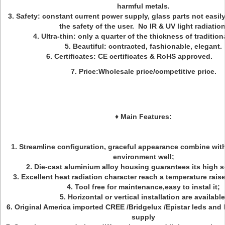
harmful metals.
3. Safety: constant current power supply, glass parts not easil
the safety of the user. No IR & UV light radiation
4. Ultra-thin: only a quarter of the thickness of tradition
5. Beautiful: contracted, fashionable, elegant.
6. Certificates: CE certificates & RoHS appro
7. Price:Wholesale price/competitive price.
♦
Main Features:
1. Streamline configuration, graceful appearance combine with 
environment well;
2. Die-cast aluminium alloy housing guarantees its high
3. Excellent heat radiation character reach a temperature rai
4. Tool free for maintenance,easy to instal it;
5. Horizontal or vertical installation are available
6. Original America imported CREE /Bridgelux /Epistar leds and
supply