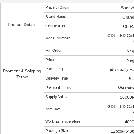
Place of Origin
Shenz
Brand Name
Grand
Product Details
Certification
CE,R
GDL-LED Ceili
Model Number
Min Order
Neg
Price
Neg
Packaging
Individually 
Payment & Shipping
Terms
Delivery Time
5-
Payment Terms
Western
Supply Ability
10000
GDL-LED Ceili
Item No::
Working Temperature::
-40°
Package Size::
12pcs/45*3