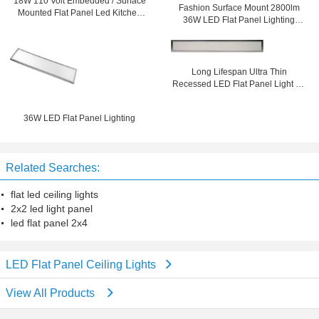
18W 110 Volt Embedded / Surface
Fashion Surface Mount 2800lm
Mounted Flat Panel Led Kitchen
36W LED Flat Panel Lighting
Ceiling Lighting
600x600 For Supermarket
Long Lifespan Ultra Thin
Recessed LED Flat Panel Light 36
watt 150mm x 1200mm
36W LED Flat Panel Lighting
Related Searches:
flat led ceiling lights
2x2 led light panel
led flat panel 2x4
LED Flat Panel Ceiling Lights
View All Products