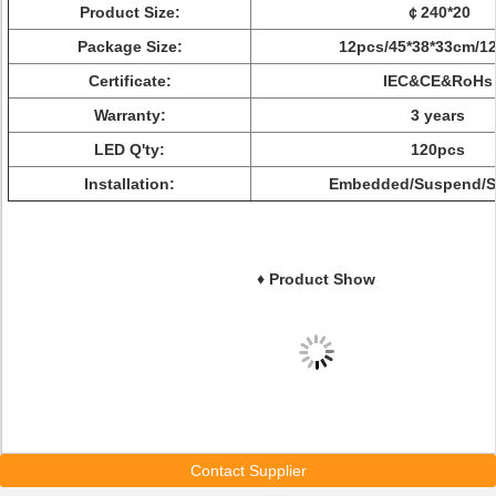
Product Size:
￠240*20
Package Size:
12pcs/45*38*33cm/12
Certificate:
IEC&CE&RoHs
Warranty:
3 years
LED Q'ty:
120pcs
Installation:
Embedded/Suspend/S
♦ Product Show
Contact Supplier