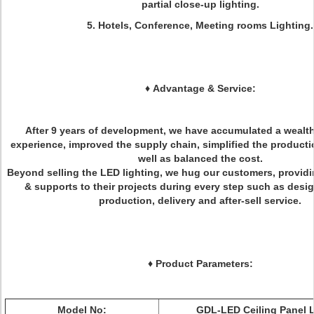
partial close-up lighting.
5. Hotels, Conference, Meeting rooms Lighting.
♦
Advantage & Service:
After 9 years of development, we have accumulated a wealth
experience, improved the supply chain, simplified the product
well as balanced the cost.
Beyond selling the LED lighting, we hug our customers, providi
& supports to their projects during every step such as desig
production, delivery and after-sell service.
♦ Product Parameters:
Model No:
GDL-LED Ceiling Panel 