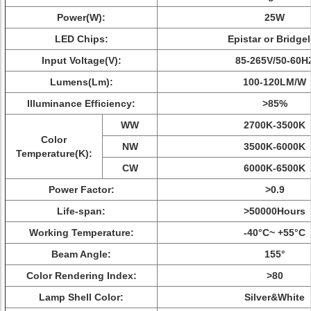
Power(W):
25W
LED Chips:
Epistar or Bridge
Input Voltage(V):
85-265V/50-60H
Lumens(Lm):
100-120LM/W
Illuminance Efficiency:
>85%
WW
2700K-3500K
Color
NW
3500K-6000K
Temperature(K):
CW
6000K-6500K
Power Factor:
>0.9
Life-span:
>50000Hours
Working Temperature:
-40°C~ +55°C
Beam Angle:
155°
Color Rendering Index:
>80
Lamp Shell Color:
Silver&White