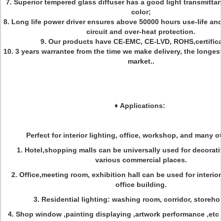
7. Superior tempered glass diffuser has a good light transmitta
color;
8. Long life power driver ensures above 50000 hours use-life an
circuit and over-heat protection.
9. Our products have CE-EMC, CE-LVD, ROHS,certifica
10. 3 years warrantee from the time we make delivery, the longes
market..
♦
Applications:
Perfect for interior lighting, office, workshop, and many ot
1. Hotel,shopping malls can be universally used for decorati
various commercial places.
2. Office,meeting room, exhibition hall can be used for interior
office building.
3. Residential lighting: washing room, corridor, storeho
4. Shop window ,painting displaying ,artwork performance ,etc