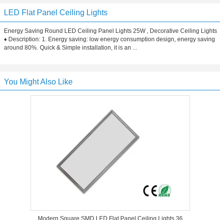
LED Flat Panel Ceiling Lights
Energy Saving Round LED Ceiling Panel Lights 25W , Decorative Ceiling Lights
♦ Description: 1. Energy saving: low energy consumption design, energy saving
around 80%. Quick & Simple installation, it is an ...
You Might Also Like
Modern Square SMD LED Flat Panel Ceiling Lights 36