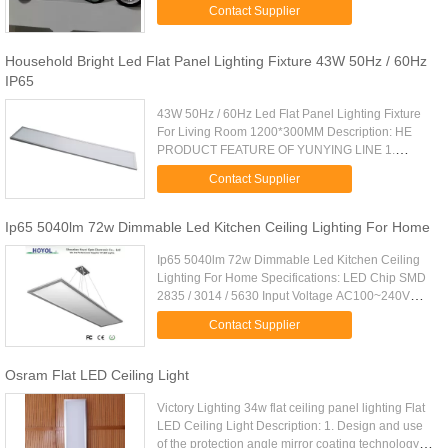
>0.95 Luminous Flux: 3000 lm CRI: 85 Ra LED
Contact Supplier
light source: Japan Citizen ...
Household Bright Led Flat Panel Lighting Fixture 43W 50Hz / 60Hz
IP65
43W 50Hz / 60Hz Led Flat Panel Lighting Fixture
For Living Room 1200*300MM Description: HE
PRODUCT FEATURE OF YUNYING LINE 1.
Special circuit design to ensure the independent
Contact Supplier
operation of each LED chip. 2 ...
Ip65 5040lm 72w Dimmable Led Kitchen Ceiling Lighting For Home
Ip65 5040lm 72w Dimmable Led Kitchen Ceiling
Lighting For Home Specifications: LED Chip SMD
2835 / 3014 / 5630 Input Voltage AC100~240V
Power 72W CCT 2700 - 6500K CRI >80Ra
Contact Supplier
Dimming Type Triac , 0 - c10V , PWM , ...
Osram Flat LED Ceiling Light
Victory Lighting 34w flat ceiling panel lighting Flat
LED Ceiling Light Description: 1. Design and use
of the protection angle mirror coating technology to