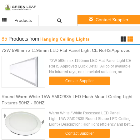
Contact Supplier
Products
85
Products
from
Hanging Ceiling Lights
72W 598mm x 1195mm LED Flat Panel Light CE RoHS Approved
72W 598mm x 1195mm LED Flat Panel Light CE
RoHS Approved Quick Detail: All color available
No infrared rays, no ultraviolet radiation, no
thermal effect Super energy saving as 70% Instant
Contact Supplier
start, no flickering, ...
Round Warm White 15W SMD2835 LED Flush Mount Ceiling Light
Fixtures 50HZ - 60HZ
Warm White / White Recessed LED Panel
Light,15W SMD2835 Round Shape LED Ceiling
Light ♦ Description: High light efficiency and better
lighting uniformity by adopting high - performance
Contact Supplier
LED,Constant current ...