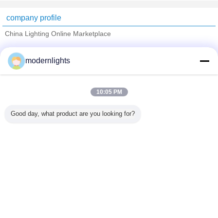
company profile
China Lighting Online Marketplace
Verified Suppliers
modernlights
Trust Seal
Verified Suplier
10:05 PM
Home
Good day, what product are you looking for?
All Products
About Us
Contact Us
Request A Quote
Change Language