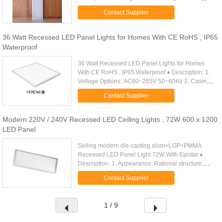
achieve the effect of anti-glare, can effectively ...
Contact Supplier
36 Watt Recessed LED Panel Lights for Homes With CE RoHS , IP65
Waterproof
36 Watt Recessed LED Panel Lights for Homes
With CE RoHS , IP65 Waterproof ♦ Description: 1.
Voltage Options: AC80~265V 50~60Hz 2. Casing
Material: Acrylic/6063Aluminum 3. Power
Contact Supplier
consumption of LEDs: (W): 36W . ...
Modern 220V / 240V Recessed LED Ceiling Lights , 72W 600 x 1200
LED Panel
Selling modern die-casting alum+LGP+PMMA
Recessed LED Panel Light 72W With Epistar ♦
Description: 1. Appearance: Rational structure,
modern design, scientific design of heat dissipation
Contact Supplier
and optics. High-level ...
1 / 9