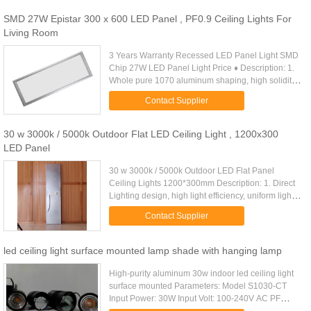
SMD 27W Epistar 300 x 600 LED Panel , PF0.9 Ceiling Lights For
Living Room
3 Years Warranty Recessed LED Panel Light SMD
Chip 27W LED Panel Light Price ♦ Description: 1.
Whole pure 1070 aluminum shaping, high solidity
and long lifespan. 2. Illumination of the lamp is
Contact Supplier
designed to meet ...
30 w 3000k / 5000k Outdoor Flat LED Ceiling Light , 1200x300
LED Panel
30 w 3000k / 5000k Outdoor LED Flat Panel
Ceiling Lights 1200*300mm Description: 1. Direct
Lighting design, high light efficiency, uniform light
output; 2. Convenient installation, erection,
Contact Supplier
embedded, surface ...
led ceiling light surface mounted lamp shade with hanging lamp
High-purity aluminum 30w indoor led ceiling light
surface mounted Parameters: Model S1030-CT
Input Power: 30W Input Volt: 100-240V AC PF