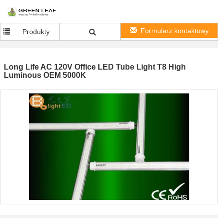
Formularz kontaktowy
Produkty
Long Life AC 120V Office LED Tube Light T8 High
Luminous OEM 5000K