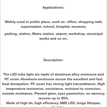
Applications:
Widely used in public place, such as: office, shopping mall,
supermarket, school, hospital, museum,
parking, station, Metro station, airport, workshop, municipal
works and so on.
Description:
The LED tube light are made of aluminum alloy enclosure and
PC cover. Aluminum enclosure assure the excellent and fast
heat dissipation. PC cover has strong light transmittance. High
temperature resistence, sesistance, resistant to corrosion,
seismic resistance. Prevent glare, eyes paotection, no mercury,
recover up to 95%.
Made of high Im, high efficiency SMD LED, longe lifespan,