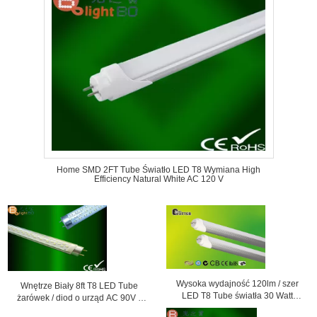
Home SMD 2FT Tube Światło LED T8 Wymiana High
Efficiency Natural White AC 120 V
Wysoka wydajność 120lm / szer
Wnętrze Biały 8ft T8 LED Tube
LED T8 Tube światła 30 Watt
żarówek / diod o urząd AC 90V -
SMD3014 Dla Super Market
260V