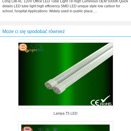
Long Life AC 120V Office LED Tube Light T8 High Luminous OEM 5000K Quick
details LED tube light high efficiency SMD LED unique style low carbon for
school, hospital Applications: Widely used in public place, ...
Może ci się spodobać również
Lampa T5 LED