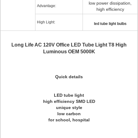
low power dissipation,
Advantage:
high efficiency
High Light:
led tube light bulbs
Long Life AC 120V Office LED Tube Light T8 High
Luminous OEM 5000K
Quick details
LED tube light
high efficiency SMD LED
unique style
low carbon
for school, hospital