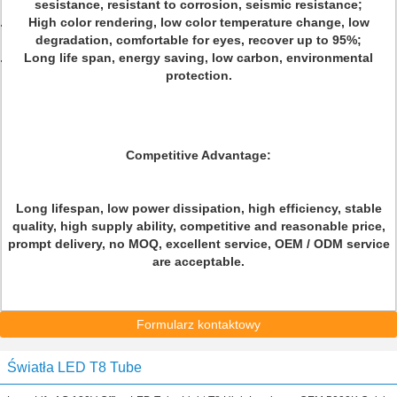
sesistance, resistant to corrosion, seismic resistance;
High color rendering, low color temperature change, low
degradation, comfortable for eyes, recover up to 95%;
Long life span, energy saving, low carbon, environmental
protection.
Competitive Advantage:
Long lifespan, low power dissipation, high efficiency, stable
quality, high supply ability, competitive and reasonable price,
prompt delivery, no MOQ, excellent service, OEM / ODM service
are acceptable.
Formularz kontaktowy
Światła LED T8 Tube