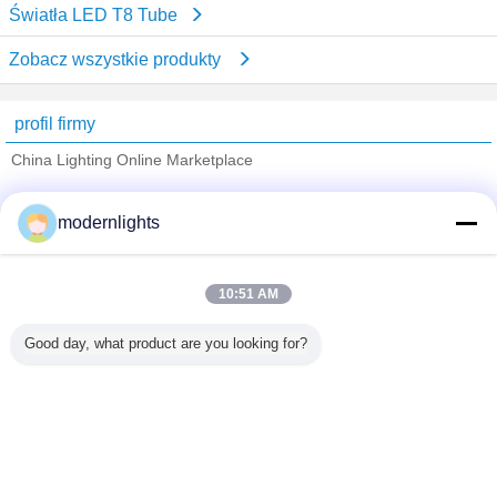
Światła LED T8 Tube
Zobacz wszystkie produkty
profil firmy
China Lighting Online Marketplace
sprawdzonych dostawców
modernlights
Trust Seal
Verified Suplier
10:51 AM
Dom
Good day, what product are you looking for?
Wszystkie produkty
O nas
Skontaktuj się z nami
Poprosić o wycenę