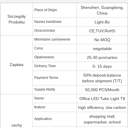
Shenzhen, Guangdong,
Place of Origin
China
Szczegóły
Produktu
Nazwa handlowa
Light-Bo
Orzecznictwo
CE,TUV,RoHS
Minimalne zamówienie
No MOQ
Cena
negotiable
Opakowania
25-30 pcs/carton
Zapłata
Delivery Time
5- 15 days
50% deposit,balance
Payment Terms
before shipment (T/T)
Supply Ability
50,000 PCS/Month
Name:
Office LED Tube Light T8
feature:
high efficiency ,low carbon
shopping mall,
Application:
supermarket, school
cechy