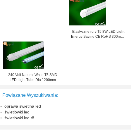
Elastyczne rury T5 8W LED Light
Energy Saving CE RoHS 300mm /
600mm
240 Volt Natural White T5 SMD
LED Light Tube Dla 1200mm
Fabryka 4000K
Powiązane Wyszukiwania:
oprawa świetlna led
świetlówki led
świetlówki led t8