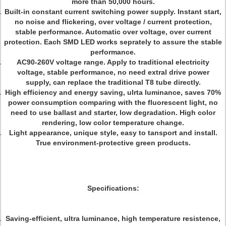
more than 50,000 hours.
Built-in constant current switching power supply. Instant start,
no noise and flickering, over voltage / current protection,
stable performance. Automatic over voltage, over current
protection. Each SMD LED works seprately to assure the stable
performance.
AC90-260V voltage range. Apply to traditional electricity
voltage, stable performance, no need extral drive power
supply, can replace the traditional T8 tube directly.
High efficiency and energy saving, ulrta luminance, saves 70%
power consumption comparing with the fluorescent light, no
need to use ballast and starter, low degradation. High color
rendering, low color temperature change.
Light appearance, unique style, easy to tansport and install.
True environment-protective green products.
Specifications:
Saving-efficient, ultra luminance, high temperature resistence,