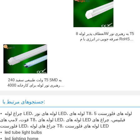
انعطاف پذیر لوله 8W به رهبری نور T5
صرفه جویی در انرژی با م RoHS
فاصله کانونی 300mm / 600MM
240 ولت طبیعی سفید T5 SMD به
رهبری نور لوله برای کارخانه 4000K
1200MM
جستجوهای مرتبط با:
چراغ لوله LED، لوله های نور LED، لوله های T8، لوله های فلورسنت 5
فوت، لامپ های T8، لوله های LED، لوله های LED فیلیپس، چراغ های
فلورسنت LED، چراغ های لوله T8، لوله های فلورسنت LED
led tube light bulbs
led lighting home