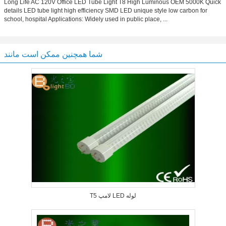
Long Life AC 120V Office LED Tube Light T8 High Luminous OEM 5000K Quick
details LED tube light high efficiency SMD LED unique style low carbon for
school, hospital Applications: Widely used in public place, ...
شما همچنین ممکن است مانند
T5 لامپ LED لوله