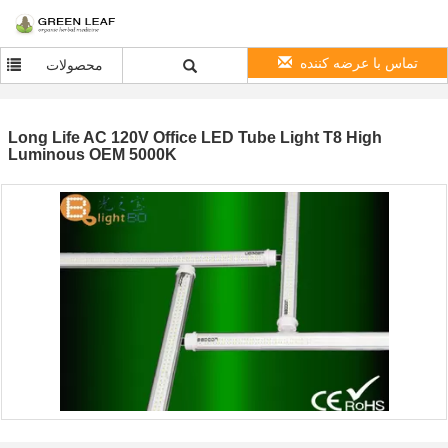
تماس با عرضه کننده
محصولات
Long Life AC 120V Office LED Tube Light T8 High
Luminous OEM 5000K