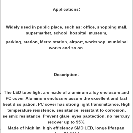
Applications:
Widely used in public place, such as: office, shopping mall,
supermarket, school, hospital, museum,
parking, station, Metro station, airport, workshop, municipal
works and so on.
Description:
The LED tube light are made of aluminum alloy enclosure and
PC cover. Aluminum enclosure assure the excellent and fast
heat dissipation. PC cover has strong light transmittance. High
temperature resistence, sesistance, resistant to corrosion,
seismic resistance. Prevent glare, eyes paotection, no mercury,
recover up to 95%.
Made of high Im, high efficiency SMD LED, longe lifespan,