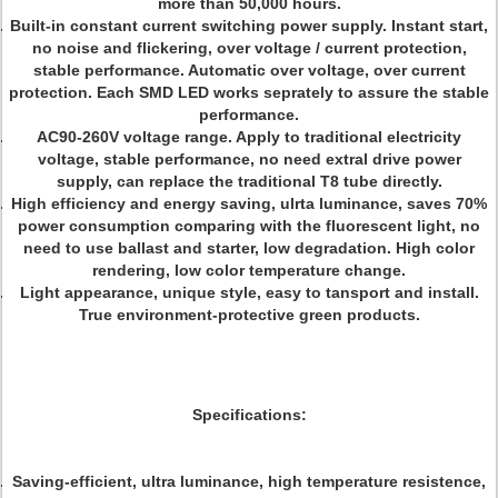
more than 50,000 hours.
Built-in constant current switching power supply. Instant start,
no noise and flickering, over voltage / current protection,
stable performance. Automatic over voltage, over current
protection. Each SMD LED works seprately to assure the stable
performance.
AC90-260V voltage range. Apply to traditional electricity
voltage, stable performance, no need extral drive power
supply, can replace the traditional T8 tube directly.
High efficiency and energy saving, ulrta luminance, saves 70%
power consumption comparing with the fluorescent light, no
need to use ballast and starter, low degradation. High color
rendering, low color temperature change.
Light appearance, unique style, easy to tansport and install.
True environment-protective green products.
Specifications:
Saving-efficient, ultra luminance, high temperature resistence,