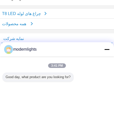
T8 LED چراغ های لوله
همه محصولات
نمایه شرکت
China Lighting Online Marketplace
modernlights
تامین کنندگان تایید شده
Trust Seal
Verified Suplier
3:41 PM
Good day, what product are you looking for?
خانه
همه محصولات
دربارهی ما
تماس با ما