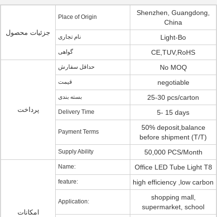
Shenzhen, Guangdong,
Place of Origin
China
جزئیات محصول
نام تجاری
Light-Bo
گواهی
CE,TUV,RoHS
حداقل سفارش
No MOQ
قیمت
negotiable
بسته بندی
25-30 pcs/carton
پرداخت
Delivery Time
5- 15 days
50% deposit,balance
Payment Terms
before shipment (T/T)
Supply Ability
50,000 PCS/Month
Name:
Office LED Tube Light T8
feature:
high efficiency ,low carbon
shopping mall,
Application:
supermarket, school
امکانات