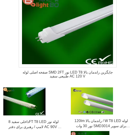
صفحه اصلی لوله SMD 2FT نور LED T8 جایگزین راندمان بالا
طبیعی سفید AC 120 V
120lm راندمان بالا / W T8 LED لوله
داخلی سفید 8FT T8 LED لوله نور
نور 30 ​​وات SMD3014 برای سوپر
لامپ / رهبری برای دفتر AC 90V -
مارکت
260V