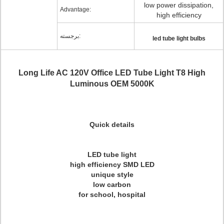
low power dissipation,
Advantage:
high efficiency
برجسته:
led tube light bulbs
Long Life AC 120V Office LED Tube Light T8 High
Luminous OEM 5000K
Quick details
LED tube light
high efficiency SMD LED
unique style
low carbon
for school, hospital