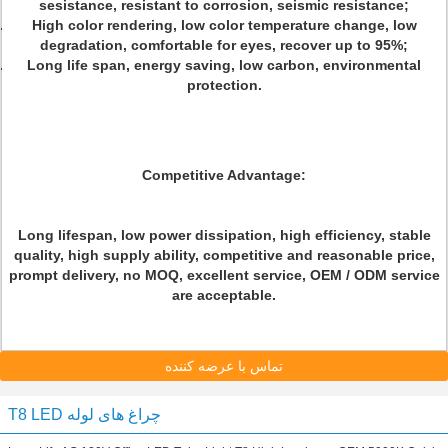
sesistance, resistant to corrosion, seismic resistance;
High color rendering, low color temperature change, low
degradation, comfortable for eyes, recover up to 95%;
Long life span, energy saving, low carbon, environmental
protection.
Competitive Advantage:
Long lifespan, low power dissipation, high efficiency, stable
quality, high supply ability, competitive and reasonable price,
prompt delivery, no MOQ, excellent service, OEM / ODM service
are acceptable.
تماس با عرضه کننده
T8 LED چراغ های لوله