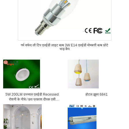
गर्म सफेद लौ टिप एलईडी लाइट बल्ब 3W E14 एलईडी मोमबत्ती बल्ब छोटे
भाड़ कैप
5W 200LM उज्ज्वल एलईडी Recessed
होटल झूमर 6841
रोशनी के नीचे / छत प्रकाश दीपक एसी
100V 200V