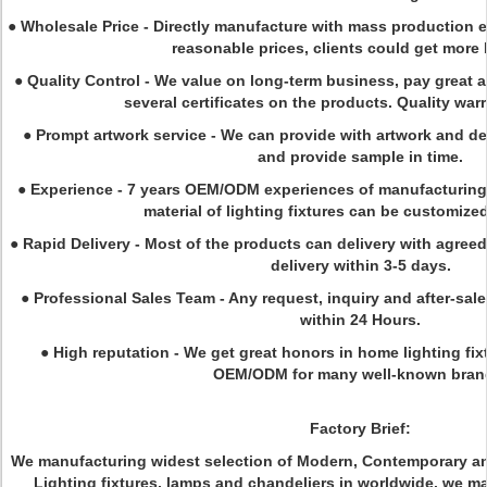
●
Wholesale Price - Directly manufacture with mass production e
reasonable prices, clients could get more 
●
Quality Control - We value on long-term business, pay great a
several certificates on the products. Quality warr
●
Prompt artwork service - We can provide with artwork and de
and provide sample in time.
●
Experience - 7 years OEM/ODM experiences of manufacturing. 
material of lighting fixtures can be customize
●
Rapid Delivery - Most of the products can delivery with agreed t
delivery within 3-5 days.
●
Professional Sales Team - Any request, inquiry and after-sa
within 24 Hours.
●
High reputation - We get great honors in home lighting fix
OEM/ODM for many well-known bran
Factory Brief:
We manufacturing widest selection of Modern, Contemporary and
Lighting fixtures, lamps and chandeliers in worldwide. we m