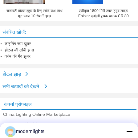
सजावटी होटल झूमर के लिए रसोई कक्ष, हाथ
एकीकृत 1800 मिमी डबल ट्यूब लाइट
भूरा ग्लास 10 रोशनी झाड़
Epistar एलईडी पृथक चालक CRI80
संबंधित खोजें:
डाइनिंग रूम झूमर
होटल की लॉबी झाड़
कांच की गेंद झूमर
होटल झाड़
सभी उत्पादों को देखने
कंपनी प्रोफाइल
China Lighting Online Marketplace
सत्यापित आपूर्तिकर्ताओं
modernlights
Trust Seal
Verified Suplier