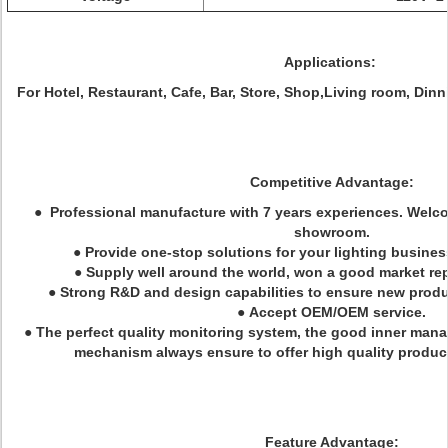
Applications:
For Hotel, Restaurant, Cafe, Bar, Store, Shop,Living room, Din
Competitive Advantage:
● Professional manufacture with 7 years experiences. Welcom
showroom.
● Provide one-stop solutions for your lighting busines
● Supply well around the world, won a good market rep
● Strong R&D and design capabilities to ensure new prod
● Accept OEM/OEM service.
● The perfect quality monitoring system, the good inner ma
mechanism always ensure to offer high quality product
Feature Advantage: