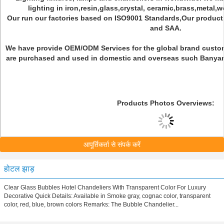
lighting in iron,resin,glass,crystal, ceramic,brass,metal,
Our run our factories based on ISO9001 Standards,Our produc
and SAA.
We have provide OEM/ODM Services for the global brand custo
are purchased and used in domestic and overseas such Banyan Vi
Products Photos Overviews:
आपूर्तिकर्ता से संपर्क करें
होटल झाड़
Clear Glass Bubbles Hotel Chandeliers With Transparent Color For Luxury
Decorative Quick Details: Available in Smoke gray, cognac color, transparent
color, red, blue, brown colors Remarks: The Bubble Chandelier...