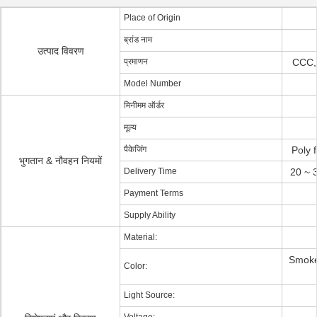
Place of Origin
ब्रांड नाम
उत्पाद विवरण
प्रमाणन
CCC,
Model Number
मिनीमम ऑर्डर
मूल्य
पैकेजिंग
Poly 
भुगतान & नौवहन नियमों
Delivery Time
20 ~ 
Payment Terms
Supply Ability
Material:
Smoke 
Color:
Light Source: