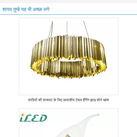
शायद तुम्हे यह भी अच्छा लगे
शादियों की सजावट के लिए आवासीय टेबल हैंगिंग झाड़ सोने खत्म