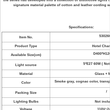
the series has developed into a collection of distinctive lights
signature material palette of cotton and leather cording 
Specifications:
53026
Item No.
Product Type
Hotel Chan
D400*H1
Available Size(cm)
5*E27 60W ( Not
Light source
Material
Glass + 
Smoke gray, cognac color, transpa
Color
/
Packing Size
Lighting Bulbs
Not incl
Voltage
110V~2