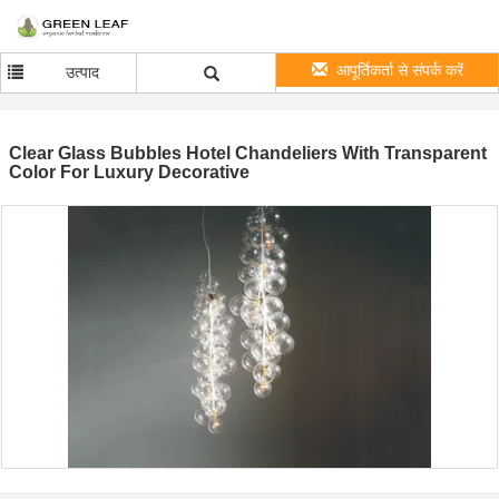
आपूर्तिकर्ता से संपर्क करें
उत्पाद
Clear Glass Bubbles Hotel Chandeliers With Transparent
Color For Luxury Decorative