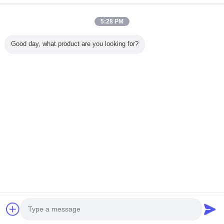
5:28 PM
होम
Good day, what product are you looking for?
सभी उत्पाद
हमारे बारे में
हमसे संपर्क करें
एक बोली का अनुरोध
भाषा बदलें
पूरी साइट
Copyright © 2015 - 2025 modernhanginglights.com.
All rights reserved.
Developed by
ECER