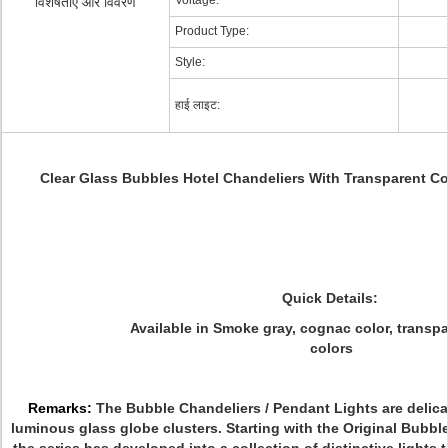
Voltage:
विशेषताएं और विवरण
Product Type:
Style:
हाई लाइट:
Clear Glass Bubbles Hotel Chandeliers With Transparent Co
Quick Details:
Available in
Smoke gray, cognac color, transpar
colors
Remarks:
The Bubble Chandeliers / Pendant Lights are delica
luminous glass globe clusters. Starting with the Original Bubbl