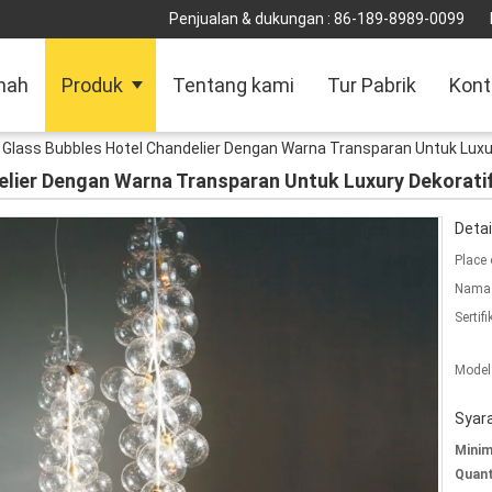
Penjualan & dukungan :
86-189-8989-0099
mah
Produk
Tentang kami
Tur Pabrik
Kont
 Glass Bubbles Hotel Chandelier Dengan Warna Transparan Untuk Luxu
elier Dengan Warna Transparan Untuk Luxury Dekorati
Detai
Place 
Nama 
Sertifi
Model
Syar
Mini
Quant