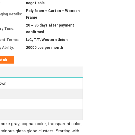
:
negotiable
Poly foam + Carton + Wooden
ging Details:
Frame
20 ~ 35 days after payment
ery Time:
confirmed
ent Terms:
L/C, T/T, Western Union
 Ability:
20000 pcs per month
ntak
rown
moke gray, cognac color, transparent color,
minous glass globe clusters. Starting with