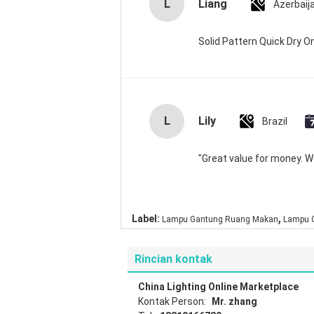
L
Liang
Azerbaij
Solid Pattern Quick Dry
L
Lily
Brazil
"Great value for money. Wor
,
Label:
Lampu Gantung Ruang Makan
Lampu G
Rincian kontak
China Lighting Online Marketplace
Kontak Person:
Mr. zhang