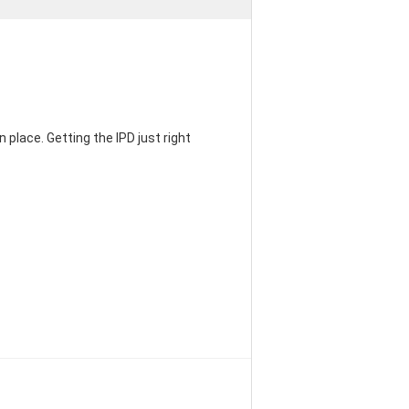
 place. Getting the IPD just right