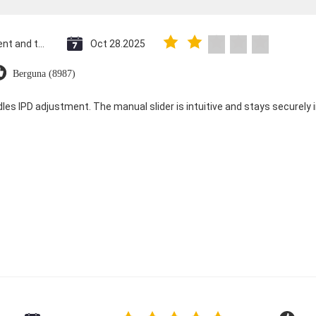
Saint Vincent and the Grenadines
Oct 28.2025
Berguna (8987)
dles IPD adjustment. The manual slider is intuitive and stays securely in