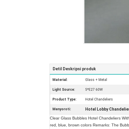
Detil Deskripsi produk
Material:
Glass + Metal
Light Source:
5*E27 60W
Product Type:
Hotel Chandeliers
Hotel Lobby Chandelie
Menyoroti:
Clear Glass Bubbles Hotel Chandeliers With
red, blue, brown colors Remarks: The Bubble