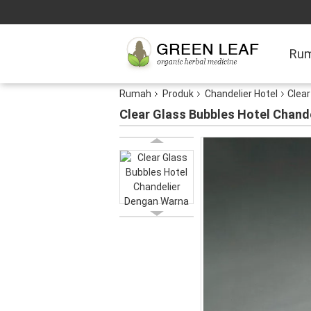
Ru
Rumah
Produk
Chandelier Hotel
Clear
Clear Glass Bubbles Hotel Chand