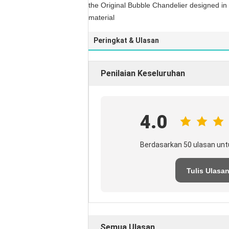
the Original Bubble Chandelier designed in 2
material
Peringkat & Ulasan
Penilaian Keseluruhan
4.0
Berdasarkan 50 ulasan unt
Tulis Ulasa
Semua Ulasan