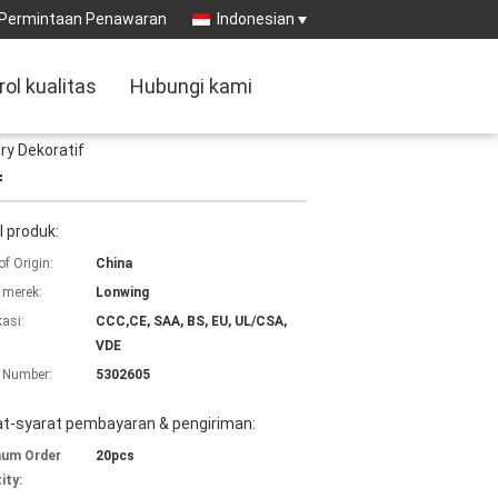
Permintaan Penawaran
Indonesian
rol kualitas
Hubungi kami
ry Dekoratif
f
l produk:
of Origin:
China
merek:
Lonwing
kasi:
CCC,CE, SAA, BS, EU, UL/CSA,
VDE
 Number:
5302605
at-syarat pembayaran & pengiriman:
mum Order
20pcs
ity: