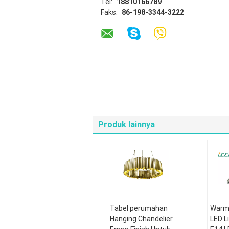
Tel:
18810166789
Faks:
86-198-3344-3222
Produk lainnya
Tabel perumahan
Warm 
Hanging Chandelier
LED L