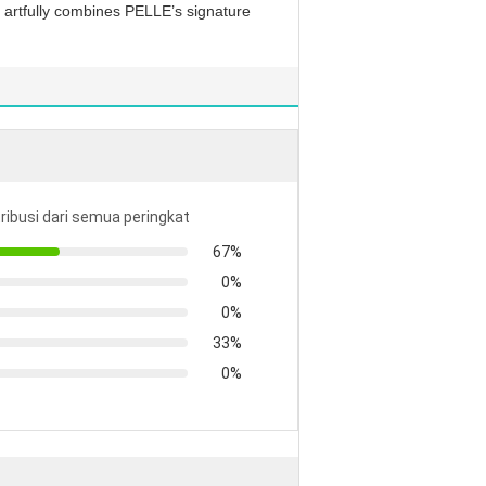
at artfully combines PELLE’s signature
tribusi dari semua peringkat
67%
0%
0%
33%
0%