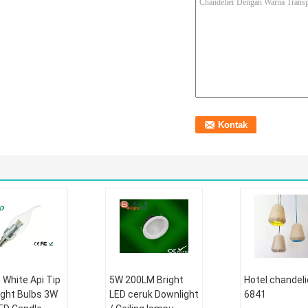
White Api Tip
5W 200LM Bright
Hotel chandeli
ight Bulbs 3W
LED ceruk Downlight
6841