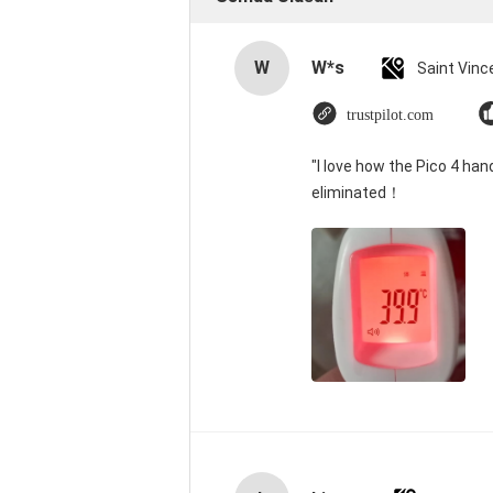
W
W*s
trustpilot.com
"I love how the Pico 4 han
eliminated！