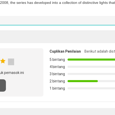
008, the series has developed into a collection of distinctive lights th
Cuplikan Penilaian
Berikut adalah dis
5 bintang
4 bintang
uk pemasok ini
3 bintang
2 bintang
n
1 bintang