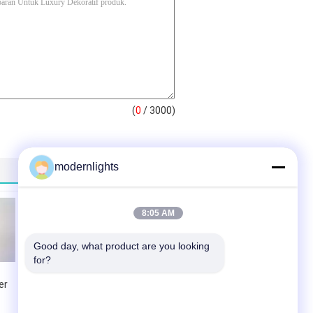
(
0
/ 3000)
modernlights
8:05 AM
Good day, what product are you looking 
for?
er
Dekorasi Hotel
Chandelier Untuk