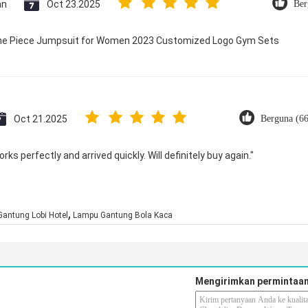
an
Oct 23.2025
Ber
 One Piece Jumpsuit for Women 2023 Customized Logo Gym Sets
Oct 21.2025
Berguna (6
ks perfectly and arrived quickly. Will definitely buy again."
,
antung Lobi Hotel
Lampu Gantung Bola Kaca
Mengirimkan permintaan