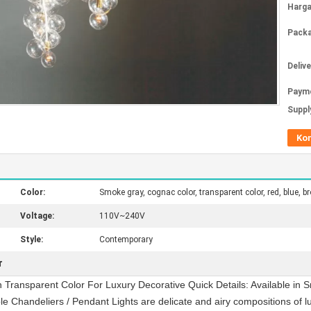
Harga
Packa
Deliv
Paym
Supply
Ko
Color:
Smoke gray, cognac color, transparent color, red, blue, b
Voltage:
110V~240V
Style:
Contemporary
r
 Transparent Color For Luxury Decorative Quick Details: Available in S
 Chandeliers / Pendant Lights are delicate and airy compositions of lu