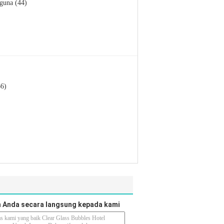
guna (44)
66)
 Anda secara langsung kepada kami