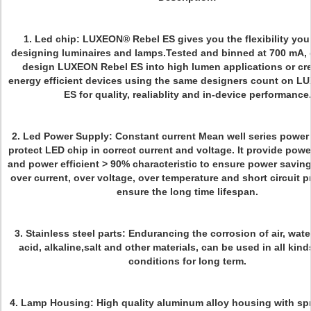
1. Led chip: LUXEON® Rebel ES gives you the flexibility you
designing luminaires and lamps.Tested and binned at 700 mA, 
design LUXEON Rebel ES into high lumen applications or cr
energy efficient devices using the same designers count on 
ES for quality, realiablity and in-device performance
2. Led Power Supply: Constant current Mean well series power 
protect LED chip in correct current and voltage. It provide power
and power efficient > 90% characteristic to ensure power saving.
over current, over voltage, over temperature and short circuit p
ensure the long time lifespan.
3. Stainless steel parts: Endurancing the corrosion of air, wate
acid, alkaline,salt and other materials, can be used in all kind
conditions for long term.
4. Lamp Housing: High quality aluminum alloy housing with sp