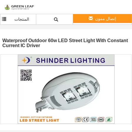
إتصال ممون
المنتجات
Waterproof Outdoor 60w LED Street Light With Constant
Current IC Driver