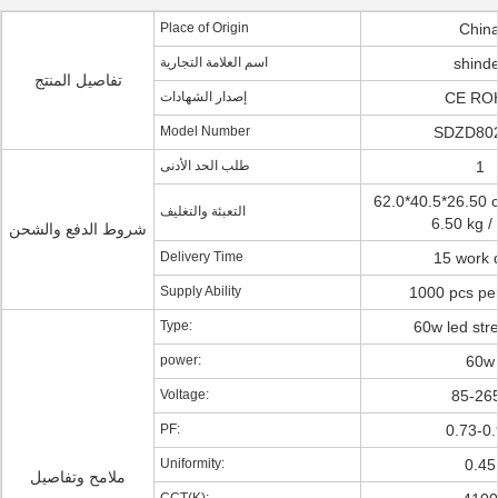
Place of Origin
Chin
اسم العلامة التجارية
shind
تفاصيل المنتج
إصدار الشهادات
CE RO
Model Number
SDZD80
طلب الحد الأدنى
1
62.0*40.5*26.50 c
التعبئة والتغليف
6.50 kg 
شروط الدفع والشحن
Delivery Time
15 work 
Supply Ability
1000 pcs pe
Type:
60w led stre
power:
60w
Voltage:
85-26
PF:
0.73-0
Uniformity:
0.45
ملامح وتفاصيل