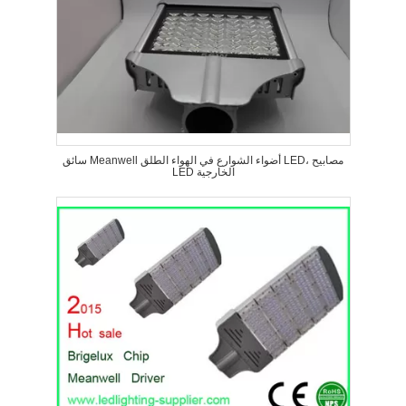
سائق Meanwell أضواء الشوارع في الهواء الطلق LED، مصابيح
LED الخارجية