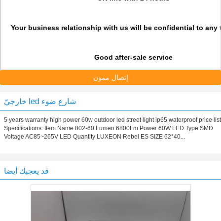
Your business relationship with us will be confidential to any t
Good after-sale service
إتصال ممون
خارجيّ led شارع ضوء
5 years warranty high power 60w outdoor led street light ip65 waterproof price list
Specifications: Item Name 802-60 Lumen 6800Lm Power 60W LED Type SMD
Voltage AC85~265V LED Quantity LUXEON Rebel ES SIZE 62*40...
قد يعجبك أيضا