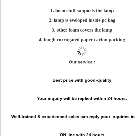
1. form stuff supports the lamp
2. lamp is eveloped inside pc bag
3. other foam covers the lamp
4. tough corrugated paper carton packing
Our service :
Best price with good-quality
Your inquiry will be replied within 24 hours.
Well-trained & experienced sales can reply your inquiries in
ON line with 24 hours