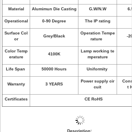
Material
Alumimun Die Casting
G.W/N.W
6.
Operational
0-90 Degree
The IP rating
Surface Col
Operation Tempe
Grey/Black
-2
or
rature
Color Temp
Lamp working te
4100K
erature
mperature
Life Span
50000 Hours
Uniformity
Power supply cir
Const
Warranty
3 YEARS
cuit
t 
Certificates
CE RoHS
Description
: