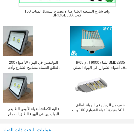
150 واط شارع السلطة العليا إضاءة مصباح استبدال لمبات
BRIDGELUX كوب
أضواء 200W البوليفيين في الهواء
IP65 للماء 9000 ل م SMD2835
الطلق الصمام مصابيح الشارع وأدت
أضواء الشوارع في الهواء الطلق LED
الفيضانات مقاوم للماء مع 160 درجة
100W 50HZ ~ 60HZ
زاوية الشعاع
خفف من الزجاج في الهواء الطلق
عالية الكفاءة أضواء الأبيض الطبيعي
بقيادة أضواء الشوارع 100 وات AC100
البوليفيين في الهواء الطلق الصمام
- 240V
شارع 250W الصمام الكاشف
عمليات البحث ذات الصلة: