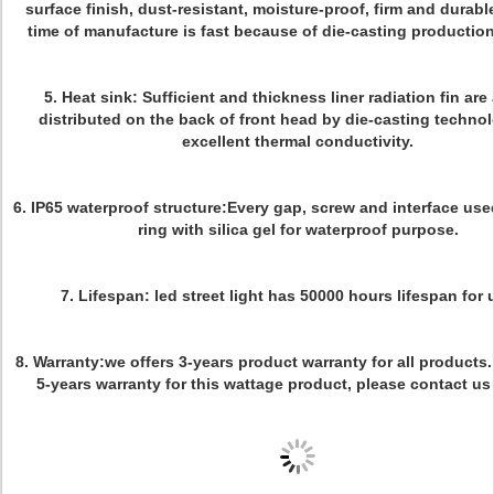
surface finish, dust-resistant, moisture-proof, firm and durabl
time of manufacture is fast because of die-casting productio
5. Heat sink: Sufficient and thickness liner radiation fin are
distributed on the back of front head by die-casting techno
excellent thermal conductivity.
6. IP65 waterproof structure:Every gap, screw and interface use
ring with silica gel for waterproof purpose.
7. Lifespan: led street light has 50000 hours lifespan for 
8. Warranty:we offers 3-years product warranty for all products.
5-years warranty for this wattage product, please contact us 