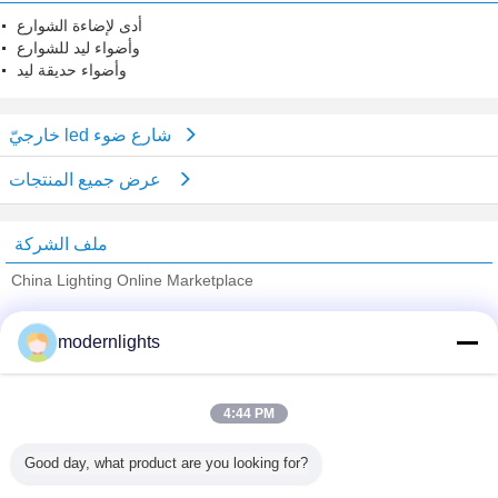
أدى لإضاءة الشوارع
وأضواء ليد للشوارع
وأضواء حديقة ليد
خارجيّ led شارع ضوء
عرض جميع المنتجات
ملف الشركة
China Lighting Online Marketplace
ﺎﻠﺘﺤﻘﻗ ﺎﻠﻣﻭﺭﺩﻮﻧ
modernlights
Trust Seal
Verified Suplier
4:44 PM
منزل
Good day, what product are you looking for?
جميع المنتجات