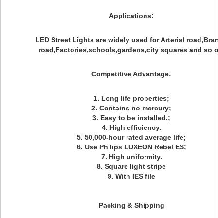
Applications
:
LED Street Lights are widely used for Arterial road,Bra
road,Factories,schools,gardens,city squares and so o
Competitive Advantage
:
1. Long life properties;
2. Contains no mercury;
3. Easy to be installed.;
4. High efficiency.
5. 50,000-hour rated average life;
6. Use Philips LUXEON Rebel ES;
7. High uniformity.
8. Square light stripe
9. With IES file
Packing & Shipping