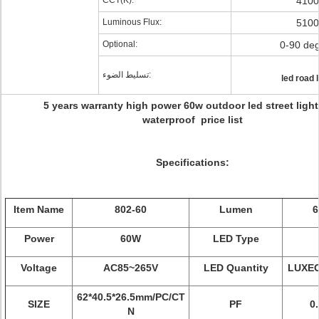
CCT(K):
4100
Luminous Flux:
5100
Optional:
0-90 de
تسليط الضوء:
led road l
5 years warranty high power 60w outdoor led street light
waterproof price list
Specifications:
Item Name
802-60
Lumen
6
Power
60W
LED Type
Voltage
AC85~265V
LED Quantity
LUXEO
62*40.5*26.5mm/PC/CT
SIZE
PF
0
N