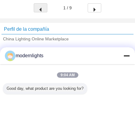
1 / 9
Perfil de la compañía
China Lighting Online Marketplace
proveedores calificados
modernlights
Trust Seal
Verified Suplier
9:04 AM
Inicio
Good day, what product are you looking for?
Todos los productos
Mapa del Sitio
Contactar Ahora
Solicitar una cotización