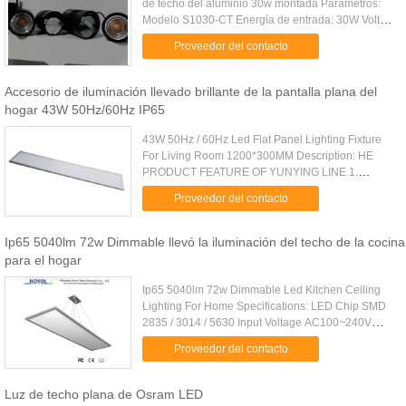
de techo del aluminio 30w montada Parámetros:
Modelo S1030-CT Energía de entrada: 30W Voltio
de la entrada: CA 100-240V PF >0,95 Flujo
Proveedor del contacto
luminoso: 3000 lm CRI: ...
Accesorio de iluminación llevado brillante de la pantalla plana del
hogar 43W 50Hz/60Hz IP65
43W 50Hz / 60Hz Led Flat Panel Lighting Fixture
For Living Room 1200*300MM Description: HE
PRODUCT FEATURE OF YUNYING LINE 1.
Special circuit design to ensure the independent
Proveedor del contacto
operation of each LED chip. 2 ...
Ip65 5040lm 72w Dimmable llevó la iluminación del techo de la cocina
para el hogar
Ip65 5040lm 72w Dimmable Led Kitchen Ceiling
Lighting For Home Specifications: LED Chip SMD
2835 / 3014 / 5630 Input Voltage AC100~240V
Power 72W CCT 2700 - 6500K CRI >80Ra
Proveedor del contacto
Dimming Type Triac , 0 - c10V , PWM , ...
Luz de techo plana de Osram LED