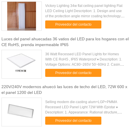
Victory Lighting 34w flat ceiling panel lighting Flat
LED Ceiling Light Description: 1. Design and use
of the protection angle mirror coating technology to
achieve the effect of anti-glare, can effectively ...
Proveedor del contacto
Luces del panel ahuecadas 36 vatios del LED para los hogares con el
CE RoHS, prenda impermeable IP65
36 Watt Recessed LED Panel Lights for Homes
With CE RoHS , IP65 Waterproof ♦ Description: 1.
Voltage Options: AC80~265V 50~60Hz 2. Casing
Material: Acrylic/6063Aluminum 3. Power
Proveedor del contacto
consumption of LEDs: (W): 36W . ...
220V/240V modernos ahuecó las luces de techo del LED, 72W 600 x
el panel 1200 del LED
Selling modern die-casting alum+LGP+PMMA
Recessed LED Panel Light 72W With Epistar ♦
Description: 1. Appearance: Rational structure,
modern design, scientific design of heat dissipation
Proveedor del contacto
and optics. High-level ....