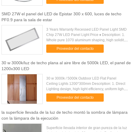
LED,Constant current ......
SMD 27W el panel del LED de Epistar 300 x 600, luces de techo
PF0.9 para la sala de estar
3 Years Warranty Recessed LED Panel Light SMD
Chip 27W LED Panel Light Price ♦ Description: 1.
Whole pure 1070 aluminum shaping, high solidity
and long lifespan. 2. Illumination of the lamp is
Proveedor del contacto
designed to meet ...
30 w 3000k/luz de techo plana al aire libre de 5000k LED, el panel de
1200x300 LED
30 w 3000k / 5000k Outdoor LED Flat Panel
Ceiling Lights 1200*300mm Description: 1. Direct
Lighting design, high light efficiency, uniform light
output; 2. Convenient installation, erection,
Proveedor del contacto
embedded, surface ....
la superficie llevada de la luz de techo montó la sombra de lámpara
con la lámpara de la ejecución
Superficie llevada interior de gran pureza de la luz