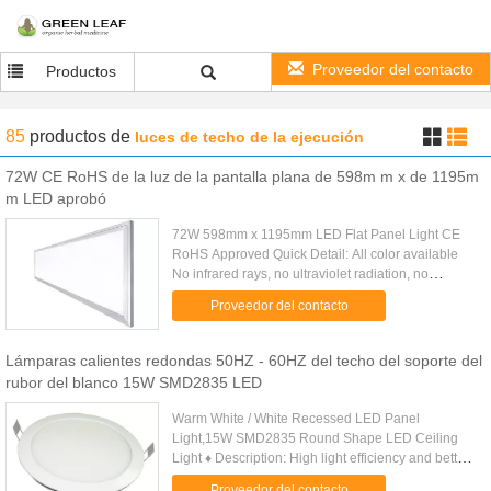
Proveedor del contacto
Productos
85
productos
de
luces de techo de la ejecución
72W CE RoHS de la luz de la pantalla plana de 598m m x de 1195m
m LED aprobó
72W 598mm x 1195mm LED Flat Panel Light CE
RoHS Approved Quick Detail: All color available
No infrared rays, no ultraviolet radiation, no
thermal effect Super energy saving as 70% Instant
Proveedor del contacto
start, no flickering, ...
Lámparas calientes redondas 50HZ - 60HZ del techo del soporte del
rubor del blanco 15W SMD2835 LED
Warm White / White Recessed LED Panel
Light,15W SMD2835 Round Shape LED Ceiling
Light ♦ Description: High light efficiency and better
lighting uniformity by adopting high - performance
Proveedor del contacto