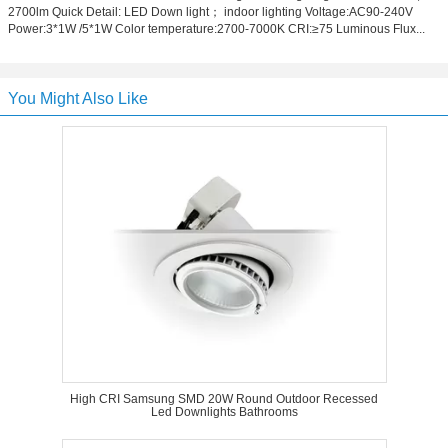
2700lm Quick Detail: LED Down light； indoor lighting Voltage:AC90-240V
Power:3*1W /5*1W Color temperature:2700-7000K CRI:≥75 Luminous Flux...
You Might Also Like
High CRI Samsung SMD 20W Round Outdoor Recessed
Led Downlights Bathrooms