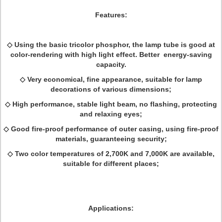
Features:
◇ Using the basic tricolor phosphor, the lamp tube is good at
color-rendering with high light effect. Better energy-saving
capacity.
◇ Very economical, fine appearance, suitable for lamp
decorations of various dimensions;
◇ High performance, stable light beam, no flashing, protecting
and relaxing eyes;
◇ Good fire-proof performance of outer casing, using fire-proof
materials, guaranteeing security;
◇ Two color temperatures of 2,700K and 7,000K are available,
suitable for different places;
Applications: