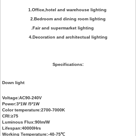
1.Office,hotel and warehouse lighting
2.Bedroom and dining room lighting
.Fair and supermarket lighting
4.Decoration and architectual lighting
Specifications:
Down light
Voltage:AC90-240V
Power:3*1W /5*1W
Color temperature:2700-7000K
CRI:≥75
Luminous Flux:90lm/W
Lifespan:40000Hrs
Working Temperature:-40-75℃