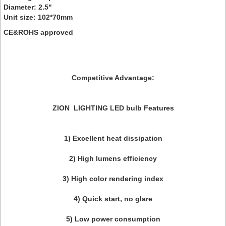
Diameter: 2.5"
Unit size: 102*70mm
CE&ROHS approved
Competitive Advantage:
ZION LIGHTING LED bulb Features
1) Excellent heat dissipation
2) High lumens efficiency
3) High color rendering index
4) Quick start, no glare
5) Low power consumption