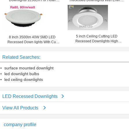
Downlights 1250Lm For Hotel
Recessed Downlights With Energy
Lighting
Saving
5 inch Ceiling Cutting LED
8 Inch 3500lm 40W SMD LED
Recessed Downlights High
Recessed Down lights With Cut
Efficiency Retrofit 30w CFL
Side 210mm
Related Searches:
surface mounted downlight
led downlight bulbs
led ceiling downlights
LED Recessed Downlights
View All Products
company profile