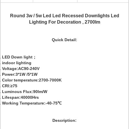
Round 3w / 5w Led Led Recessed Downlights Led
Lighting For Decoration , 2700lm
Quick Detail:
LED Down light；
indoor lighting
Voltage:AC90-240V
Power:3*1W /5*1W
Color temperature:2700-7000K
CRI:≥75
Luminous Flux:90lm/W
Lifespan:40000Hrs
Working Temperature:-40-75℃
Description: