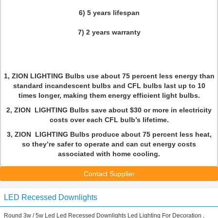
6) 5 years lifespan
7) 2 years warranty
1, ZION LIGHTING Bulbs use about 75 percent less energy than
standard incandescent bulbs and CFL bulbs last up to 10
times longer, making them energy efficient light bulbs.
2, ZION LIGHTING Bulbs save about $30 or more in electricity
costs over each CFL bulb’s lifetime.
3, ZION LIGHTING Bulbs produce about 75 percent less heat,
so they’re safer to operate and can cut energy costs
associated with home cooling.
Contact Supplier
LED Recessed Downlights
Round 3w / 5w Led Led Recessed Downlights Led Lighting For Decoration ,