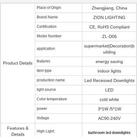
Place of Origin
Zhengjiang, China
Brand Name
ZION LIGHTING
Certification
CE, RoHS Compliant
Model Number
ZL-D06
supermarket|Decoration|b
application
uilding
features
energy saving
Product Details
item type
indoor lights
production name
Led Recessed Downlights
light source
LED
Color temperature
cold white
power
3*1W /5*1W
Voltage
AC90-240V
Features &
High Light:
bathroom led downlights
Details