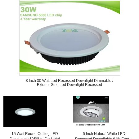
8 Inch 30 Watt Led Recessed Downlight Dimmable /
Exterior Smd Led Downlight Recessed
15 Watt Round Ceiling LED
5 Inch Natural White LED