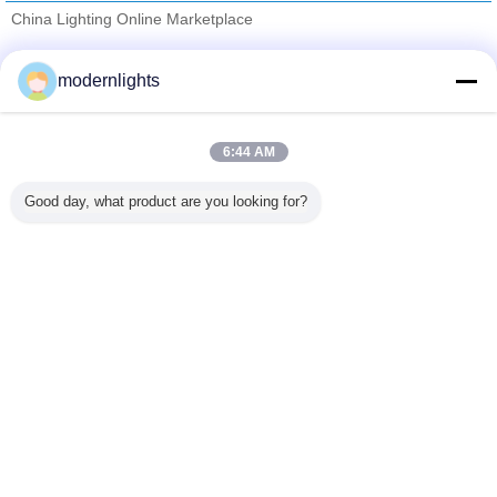
China Lighting Online Marketplace
Verified Suppliers
modernlights
Trust Seal
Verified Suplier
6:44 AM
Home
Good day, what product are you looking for?
All Products
About Us
Contact Us
Request A Quote
Change Language