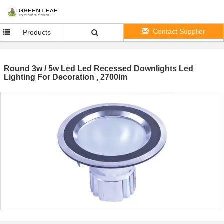
Contact Supplier
Products
Round 3w / 5w Led Led Recessed Downlights Led
Lighting For Decoration , 2700lm