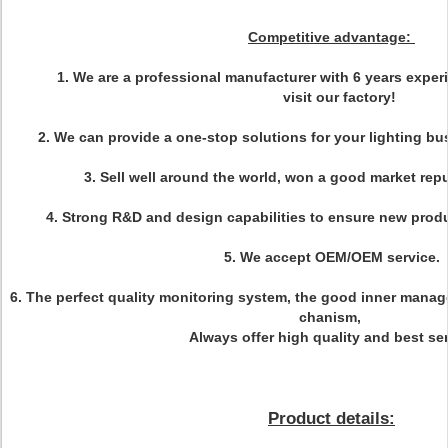
Competitive advantage:
1. We are a professional manufacturer with 6 years exp
visit our factory!
2. We can provide a one-stop solutions for your lighting bu
3. Sell well around the world, won a good market repu
4. Strong R&D and design capabilities to ensure new prod
5. We accept OEM/OEM service.
6. The perfect quality monitoring system, the good inner man
chanism,
Always offer high quality and best ser
Product details: