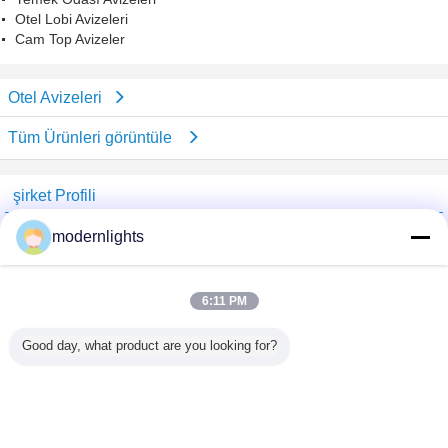
Otel Lobi Avizeleri
Cam Top Avizeler
Otel Avizeleri
Tüm Ürünleri görüntüle
şirket Profili
China Lighting Online Marketplace
modernlights
Onaylı Tedarikçi
Trust Seal
Verified Suplier
6:11 PM
Good day, what product are you looking for?
Ana sayfa
Tüm ürünler
Hakkımızda