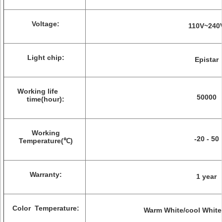
Voltage:
110V~240
Light chip:
Epistar
Working life
50000
time(hour):
Working
-20 - 50
Temperature(℃)
Warranty:
1 year
Color Temperature:
Warm White/cool White/