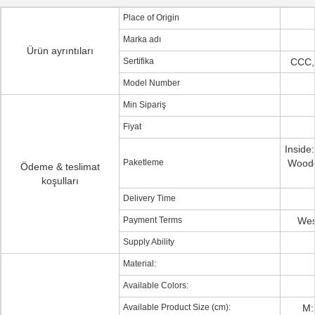
Place of Origin
Marka adı
Ürün ayrıntıları
Sertifika
CCC,
Model Number
Min Sipariş
Fiyat
Inside
Paketleme
Woode
Ödeme & teslimat
koşulları
Delivery Time
Payment Terms
Wes
Supply Ability
Material:
Available Colors:
Available Product Size (cm):
M: