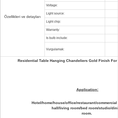
Voltage:
Light source:
Özellikleri ve detayları
Light chip:
Warranty:
Is bulb include:
Vurgulamak:
Residential Table Hanging Chandeliers Gold Finish Fo
Application:
Hotel/home/house/office/restaurant/commercial
hall/living room/bed room/studio/din
room.