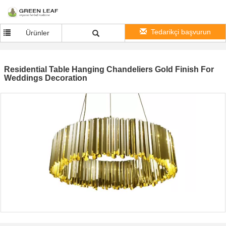
Tedarikçi başvurun
Ürünler
Residential Table Hanging Chandeliers Gold Finish For
Weddings Decoration