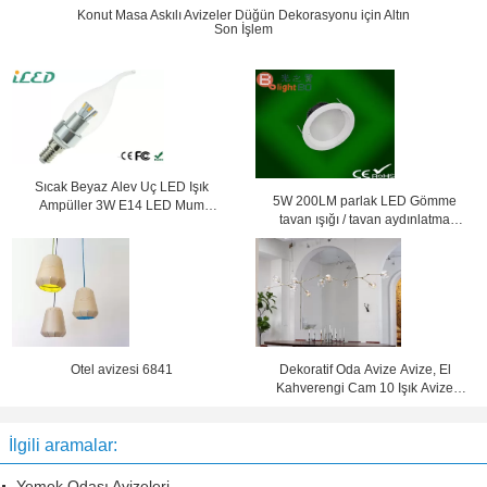
Konut Masa Askılı Avizeler Düğün Dekorasyonu için Altın
Son İşlem
Sıcak Beyaz Alev Uç LED Işık
5W 200LM parlak LED Gömme
Ampüller 3W E14 LED Mum
tavan ışığı / tavan aydınlatma
Ampüller Küçük Vida Başlığı
lambaları AC 100V 200V
Otel avizesi 6841
Dekoratif Oda Avize Avize, El
Kahverengi Cam 10 Işık Avize
Avizeler
İlgili aramalar:
Yemek Odası Avizeleri