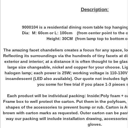
Description:
9000104 is a residential dining room table top hanging
Dia: M: 60cm or L: 100cm (from center point to the c
Height: 30CM (from lamp top to bottom of
The amazing facet chandeliers creates a focus for any space, loo
Reflecting its surroundings via the hundreds of tiny facets at d
exterior and interior; at a distance it is often thought to be glas
large size changeable, nickel and copper for your choose. Li
halogen lamp; each power is 25W; working voltage is 110-130V 
incandescent (LED also available). Our quote not includes lig
you some for free trial if you place 1-3 pieces 
Each product will be individual packing: Inside:Poly foam + 
Frame box to well protect the carton. Put them in the polyfoam, 
shapes of the accessories to prevent bump or rub. Carton is A
brown with carton marks as requested. Outer carton can be pas
way our packing will include installation drawing, accessories l
gloves.