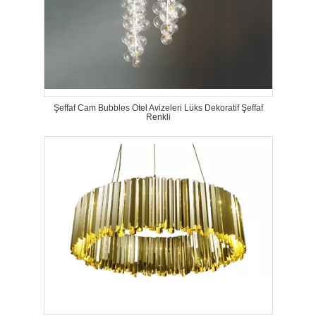
Şeffaf Cam Bubbles Otel Avizeleri Lüks Dekoratif Şeffaf
Renkli