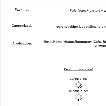
Packing:
Poly foam + carton +
Customized:
color,packing,Logo,dimension,l
Hotel,Home,House,Restaurant,Cafe, Ba
Application:
ning room
Product overview:
Large size:
Middle size: