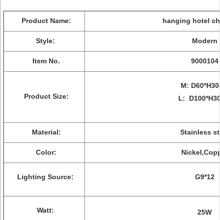
Product Name:
hanging hotel ch
Style:
Modern
Item No.
9000104
M: D60*H3
Product Size:
L: D100*H3
Material:
Stainless st
Color:
Nickel,Cop
Lighting Source:
G9*12
Watt:
25W