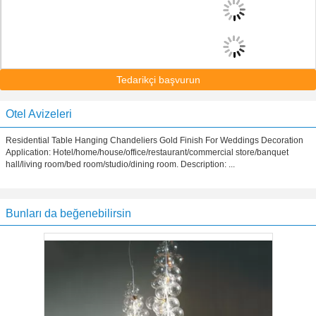
Tedarikçi başvurun
Otel Avizeleri
Residential Table Hanging Chandeliers Gold Finish For Weddings Decoration
Application: Hotel/home/house/office/restaurant/commercial store/banquet
hall/living room/bed room/studio/dining room. Description: ...
Bunları da beğenebilirsin