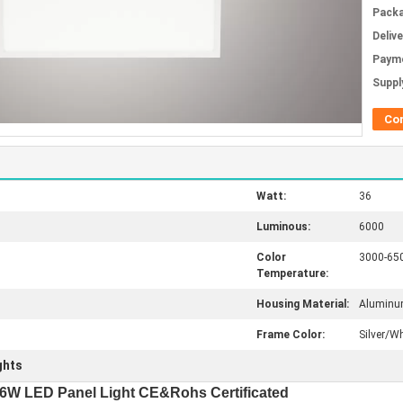
Packa
Deliv
Paym
Supply
Co
Watt:
36
Luminous:
6000
Color
3000-65
Temperature:
Housing Material:
Alumin
Frame Color:
Silver/Wh
ights
W LED Panel Light CE&Rohs Certificated