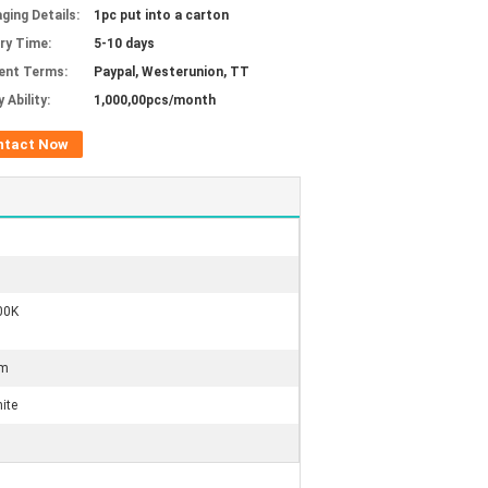
ging Details:
1pc put into a carton
ery Time:
5-10 days
ent Terms:
Paypal, Westerunion, TT
 Ability:
1,000,00pcs/month
ntact Now
00K
um
ite