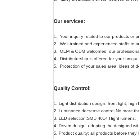
Our services:
1. Your inquiry related to our products or pr
2. Well-trained and experienced staffs to an
3. OEM & ODM welcomed, our professional R
4. Distributorship is offered for your uniq
5. Protection of your sales area, ideas of d
Quality Control:
1. Light distribution design: front light, hig
2. Luminance decrease control No more th
3. LED selection:SMD 4014 Hight lumens.
4. Driven design: adopting the designed wit
5. Product quality: all products before they l