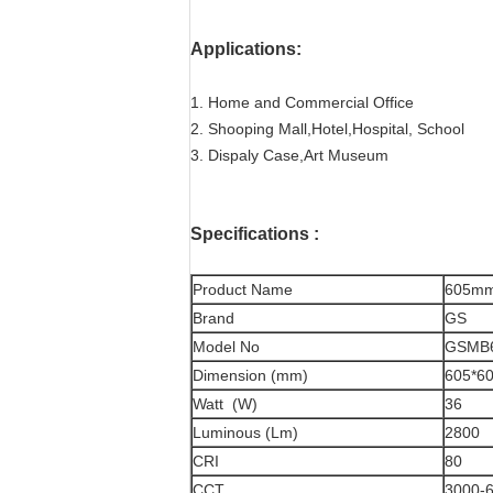
Applications:
1. Home and Commercial Office
2. Shooping Mall,Hotel,Hospital, School
3. Dispaly Case,Art Museum
Specifications
:
Product Name
605mm
Brand
GS
Model No
GSMB
Dimension (mm)
605*6
Watt (W)
36
Luminous (Lm)
2800
CRI
80
CCT
3000-