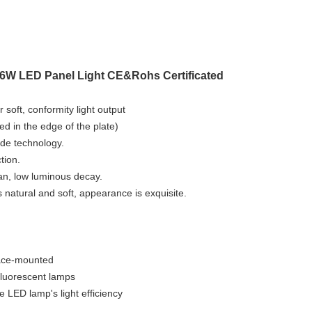
W LED Panel Light CE&Rohs Certificated
 soft, conformity light output
d in the edge of the plate)
ide technology.
tion.
pan, low luminous decay.
s natural and soft, appearance is exquisite.
rface-mounted
fluorescent lamps
e LED lamp's light efficiency