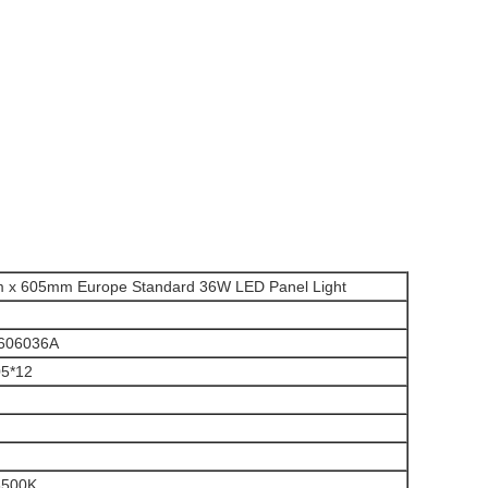
 x 605mm Europe Standard 36W LED Panel Light
606036A
05*12
6500K