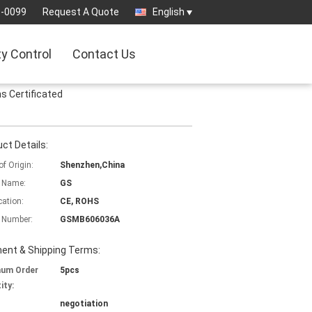
9-0099
Request A Quote
English
ty Control
Contact Us
 Certificated
ct Details:
of Origin:
Shenzhen,China
 Name:
GS
cation:
CE, ROHS
 Number:
GSMB606036A
ent & Shipping Terms:
mum Order
5pcs
ity:
negotiation