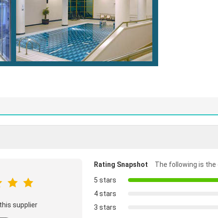
Rating Snapshot
The following is the 
5 stars
4 stars
this supplier
3 stars