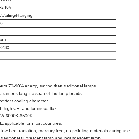
-240V
Ceiling/Hanging
40
num
50*30
ours.
70-90% energy saving than traditional lamps.
uarantees long life span of the lamp beads.
erfect cooling character.
h high CRI and luminous flux.
W 6000K-6500K.
,applicable for most countries.
 low heat radiation, mercury free, no polluting materials during use.
r traditional fluorescent lamp and incandescent lamp.