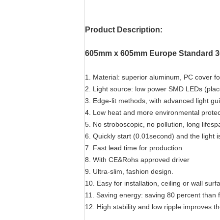
Product Description:
605mm x 605mm Europe Standard 36
1. Material: superior aluminum, PC cover for
2. Light source: low power SMD LEDs (place
3. Edge-lit methods, with advanced light gu
4. Low heat and more environmental protec
5. No stroboscopic, no pollution, long lifes
6. Quickly start (0.01second) and the light i
7. Fast lead time for production
8. With CE&Rohs approved driver
9. Ultra-slim, fashion design.
10. Easy for installation, ceiling or wall su
11. Saving energy: saving 80 percent than 
12. High stability and low ripple improves th