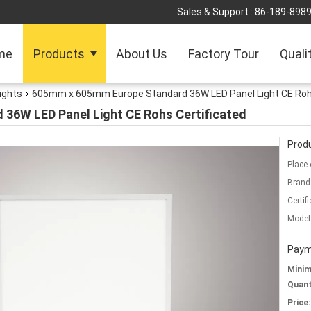
Sales & Support :
86-189-898
me
Products
About Us
Factory Tour
Quali
Lights
605mm x 605mm Europe Standard 36W LED Panel Light CE Rohs
36W LED Panel Light CE Rohs Certificated
Produ
Place 
Brand
Certifi
Model
Paym
Mini
Quant
Price: