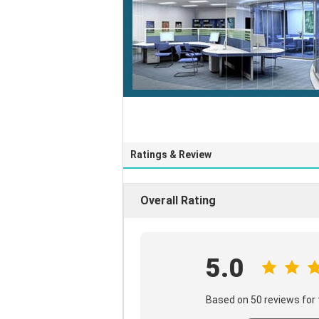
Ratings & Review
Overall Rating
5.0
Based on 50 reviews for 