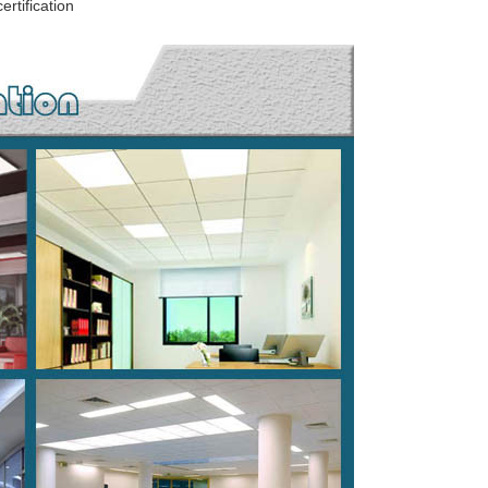
rtification