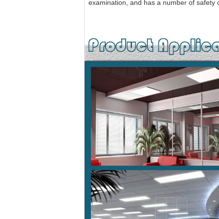
examination, and has a number of safety ce