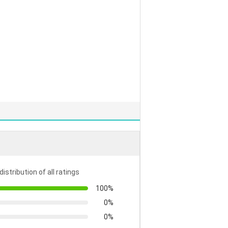
distribution of all ratings
100%
0%
0%