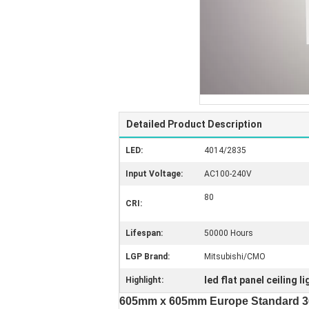
Detailed Product Description
LED:
4014/2835
Input Voltage:
AC100-240V
80
CRI:
Lifespan:
50000 Hours
LGP Brand:
Mitsubishi/CMO
led flat panel ceiling l
Highlight:
605mm x 605mm Europe Standard 36