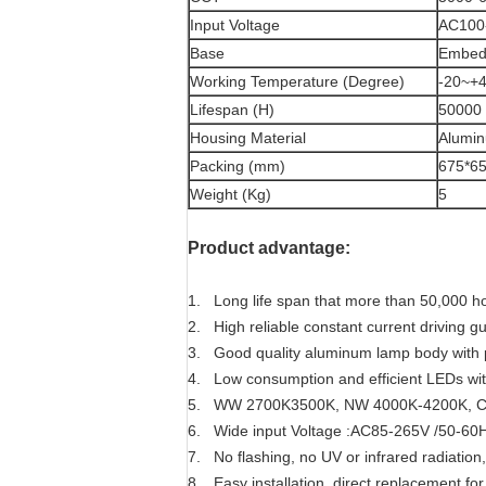
Input Voltage
AC100
Base
Embed/
Working Temperature (Degree)
-20~+
Lifespan (H)
50000
Housing Material
Alumi
Packing (mm)
675*6
Weight (Kg)
5
Product advantage:
1. Long life span that more than 50,000 h
2.
High reliable constant current driving g
3. Good quality aluminum lamp body with p
4. Low consumption and efficient LEDs wit
5. WW 2700K3500K, NW 4000K-4200K, C
6. Wide input Voltage
:AC85-265V /50-60Hz
7.
No flashing, no UV or infrared radiation,
8. Easy installation, direct replacement fo