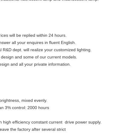
ices will be replied within 24 hours.
swer all your enquires in fluent English.
&D dept. will realize your customized lighting.
ue design and some of our current models.
esign and all your private information.
h brightness, mixed evenly.
an 3% control: 2000 hours
h high efficiency constant current drive power supply.
eave the factory after several strict