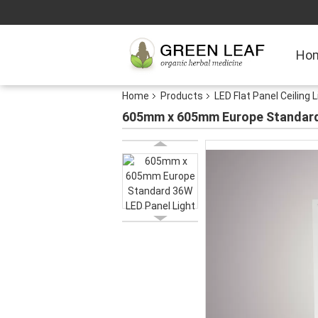
Ho
Home
Products
LED Flat Panel Ceiling 
605mm x 605mm Europe Standard 