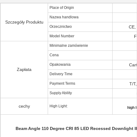
Place of Origin
Nazwa handlowa
Szczegóły Produktu
Orzecznictwo
CE,
Model Number
F
Minimalne zamówienie
Cena
Opakowania
Cart
Zapłata
Delivery Time
Payment Terms
T/T
Supply Ability
cechy
High Light:
high 
Beam Angle 110 Degree CRI 85 LED Recessed Downlight 