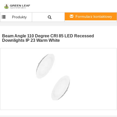
Formularz kontaktowy
Produkty
Beam Angle 110 Degree CRI 85 LED Recessed
Downlights IP 23 Warm White