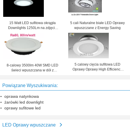
15 Watt LED sufitowa okrągła
5 cali Naturalne białe LED Oprawy
Downlights 1250Lm na zdjęcie
wpuszczane z Energy Saving
Lighting
5 calowy cięcia sufitowa LED
8-calowy 3500lm 40W SMD LED
Oprawy Oprawy High Efficiency
świeci wpuszczana w dół z
modernizowanych 30W CFL
wycięciem z boku 210mm
Powiązane Wyszukiwania:
oprawa natynkowa
żarówki led downlight
oprawy sufitowe led
LED Oprawy wpuszczane