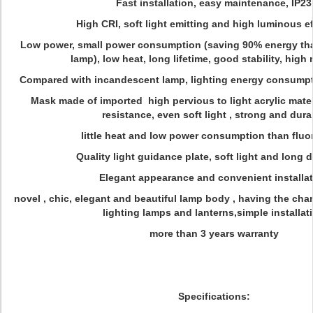
Fast installation, easy maintenance, IP23
High CRI, soft light emitting and high luminous e
Low power, small power consumption (saving 90% energy th
lamp), low heat, long lifetime, good stability, high re
Compared with incandescent lamp, lighting energy consump
Mask made of imported high pervious to light acrylic mate
resistance, even soft light , strong and dura
little heat and low power consumption than fluo
Quality light guidance plate, soft light and long d
Elegant appearance and convenient installa
novel , chic, elegant and beautiful lamp body , having the cha
lighting lamps and lanterns,simple installat
more than 3 years warranty
Specifications: