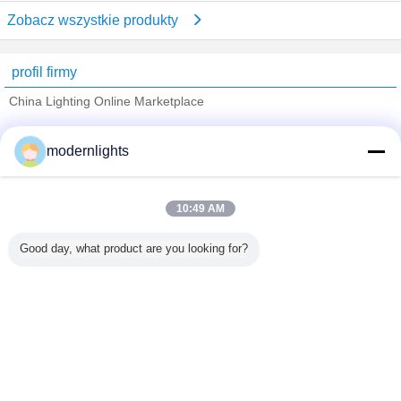
Zobacz wszystkie produkty
profil firmy
China Lighting Online Marketplace
sprawdzonych dostawców
modernlights
Trust Seal
Verified Suplier
10:49 AM
Dom
Good day, what product are you looking for?
Wszystkie produkty
O nas
Skontaktuj się z nami
Poprosić o wycenę