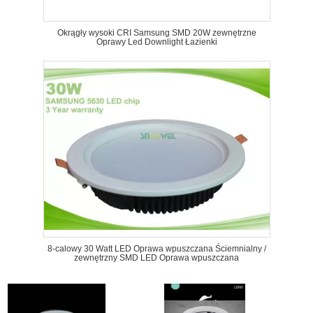
Okrągły wysoki CRI Samsung SMD 20W zewnętrzne
Oprawy Led Downlight Łazienki
8-calowy 30 Watt LED Oprawa wpuszczana Ściemnialny /
zewnętrzny SMD LED Oprawa wpuszczana