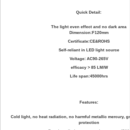
Quick Detail:
The light even effect and no dark area
Dimension:F120mm
Certificate:CE&ROHS
Self-reliant in LED light source
Voltage: AC90-265
V
efficacy > 85 LM/W
Life span:45000hrs
Features:
Cold light, no heat radiation, no harmful metallic mercury, 
protection