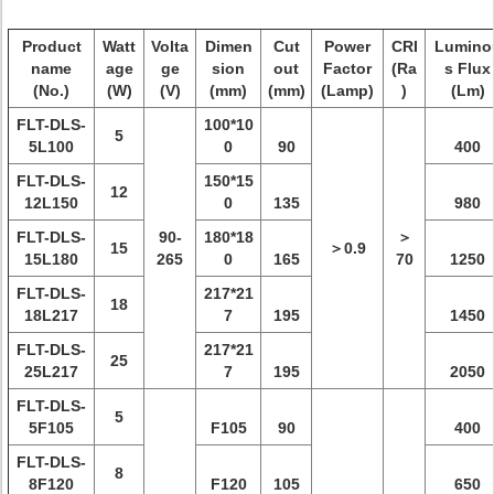
Product
Watt
Volta
Dimen
Cut
Power
CRI
Lumino
name
age
ge
sion
out
Factor
(Ra
s Flux
(No.)
(W)
(V)
(mm)
(mm)
(Lamp)
)
(Lm)
FLT-DLS-
100*10
5
5L100
0
90
400
FLT-DLS-
150*15
12
12L150
0
135
980
FLT-DLS-
90-
180*18
＞
15
＞0.9
15L180
265
0
165
70
1250
FLT-DLS-
217*21
18
18L217
7
195
1450
FLT-DLS-
217*21
25
25L217
7
195
2050
FLT-DLS-
5
5F105
F105
90
400
FLT-DLS-
8
8F120
F120
105
650