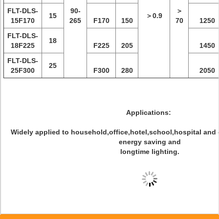
FLT-DLS-
90-
＞
15
＞0.9
15F170
265
F170
150
70
1250
FLT-DLS-
18
18F225
F225
205
1450
FLT-DLS-
25
25F300
F300
280
2050
Applications:
Widely applied to household,office,hotel,school,hospital and
energy saving and
longtime lighting.