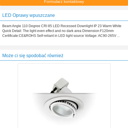
Formularz kontaktowy
LED Oprawy wpuszczane
Beam Angle 110 Degree CRI 85 LED Recessed Downlight IP 23 Warm White
Quick Detail: The light even effect and no dark area Dimension:F120mm
Certificate:CE&ROHS Self-reliant in LED light source Voltage: AC90-265V ...
Może ci się spodobać również