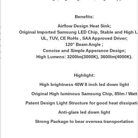
Benefits:
Airflow Design
Heat Sink;
Original Imported Samsung LED Chip, Stable and High 
UL, TUV, CE RoHs , SAA Approved Driver;
120°
Beam Angle ;
Concise and Simple Apperance Design
;
High Lumens: 3200lm(3000K), 3600lm(4000K).
Highlight:
High brightness 40W 8 inch led down light
Original High luminous Samsung Chip, 85lm / Watt
Patent Design Light Structure for good heat dissipat
Anti-glare led down light
Strong Package to bear oversea transportation