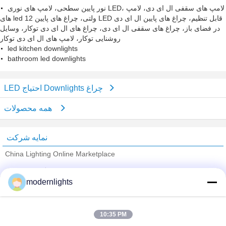
نور پایین سطحی، لامپ های نوری LED، لامپ های سقفی ال ای دی، لامپ
های led 12 ولتی، چراغ های پایین LED قابل تنظیم، چراغ های پایین ال ای دی
در فضای باز، چراغ های سقفی ال ای دی، چراغ های ال ای دی توکار، وسایل
روشنایی توکار، لامپ های ال ای دی توکار
led kitchen downlights
bathroom led downlights
LED احتیاج Downlights چراغ
همه محصولات
نمایه شرکت
China Lighting Online Marketplace
تامین کنندگان تایید شده
modernlights
Trust Seal
Verified Suplier
10:35 PM
خانه