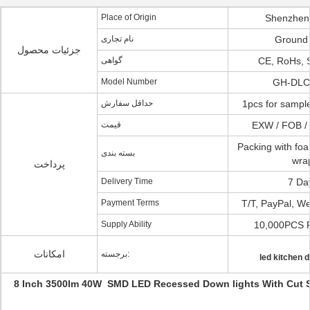
Place of Origin
Shenzhen
نام تجاری
Ground
جزئیات محصول
گواهی
CE, RoHs, 
Model Number
GH-DLC
حداقل سفارش
1pcs for sample
قیمت
EXW / FOB /
Packing with fo
بسته بندی
wra
پرداخت
Delivery Time
7 Da
Payment Terms
T/T, PayPal, We
Supply Ability
10,000PCS 
امکانات
برجسته:
led kitchen 
8 Inch 3500lm 40W SMD LED Recessed Down lights With Cut