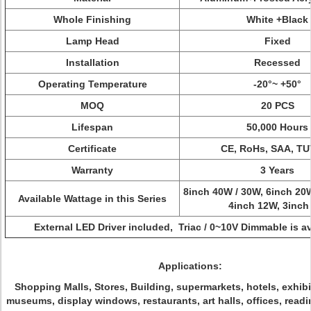
Whole Finishing
White +Black
Lamp Head
Fixed
Installation
Recessed
Operating Temperature
-20°~ +50°
MOQ
20 PCS
Lifespan
50,000 Hours
Certificate
CE, RoHs, SAA, TU
Warranty
3 Years
8inch 40W / 30W, 6inch 20
Available Wattage in this Series
4inch 12W,
3inch
External LED Driver included, Triac / 0~10V Dimmable is av
Applications:
Shopping Malls, Stores, Building, supermarkets, hotels, exhib
museums, display windows, restaurants, art halls, offices, read