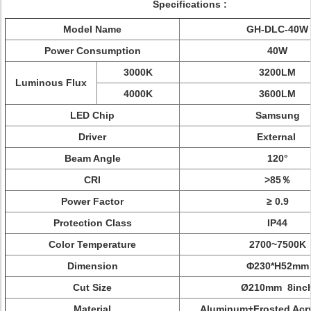
Specifications :
Model Name
GH-DLC-40W
Power Consumption
40W
3000K
3200LM
Luminous Flux
4000K
3600LM
LED Chip
Samsung
Driver
External
Beam Angle
120°
CRI
>85％
Power Factor
≥ 0.9
Protection Class
IP44
Color Temperature
2700~7500K
Dimension
Φ230*H52mm
Cut Size
Ø210mm 8inc
Material
Aluminum+Frosted Acry