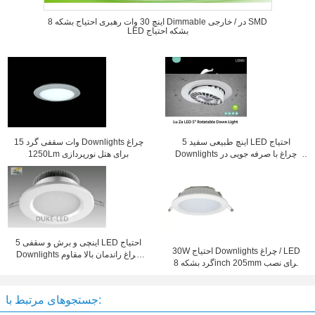
8 اینچ 30 وات رهبری احتیاج بشکه Dimmable در / خارجی SMD
LED بشکه احتیاج
15 وات سقفی گرد Downlights چراغ
5 اینچ طبیعی سفید LED احتیاج
1250Lm برای هتل نورپردازی
Downlights چراغ با صرفه جویی در
انرژی
5 اینچی و برش و سقفی LED احتیاج
30W احتیاج Downlights چراغ / LED
Downlights چراغ راندمان بالا مقاوم
گرد بشکه 8inch 205mm برای نصب
سازی 30W CFL
سقف
جستجوهای مرتبط با: