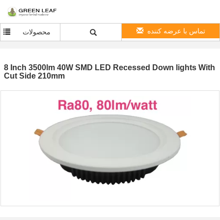
تماس با عرضه کننده
محصولات
8 Inch 3500lm 40W SMD LED Recessed Down lights With
Cut Side 210mm