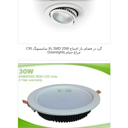
CRI بالا سامسونگ SMD 20W گرد در فضای باز احتیاج
Downlights چراغ حمام