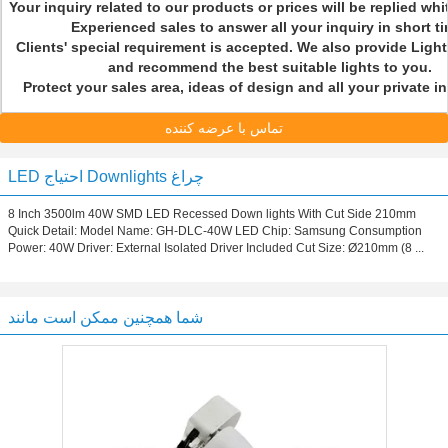
Your inquiry related to our products or prices will be replied whi
Experienced sales to answer all your inquiry in short 
Clients' special requirement is accepted. We also provide Ligh
and recommend the best suitable lights to you.
Protect your sales area, ideas of design and all your private 
تماس با عرضه کننده
LED احتیاج Downlights چراغ
8 Inch 3500lm 40W SMD LED Recessed Down lights With Cut Side 210mm
Quick Detail: Model Name: GH-DLC-40W LED Chip: Samsung Consumption
Power: 40W Driver: External Isolated Driver Included Cut Size: Ø210mm (8 ...
شما همچنین ممکن است مانند