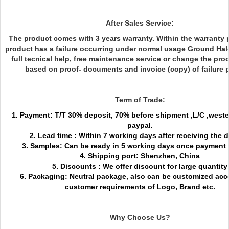
After Sales Service:
The product comes with 3 years warranty. Within the warranty pe
product has a failure occurring under normal usage Ground Halo
full tecnical help, free maintenance service or change the pro
based on proof- documents and invoice (copy) of failure 
Term of Trade:
1. Payment: T/T 30% deposit, 70% before shipment ,L/C ,weste
paypal.
2. Lead time : Within 7 working days after receiving the 
3. Samples: Can be ready in 5 working days once payment 
4. Shipping port: Shenzhen, China
5. Discounts : We offer discount for large quantity
6. Packaging: Neutral package, also can be customized acc
customer requirements of Logo, Brand etc.
Why Choose Us?