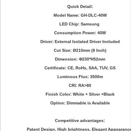
Quick Detail:
Model Name:
GH-DLC-40W
LED Chip: Samsung
Consumption Power: 40W
Driver: External Isolated Driver Included
Cut Size: Ø210mm (8 Inch)
Dimension:
Φ230*H52mm
Certificate: CE, RoHs, SAA, TUV, GS
Luminous Flux: 3500m
CRI: RA>80
Finish Color:
White + Silver +Black
Option: Dimmable is Available
Competitive advantages:
Patent Design, High brightness, Elegant Appearance