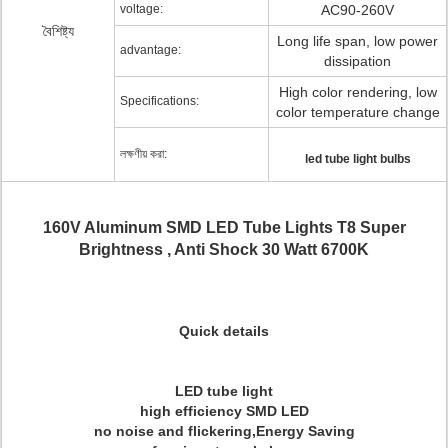
voltage:
AC90-260V
বৈশিষ্ট্য
Long life span, low power
advantage:
dissipation
High color rendering, low
Specifications:
color temperature change
লক্ষণীয় করা:
led tube light bulbs
160V Aluminum SMD LED Tube Lights T8 Super
Brightness , Anti Shock 30 Watt 6700K
Quick details
LED tube light
high efficiency SMD LED
no noise and flickering
,Energy Saving