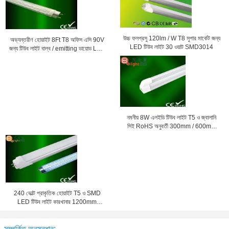
উচ্চ ফলপ্রসু 120lm / W T8 সুপার মার্কেট জন্য
অভ্যন্তরীণ হোয়াইট 8Ft T8 অফিস এসি 90V
LED টিউব লাইট 30 ওয়াট SMD3014
জন্য টিউব লাইট বাল্ব / emitting ডায়োড LED
- 260V
নমনীয় 8W এলইডি টিউব লাইট T5 ও জ্বালানি
সিই RoHS অনুবর্তী 300mm / 600mm
সঙ্গে সেভিং
240 ভোল্ট প্রাকৃতিক হোয়াইট T5 ও SMD
LED টিউব লাইট কারখানার 1200mm
4000K জন্য
সম্পর্কিত অনুসন্ধান: