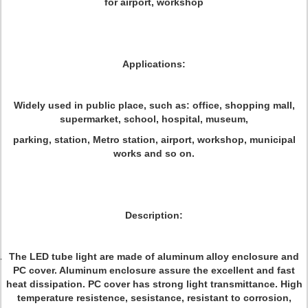
for airport, workshop
Applications:
Widely used in public place, such as: office, shopping mall,
supermarket, school, hospital, museum,
parking, station, Metro station, airport, workshop, municipal
works and so on.
Description:
The LED tube light are made of aluminum alloy enclosure and
PC cover. Aluminum enclosure assure the excellent and fast
heat dissipation. PC cover has strong light transmittance. High
temperature resistence, sesistance, resistant to corrosion,