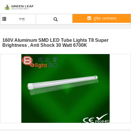
চুক্তি যোগানদাতা
পণ্য
160V Aluminum SMD LED Tube Lights T8 Super
Brightness , Anti Shock 30 Watt 6700K