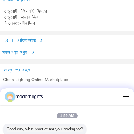
নেতৃত্বাধীন টিউব লাইট ফিক্সচার
নেতৃত্বাধীন আলোর টিউব
টি 8 নেতৃত্বাধীন টিউব
T8 LED টিউব লাইট
সকল পণ্য দেখুন
সংস্থা প্রোফাইল
China Lighting Online Marketplace
যাচাইকৃত সরবরাহকারী
modernlights
Trust Seal
Verified Suplier
1:59 AM
বাড়ি
Good day, what product are you looking for?
সব পণ্য