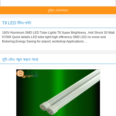
চুক্তি যোগানদাতা
T8 LED টিউব লাইট
160V Aluminum SMD LED Tube Lights T8 Super Brightness , Anti Shock 30 Watt
6700K Quick details LED tube light high efficiency SMD LED no noise and
flickering,Energy Saving for airport, workshop Applications: ...
তুমি এটাও পছন্দ করতে পারো