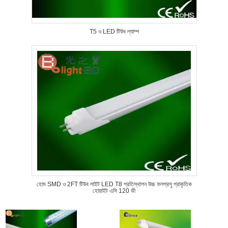
T5 ও LED টিউব ল্যাম্প
হোম SMD ও 2FT টিউব লাইট LED T8 প্রতিস্থাপন উচ্চ ফলপ্রসু প্রাকৃতিক
হোয়াইট এসি 120 ভী