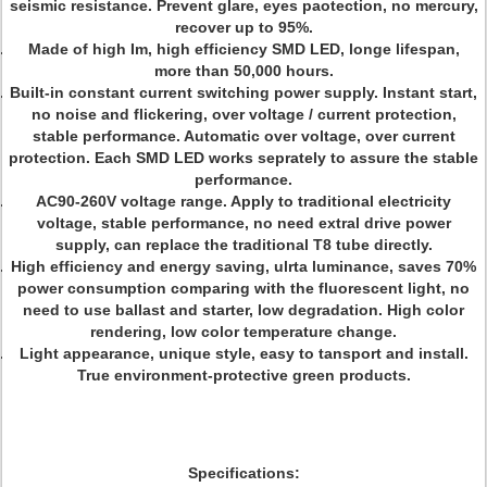
seismic resistance. Prevent glare, eyes paotection, no mercury,
recover up to 95%.
Made of high Im, high efficiency SMD LED, longe lifespan,
more than 50,000 hours.
Built-in constant current switching power supply. Instant start,
no noise and flickering, over voltage / current protection,
stable performance. Automatic over voltage, over current
protection. Each SMD LED works seprately to assure the stable
performance.
AC90-260V voltage range. Apply to traditional electricity
voltage, stable performance, no need extral drive power
supply, can replace the traditional T8 tube directly.
High efficiency and energy saving, ulrta luminance, saves 70%
power consumption comparing with the fluorescent light, no
need to use ballast and starter, low degradation. High color
rendering, low color temperature change.
Light appearance, unique style, easy to tansport and install.
True environment-protective green products.
Specifications: