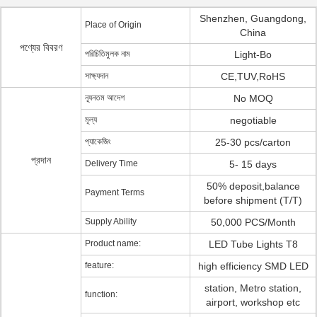
Shenzhen, Guangdong,
Place of Origin
China
পণ্যের বিবরণ
পরিচিতিমুলক নাম
Light-Bo
সাক্ষ্যদান
CE,TUV,RoHS
ন্যূনতম আদেশ
No MOQ
মূল্য
negotiable
প্যাকেজিং
25-30 pcs/carton
প্রদান
Delivery Time
5- 15 days
50% deposit,balance
Payment Terms
before shipment (T/T)
Supply Ability
50,000 PCS/Month
Product name:
LED Tube Lights T8
feature:
high efficiency SMD LED
station, Metro station,
function:
airport, workshop etc