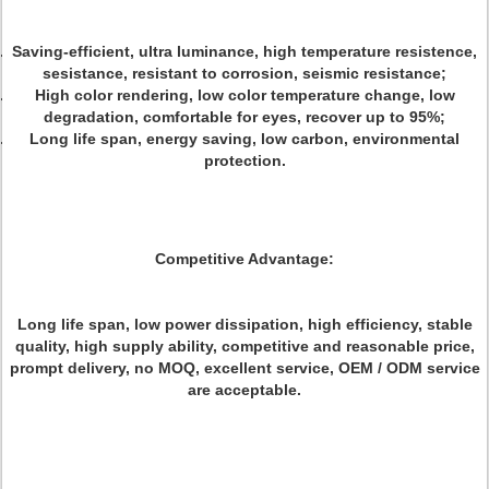
Saving-efficient, ultra luminance, high temperature resistence,
sesistance, resistant to corrosion, seismic resistance;
High color rendering, low color temperature change, low
degradation, comfortable for eyes, recover up to 95%;
Long life span, energy saving, low carbon, environmental
protection.
Competitive Advantage:
Long life span, low power dissipation, high efficiency, stable
quality, high supply ability, competitive and reasonable price,
prompt delivery, no MOQ, excellent service, OEM / ODM service
are acceptable.