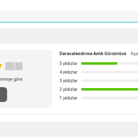
Derecelendirme Anlık Görüntüsü
Aşa
5 yıldızlar
4 yıldızlar
elemeye göre
3 yıldızlar
2 yıldızlar
n
1 yıldızlar