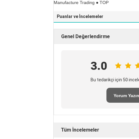
Manufacture Trading ● TOP
Puanlar ve İncelemeler
Genel Değerlendirme
3.0
Bu tedarikçi için 50 inc
Yorum Yazı
Tüm İncelemeler