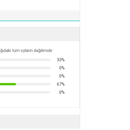
ğıdaki tüm oyların dağılımıdır
33%
0%
0%
67%
0%