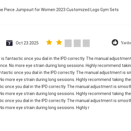
 One Piece Jumpsuit for Women 2023 Customized Logo Gym Sets
Oct 23.2025
Yardı
ty is fantastic once you dial in the IPD correctly. The manual adjustme
ence. No more eye strain during long sessions. Highly recommend taking
 fantastic once you dial in the IPD correctly. The manual adjustment is
 No more eye strain during long sessions. Highly recommend taking the 
astic once you dial in the IPD correctly. The manual adjustment is smoo
 No more eye strain during long sessions. Highly recommend taking the 
astic once you dial in the IPD correctly. The manual adjustment is smoo
No more eye strain during long sessions. Highly r