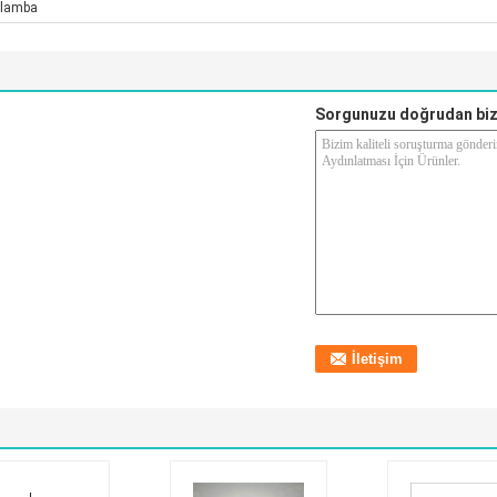
lamba
Sorgunuzu doğrudan biz