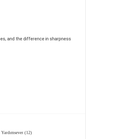
es, and the difference in sharpness
Yardımsever (12)