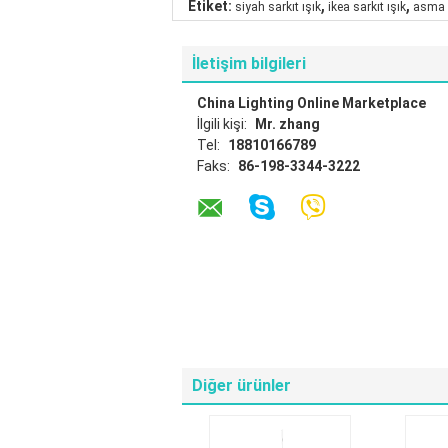
,
,
Etiket:
siyah sarkıt ışık
ikea sarkıt ışık
asma 
İletişim bilgileri
China Lighting Online Marketplace
İlgili kişi:
Mr. zhang
Tel:
18810166789
Faks:
86-198-3344-3222
Diğer ürünler