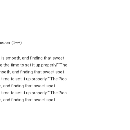
msever (1w+)
nt is smooth, and finding that sweet
 the time to set it up properly!""The
 smooth, and finding that sweet spot
time to set it up properly!""The Pico
th, and finding that sweet spot
time to set it up properly!""The Pico
th, and finding that sweet spot