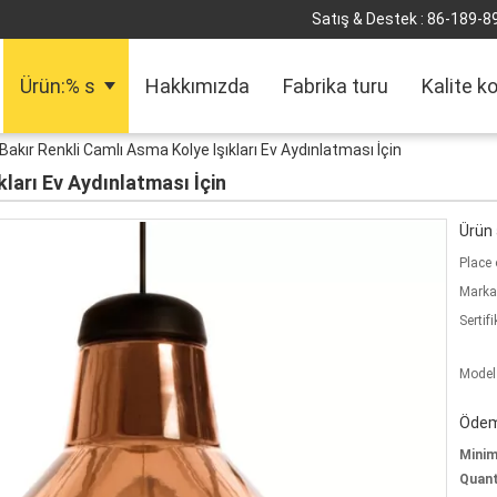
Satış & Destek :
86-189-8
Ürün:% s
Hakkımızda
Fabrika turu
Kalite k
Bakır Renkli Camlı Asma Kolye Işıkları Ev Aydınlatması İçin
kları Ev Aydınlatması İçin
Ürün a
Place 
Marka
Sertifi
Model
Ödeme
Mini
Quant