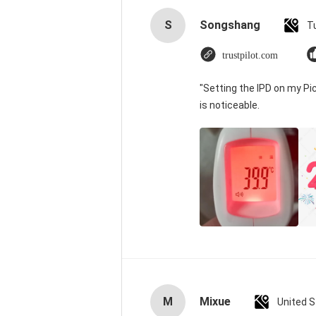
S
Songshang
T
trustpilot.com
"Setting the IPD on my P
is noticeable.
M
Mixue
United 