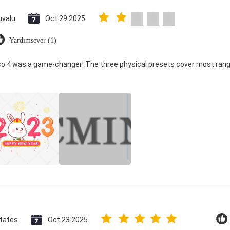
uvalu
Oct 29.2025
Yardımsever (1)
ico 4 was a game-changer! The three physical presets cover most rang
States
Oct 23.2025