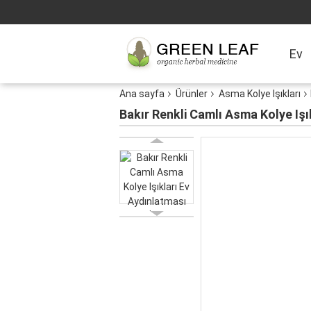
Ev
Ana sayfa
Ürünler
Asma Kolye Işıkları
Bakır Renkli Camlı Asma Kolye Işı