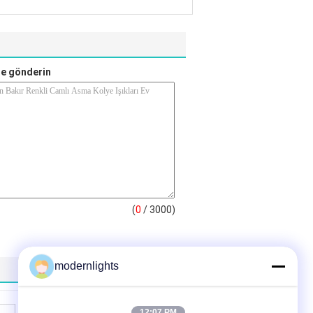
e gönderin
(
0
/ 3000)
modernlights
12:07 PM