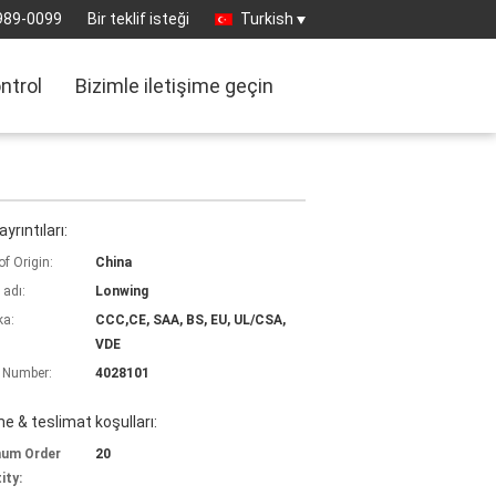
989-0099
Bir teklif isteği
Turkish
ontrol
Bizimle iletişime geçin
yrıntıları:
of Origin:
China
 adı:
Lonwing
ka:
CCC,CE, SAA, BS, EU, UL/CSA,
VDE
 Number:
4028101
 & teslimat koşulları:
mum Order
20
ity: