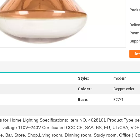
Packa
Deliv
Paym
Supply
İle
Style::
modern
Colors::
Copper color
Base:
E27*1
 for Home Lighting Specifications: Item NO. 4028101 Product Type pe
1 voltage 110V~240V Certificated CCC,CE, SAA, BS, EU, UL/CSA, VDE
afe, Bar, Store, Shop,Living room, Dinning room, Study room, Office ) C