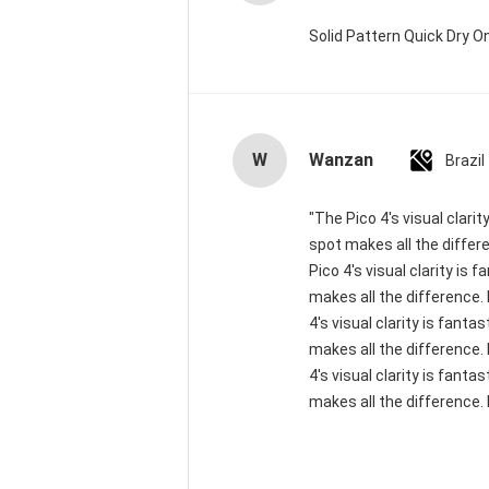
Solid Pattern Quick Dry
W
Wanzan
Brazil
"The Pico 4's visual clari
spot makes all the differ
Pico 4's visual clarity is
makes all the difference.
4's visual clarity is fant
makes all the difference.
4's visual clarity is fant
makes all the difference. 