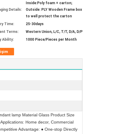
Inside:Poly foam + carton;
ging Details:
Outside: PLY Wooden Frame box
to well protect the carton
ery Time:
25-30days
ent Terms:
Western Union, L/C, T/T, D/A, D/P
 Ability:
1000 Piece/Pieces per Month
tişim
ndant lamp Material Glass Product Size
 Applications: Home decor, Commercial
ompetitive Advantage: ● One-stop Directly