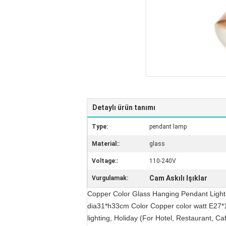
Detaylı ürün tanımı
Type:
pendant lamp
Material::
glass
Voltage::
110-240V
Cam Askılı Işıklar
Vurgulamak:
Copper Color Glass Hanging Pendant Lights
dia31*h33cm Color Copper color watt E27*
lighting, Holiday (For Hotel, Restaurant, C