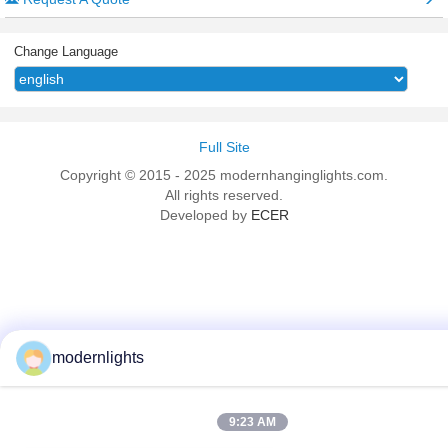
Change Language
Full Site
Copyright © 2015 - 2025 modernhanginglights.com.
All rights reserved.
Developed by
ECER
modernlights
9:23 AM