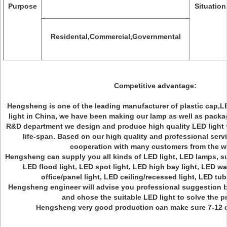
Purpose
Situation
Residental,Commercial,Governmental
Competitive advantage:
Hengsheng is one of the leading manufacturer of plastic cap,L
light in China, we have been making our lamp as well as packa
R&D department we design and produce high quality LED light w
life-span. Based on our high quality and professional serv
cooperation with many customers from the w
Hengsheng can supply you all kinds of LED light, LED lamps, su
LED flood light, LED spot light, LED high bay light, LED wa
office/panel light, LED ceiling/recessed light, LED t
Hengsheng engineer will advise you professional suggestion b
and chose the suitable LED light to solve the 
Hengsheng very good production can make sure 7-12 d