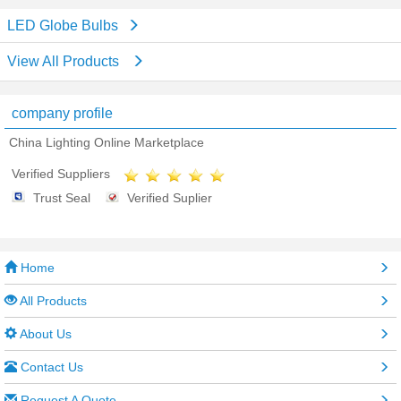
LED Globe Bulbs
View All Products
company profile
China Lighting Online Marketplace
Verified Suppliers
Trust Seal
Verified Suplier
Home
All Products
About Us
Contact Us
Request A Quote