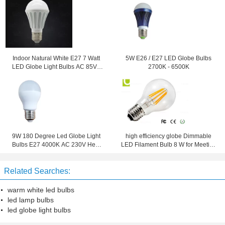
Indoor Natural White E27 7 Watt
5W E26 / E27 LED Globe Bulbs
LED Globe Light Bulbs AC 85V -
2700K - 6500K
265V -40 ~ 50℃
9W 180 Degree Led Globe Light
high efficiency globe Dimmable
Bulbs E27 4000K AC 230V Heat
LED Filament Bulb 8 W for Meeting
Resistance
rooms
Related Searches:
warm white led bulbs
led lamp bulbs
led globe light bulbs