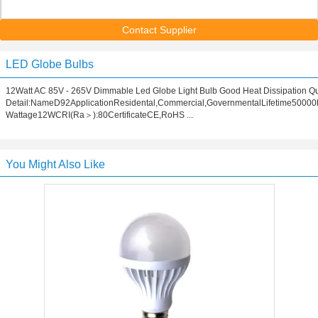
Contact Supplier
LED Globe Bulbs
12Watt AC 85V - 265V Dimmable Led Globe Light Bulb Good Heat Dissipation Q
Detail:NameD92ApplicationResidental,Commercial,GovernmentalLifetime50000
Wattage12WCRI(Ra＞):80CertificateCE,RoHS ...
You Might Also Like