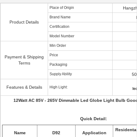
Place of Origin
Hangzh
Brand Name
Product Details
Certification
Model Number
Min Order
Price
Payment & Shipping
Terms
Packaging
Supply Ability
50
Features & Details
High Light:
le
12Watt AC 85V - 265V Dimmable Led Globe Light Bulb Good
Quick Detail:
Residenta
Name
D92
Application