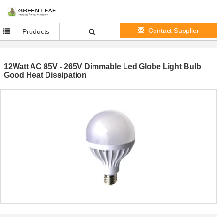
Contact Supplier
Products
12Watt AC 85V - 265V Dimmable Led Globe Light Bulb
Good Heat Dissipation