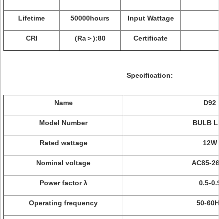
Lifetime
50000hours
Input Wattage
CRI
(Ra＞):80
Certificate
Specification:
Name
D92
Model Number
BULB
L
Rated wattage
12W
Nominal voltage
AC85-2
Power factor λ
0.5-0.
Operating frequency
50-60