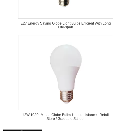
E27 Energy Saving Globe Light Bulbs Efficient With Long
Life-span
12W 1080LM Led Globe Bulbs Heat resistance , Retail
Store / Graduate School