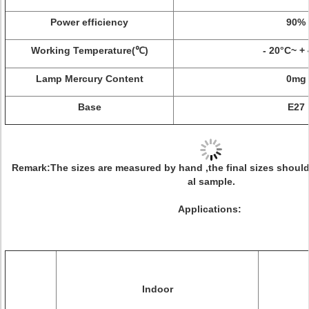
Power efficiency
90%
Working Temperature(℃)
- 20°C~ +
Lamp Mercury Content
0mg
Base
E27
Remark
:The sizes are measured by hand ,the final sizes should
al sample.
Applications:
Indoor