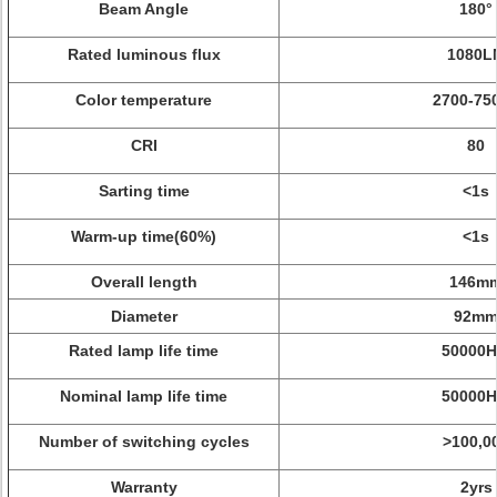
Beam Angle
180°
Rated luminous flux
1080L
Color temperature
2700-75
CRI
80
Sarting time
<1s
Warm-up time(60%)
<1s
Overall length
146m
Diameter
92m
Rated lamp life time
50000H
Nominal lamp life time
50000H
Number of switching cycles
>100,0
Warranty
2yrs