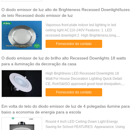
O diodo emissor de luz alto de Brighteness Recessed Downlight/luzes
de teto Recessed diodo emissor de luz
Vaporous front plate indoor led lighting in led
ceiling light AC110-240V Features: 1. LED
recessed downlight 2. High Brighteness,long
life,low cost maintance 3. CRI option:80/90 4. Size
Fornecedor do contato
aviable:3"/4"/6"/8" ...
O diodo emissor de luz do brilho alto Recessed Downlights 18 watts
para a iluminação da decoração da casa
High Brightness LED Recessed Downlights 18
Watt For House Decoration Lighting Quick Detail:
CE, RoHS&ISO approved good heat dissipation
More than 3 years warranty Installation: Embedded
Fornecedor do contato
/ Suspending The light ....
Em volta do teto do diodo emissor de luz de 4 polegadas ilumine para
baixo a economia de energia para a escola
Round 4 Inch LED Ceiling Down Light Energy
Saving for School FEATURES: Appearance: Using