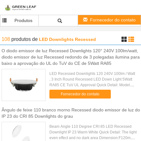
Fornecedor do contato
Produtos
108
produtos
de
LED Downlights Recessed
O diodo emissor de luz Recessed Downlights 120° 240V 100lm/watt,
diodo emissor de luz Recessed redondo de 3 polegadas ilumina para
baixo a aprovação do UL do TuV do CE de 5Watt RA85
LED Recessed Downlights 120 240V 100lm / Watt
, 3 Inch Round Recessed LED Down Light 5Watt
RA85 CE TuV UL Approval Quick Detail: Model
Name: GH-DLC-5W Consumption Power: 5W
Fornecedor do contato
Luminous Flux: 450lm±5% LED Chip: ......
Ângulo de feixe 110 branco morno Recessed diodo emissor de luz do
IP 23 do CRI 85 Downlights do grau
Beam Angle 110 Degree CRI 85 LED Recessed
Downlight IP 23 Warm White Quick Detail: The light
even effect and no dark area Dimension:F120mm