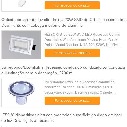
Certificate:CE&ROHS Self-reliant in LED light
Fornecedor do contato
source Voltage: AC90-265V ...
O diodo emissor de luz alto da loja 20W SMD do CRI Recessed o teto
Downlights com cabeça movente de alumínio
High CRI Shop 20W SMD LED Recessed Ceiling
Downlights With Aluminum Moving Head Quick
Detail: Model Number: MHS-001-S20W Item Type:
LED Downlights LED Light Source: 36pcs
Fornecedor do contato
Sunsang 5630 Private mold die-casting ....
3w redondo/Downlights Recessed conduzido conduzido 5w conduziu
a iluminação para a decoração, 2700lm
3w redondo/Downlights Recessed conduzido
conduzido 5w conduziu a iluminação para a
decoração, 2700lm Detalhe rápido: O diodo
emissor de luz ilumina-se para baixo; iluminação
Fornecedor do contato
interna Tensão: AC90-240V Poder: 3...
IP50 8" dispositivos elétricos montados superfície do diodo emissor
de luz Downlights ambientais