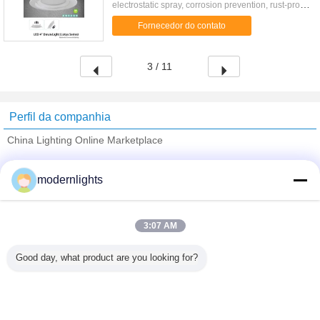
electrostatic spray, corrosion prevention, rust-proof;
Structure: Convenient installation; Surface
Fornecedor do contato
Treatment: Anodic ...
3 / 11
Perfil da companhia
China Lighting Online Marketplace
Fornecedores Verified
modernlights
Trust Seal
Verified Suplier
3:07 AM
Casa
Good day, what product are you looking for?
Todos os Produtos
Mapa do Site
Fale Conosco