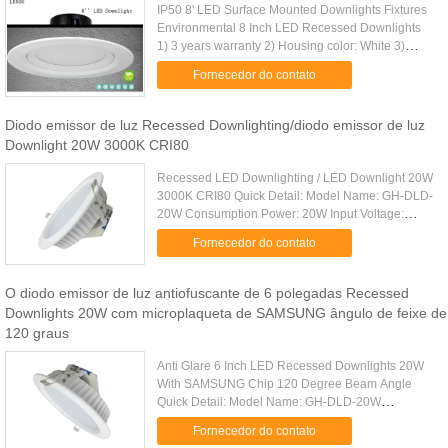
IP50 8' LED Surface Mounted Downlights Fixtures
Environmental 8 Inch LED Recessed Downlights
1) 3 years warranty 2) Housing color: White 3)
30000hrs lifespan 4) CE RoHS SAA approved
Fornecedor do contato
LENOU LED Recessed Downlight ...
Diodo emissor de luz Recessed Downlighting/diodo emissor de luz
Downlight 20W 3000K CRI80
Recessed LED Downlighting / LED Downlight 20W
3000K CRI80 Quick Detail: Model Name: GH-DLD-
20W Consumption Power: 20W Input Voltage:
AC85~265V Driver: External Isolated Constant
Fornecedor do contato
Current Driver (GS,CB,SAA ...
O diodo emissor de luz antiofuscante de 6 polegadas Recessed
Downlights 20W com microplaqueta de SAMSUNG ângulo de feixe de
120 graus
Anti Glare 6 Inch LED Recessed Downlights 20W
With SAMSUNG Chip 120 Degree Beam Angle
Quick Detail: Model Name: GH-DLD-20W
Consumption Power: 20W Luminous Flux: 20W
Fornecedor do contato
1700lm±5% Dimension: 190*H85mm Cut Size: ...