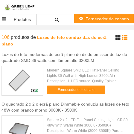
Fornecedor do contato
Produtos
106
produtos
de
Luzes de teto conduzidas do ecrã
plano
Luzes de teto modernas do ecrã plano do diodo emissor de luz do
quadrado SMD 36 watts com lúmen alto 3200LM
Modern Square SMD LED Flat Panel Ceiling
Lights 36 Watt with High Lumen 3200LM ♦
Description: 1. LED source: Quality Epistar
SMD3014 LED, >85lm/W. 2. High CRI > 80Ra, very
Fornecedor do contato
close to conventional halogen light. 3...
O quadrado 2 x 2 o ecrã plano Dimmable conduziu as luzes de teto
48W com branco morno 3000K - 3500K
Square 2 x 2 LED Flat Panel Ceiling Lights CRI80
48W With Warm White 3000K - 3500K ♦
Description: Warm White (3000-3500K),Pure