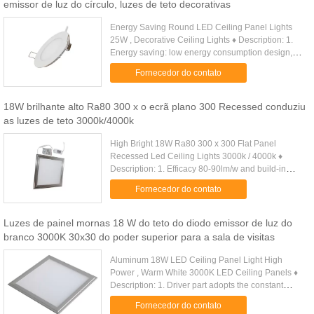
emissor de luz do círculo, luzes de teto decorativas
Energy Saving Round LED Ceiling Panel Lights
25W , Decorative Ceiling Lights ♦ Description: 1.
Energy saving: low energy consumption design,
energy saving around 80%. Quick & Simple
Fornecedor do contato
installation, it is an ...
18W brilhante alto Ra80 300 x o ecrã plano 300 Recessed conduziu
as luzes de teto 3000k/4000k
High Bright 18W Ra80 300 x 300 Flat Panel
Recessed Led Ceiling Lights 3000k / 4000k ♦
Description: 1. Efficacy 80-90lm/w and build-in
import epistar led. high brightness and low energy
Fornecedor do contato
consumption. 2. Designed ...
Luzes de painel mornas 18 W do teto do diodo emissor de luz do
branco 3000K 30x30 do poder superior para a sala de visitas
Aluminum 18W LED Ceiling Panel Light High
Power , Warm White 3000K LED Ceiling Panels ♦
Description: 1. Driver part adopts the constant
current drive power supply with high accuracy ,
Fornecedor do contato
high efficiency, stable .....