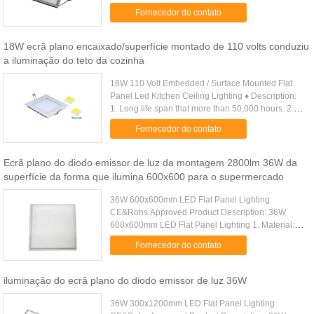
White(4000-4500K),Cool White(6000-6500K),5
Fornecedor do contato
five years lifespan and 3 years warranty ...
18W ecrã plano encaixado/superfície montado de 110 volts conduziu
a iluminação do teto da cozinha
18W 110 Volt Embedded / Surface Mounted Flat
Panel Led Kitchen Ceiling Lighting ♦ Description:
1. Long life span that more than 50,000 hours. 2.
80-90% energy saving than traditional lamps. 3.
Fornecedor do contato
Good quality ......
Ecrã plano do diodo emissor de luz da montagem 2800lm 36W da
superfície da forma que ilumina 600x600 para o supermercado
36W 600x600mm LED Flat Panel Lighting
CE&Rohs Approved Product Description: 36W
600x600mm LED Flat Panel Lighting 1. Material:
superior aluminum, PC cover for soft, conformity
Fornecedor do contato
light output 2. Light source: low ...
iluminação do ecrã plano do diodo emissor de luz 36W
36W 300x1200mm LED Flat Panel Lighting