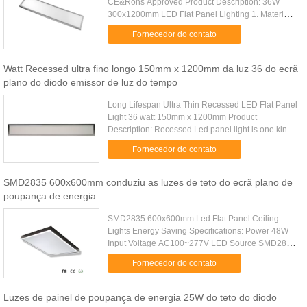
CE&Rohs Approved Product Description: 36W
300x1200mm LED Flat Panel Lighting 1. Material:
superior aluminum, PC cover for soft, conformity
Fornecedor do contato
light output 2. Light source: .....
Watt Recessed ultra fino longo 150mm x 1200mm da luz 36 do ecrã
plano do diodo emissor de luz do tempo
Long Lifespan Ultra Thin Recessed LED Flat Panel
Light 36 watt 150mm x 1200mm Product
Description: Recessed Led panel light is one kind
of indoor led lights. Comparing with conventional
Fornecedor do contato
lamps, Recessed Led ...
SMD2835 600x600mm conduziu as luzes de teto do ecrã plano de
poupança de energia
SMD2835 600x600mm Led Flat Panel Ceiling
Lights Energy Saving Specifications: Power 48W
Input Voltage AC100~277V LED Source SMD2835
Frequency 50/60Hz CRI >80Ra Power Factor
Fornecedor do contato
>0.95 Luminous Efficiency 80 - 90lm/W ...
Luzes de painel de poupança de energia 25W do teto do diodo