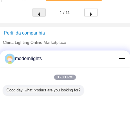
1 / 11
Perfil da companhia
China Lighting Online Marketplace
Fornecedores Verified
modernlights
Trust Seal
Verified Suplier
12:11 PM
Casa
Good day, what product are you looking for?
Todos os Produtos
Mapa do Site
Fale Conosco
Pedir um orçamento