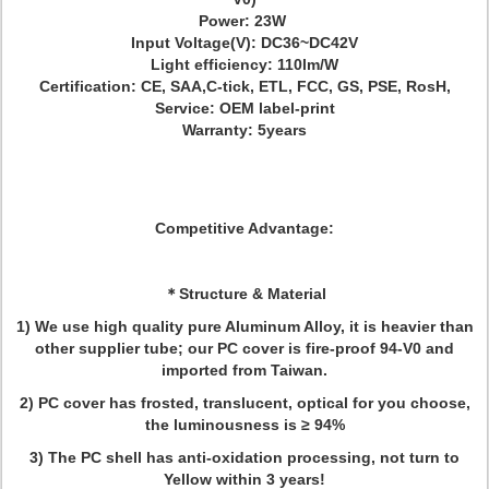
Power: 23W
Input Voltage(V): DC36~DC42V
Light efficiency: 110lm/W
Certification: CE, SAA,C-tick, ETL, FCC, GS, PSE, RosH,
Service: OEM label-print
Warranty: 5years
Competitive Advantage:
＊
Structure & Material
1) We use high quality pure Aluminum Alloy, it is heavier than
other supplier tube; our PC cover is fire-proof 94-V0 and
imported from Taiwan.
2) PC cover has frosted, translucent, optical for you choose,
the luminousness is ≥ 94%
3) The PC shell has anti-oxidation processing, not turn to
Yellow within 3 years!