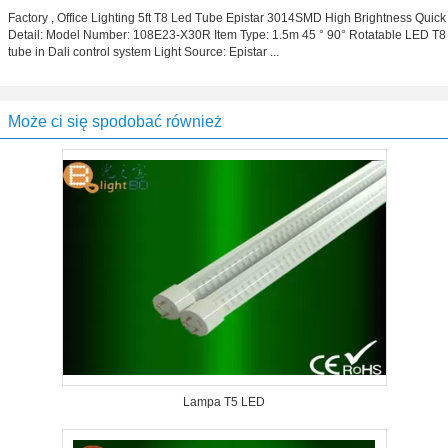
Factory , Office Lighting 5ft T8 Led Tube Epistar 3014SMD High Brightness Quick
Detail: Model Number: 108E23-X30R Item Type: 1.5m 45 ° 90° Rotatable LED T8
tube in Dali control system Light Source: Epistar ...
Może ci się spodobać również
Lampa T5 LED