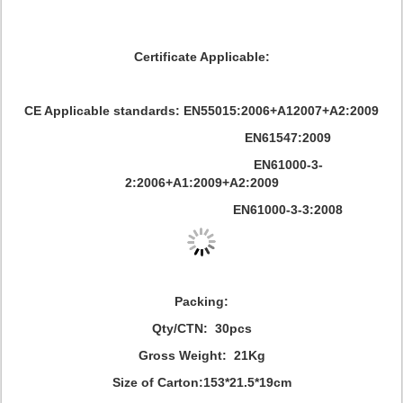
Certificate Applicable:
CE Applicable standards: EN55015:2006+A12007+A2:2009
EN61547:2009
EN61000-3-
2:2006+A1:2009+A2:2009
EN61000-3-3:2008
Packing:
Qty/CTN: 30pcs
Gross Weight: 21Kg
Size of Carton:153*21.5*19cm