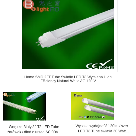
Home SMD 2FT Tube Światło LED T8 Wymiana High
Efficiency Natural White AC 120 V
Wysoka wydajność 120lm / szer
Wnętrze Biały 8ft T8 LED Tube
LED T8 Tube światła 30 Watt
żarówek / diod o urząd AC 90V -