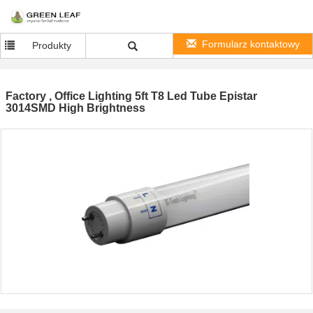
Formularz kontaktowy
Produkty
Factory , Office Lighting 5ft T8 Led Tube Epistar
3014SMD High Brightness