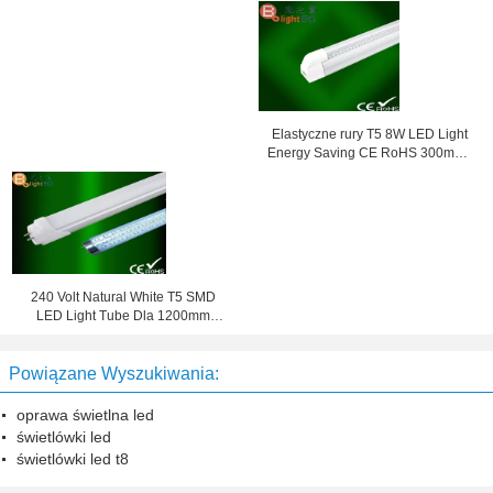
SMD3014 Dla Super Market
260V
Elastyczne rury T5 8W LED Light
Energy Saving CE RoHS 300mm /
600mm
240 Volt Natural White T5 SMD
LED Light Tube Dla 1200mm
Fabryka 4000K
Powiązane Wyszukiwania:
oprawa świetlna led
świetlówki led
świetlówki led t8