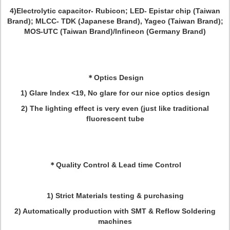
4)Electrolytic capacitor- Rubicon; LED- Epistar chip (Taiwan
Brand); MLCC- TDK (Japanese Brand), Yageo (Taiwan Brand);
MOS-UTC (Taiwan Brand)/Infineon (Germany Brand)
＊
Optics Design
1) Glare Index <19, No glare for our nice optics design
2) The lighting effect is very even (just like traditional
fluorescent tube
＊
Quality Control & Lead time Control
1) Strict Materials testing & purchasing
2) Automatically production with SMT & Reflow Soldering
machines