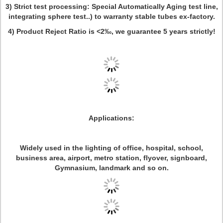
3) Strict test processing: Special Automatically Aging test line,
integrating sphere test..) to warranty stable tubes ex-factory.
4) Product Reject Ratio is <2‰, we guarantee 5 years strictly!
Applications:
Widely used in the lighting of office, hospital, school,
business area, airport, metro station, flyover, signboard,
Gymnasium, landmark and so on.