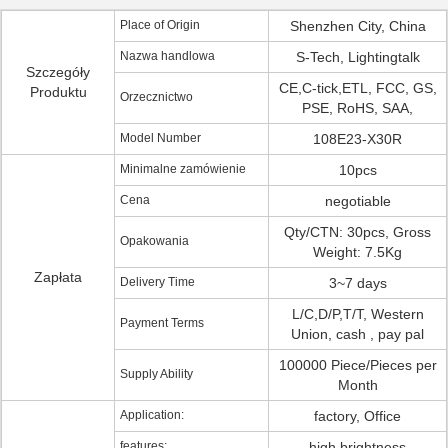
Place of Origin
Shenzhen City, China
Nazwa handlowa
S-Tech, Lightingtalk
Szczegóły
CE,C-tick,ETL, FCC, GS,
Produktu
Orzecznictwo
PSE, RoHS, SAA,
Model Number
108E23-X30R
Minimalne zamówienie
10pcs
Cena
negotiable
Qty/CTN: 30pcs, Gross
Opakowania
Weight: 7.5Kg
Zapłata
Delivery Time
3~7 days
L/C,D/P,T/T, Western
Payment Terms
Union, cash , pay pal
100000 Piece/Pieces per
Supply Ability
Month
Application:
factory, Office
features:
high brightness