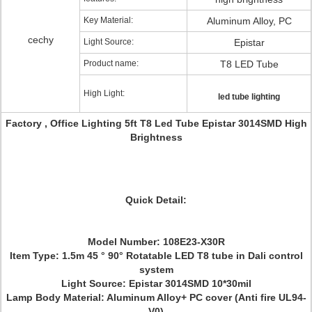
Key Material:
Aluminum Alloy, PC
cechy
Light Source:
Epistar
Product name:
T8 LED Tube
High Light:
led tube lighting
Factory , Office Lighting 5ft T8 Led Tube Epistar 3014SMD High
Brightness
Quick Detail:
Model Number: 108E23-X30R
Item Type: 1.5m 45 ° 90° Rotatable LED T8 tube in Dali control
system
Light Source: Epistar 3014SMD 10*30mil
Lamp Body Material: Aluminum Alloy+ PC cover (Anti fire UL94-
V0)