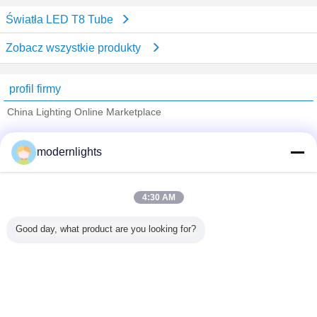
Światła LED T8 Tube
Zobacz wszystkie produkty
profil firmy
China Lighting Online Marketplace
sprawdzonych dostawców
modernlights
Trust Seal
Verified Suplier
4:30 AM
Dom
Good day, what product are you looking for?
Wszystkie produkty
O nas
Skontaktuj się z nami
Poprosić o wycenę