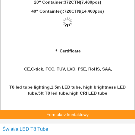
20“ Container:372CTN(7,480pcs)
40" Containter):720CTN(14,400pcs)
＊ Certificate
CE,C-tick, FCC, TUV, LVD, PSE, RoHS, SAA,
T8 led tube lighting,1.5m LED tube, high brightness LED
tube,5ft T8 led tube,high CRI LED tube
Formularz kontaktowy
Światła LED T8 Tube