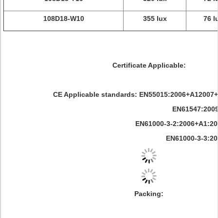
108D18-W10
355 lux
76 l
Certificate Applicable:
CE Applicable standards: EN55015:2006+A12007
EN61547:200
EN61000-3-2:2006+A1:2009+A
EN61000-3-3:200
Packing: