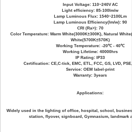
Input Voltage: 110~240V AC
Light efficiency: 85-100lm/w
Lamp Luminous Flux: 1540~2100Lm
Lamp Luminous Efficiency(lm/w): 90
CRI (Ra>): 70
Color Temperature: Warm White(3000K±300K), Natural White
White(5700K±570K)
Working Temperature: -20℃ - 40℃
Working Lifetime: 40000hrs
IP Rating: IP33
Certification: CE,C-tick, EMC, ETL, FCC, GS, LVD, PS
Service: OEM label-print
Warranty: 3years
Applications:
Widely used in the lighting of office, hospital, school, busines
station, flyover, signboard, Gymnasium, landmark 