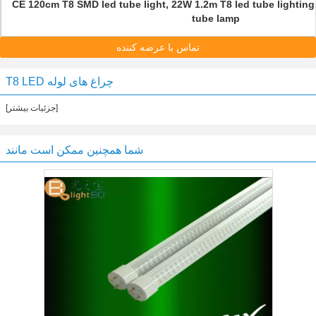
CE 120cm T8 SMD led tube light, 22W 1.2m T8 led tube lightin
tube lamp
تماس با عرضه کننده
T8 LED چراغ های لوله
[جزئیات بیشتر]
شما همچنین ممکن است مانند