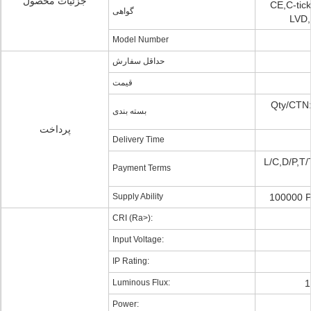
جزئیات محصول
CE,C-tic
گواهی
LVD,
Model Number
حداقل سفارش
قیمت
Qty/CTN:
بسته بندی
پرداخت
Delivery Time
L/C,D/P,T/
Payment Terms
Supply Ability
100000 P
CRI (Ra>):
Input Voltage:
IP Rating:
Luminous Flux:
1
Power: