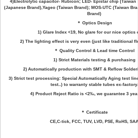
4)Electrolytic capacitor- Rubicon; LED- Epistar chip (Taiwa
(Japanese Brand),Yageo (Taiwan Brand); MOS-UTC (Taiwan Bra
Brand)
＊ Optics Design
1) Glare Index <19, No glare for our nice optics
2) The lighting effect is very even (just like traditional 
＊ Quality Control & Lead time Control
1) Strict Materials testing & purchasing
2) Automatically production with SMT & Reflow Solde
3) Strict test processing: Special Automatically Aging test lin
test..) to warranty stable tubes ex-factory
4) Product Reject Ratio is <2‰, we guarantee 3 years
＊ Certificate
CE,C-tick, FCC, TUV, LVD, PSE, RoHS, SAA