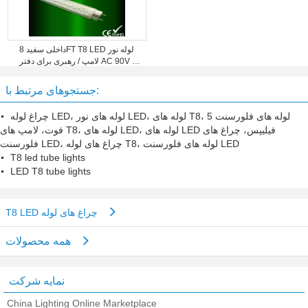
داخلی سفید 8FT T8 LED لوله نور
لامپ / رهبری برای دفتر AC 90V -
260V
جستجوهای مرتبط با:
چراغ لوله LED، لوله های نور LED، لوله های T8، لوله های فلورسنت 5
فوت، لامپ های T8، لوله های LED، لوله های LED فیلیپس، چراغ های
فلورسنت LED، چراغ های لوله T8، لوله های فلورسنت LED
T8 led tube lights
LED T8 tube lights
T8 LED چراغ های لوله
همه محصولات
نمایه شرکت
China Lighting Online Marketplace