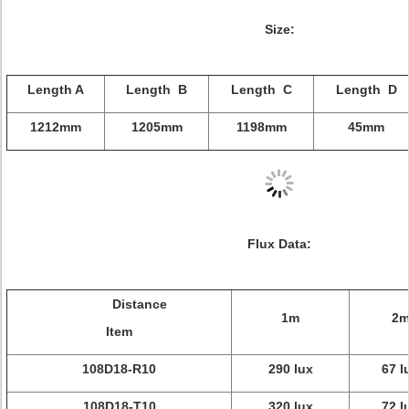
Size:
Length A
Length B
Length C
Length D
1212mm
1205mm
1198mm
45mm
Flux Data:
Distance
1m
2
Item
108D18-R10
290 lux
67 l
108D18-T10
320 lux
72 l