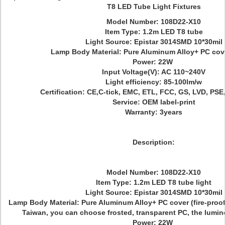
T8 LED Tube Light Fixtures
Model Number: 108D22-X10
Item Type: 1.2m LED T8 tube
Light Source: Epistar 3014SMD 10*30mil
Lamp Body Material: Pure Aluminum Alloy+ PC cove
Power: 22W
Input Voltage(V): AC 110~240V
Light efficiency: 85-100lm/w
Certification: CE,C-tick, EMC, ETL, FCC, GS, LVD, PS
Service: OEM label-print
Warranty: 3years
Description:
Model Number: 108D22-X10
Item Type: 1.2m LED T8 tube light
Light Source: Epistar 3014SMD 10*30mil
Lamp Body Material: Pure Aluminum Alloy+ PC cover (fire-proof
Taiwan, you can choose frosted, transparent PC, the lumin
Power: 22W