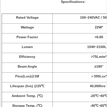
Specifications:
Rated Voltage
100~240VAC / 50
Wattage
22W*
Power Factor
>0.85
Lumen
1540~2100L
Efficiency
>75Lm/w*
Beam Angle
≥180°
Flux(Lux)@1M
＞350Lux*
Lifespan (hrs) @25℃
40,000hrs 
Ambient Temp. (℃)
-20℃~40
Storage Temp. (℃)
-40℃~65