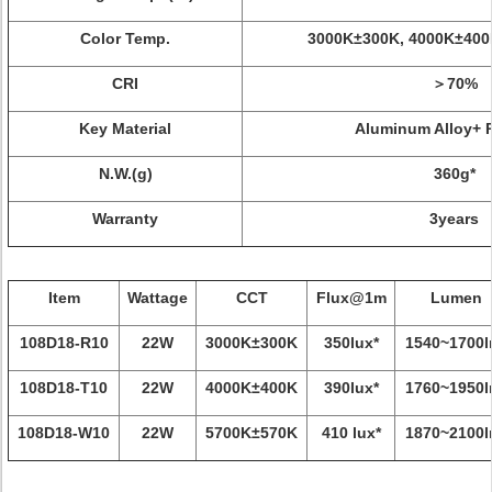
Color Temp.
3000K±300K, 4000K±400
CRI
＞70%
Key Material
Aluminum Alloy+ 
N.W.(g)
360g*
Warranty
3years
Item
Wattage
CCT
Flux@1m
Lumen
108D18-R10
22W
3000K±300K
350lux*
1540~1700l
108D18-T10
22W
4000K±400K
390lux*
1760~1950l
108D18-W10
22W
5700K±570K
410 lux*
1870~2100l