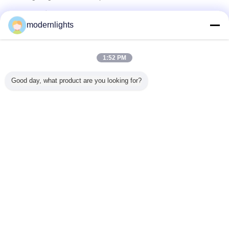
تامین کنندگان تایید شده
modernlights
Trust Seal
Verified Suplier
1:52 PM
خانه
Good day, what product are you looking for?
همه محصولات
دربارهی ما
تماس با ما
درخواست نقل قول
تغییر زبان
سایت کامل