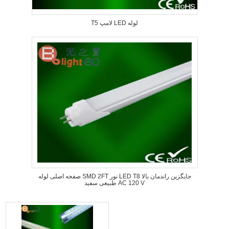
T5 لامپ LED لوله
صفحه اصلی لوله SMD 2FT نور LED T8 جایگزین راندمان بالا
طبیعی سفید AC 120 V