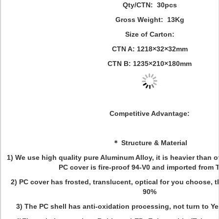
Qty/CTN: 30pcs
Gross Weight: 13Kg
Size of Carton:
CTN A: 1218×32×32mm
CTN B: 1235×210×180mm
Competitive Advantage:
＊ Structure & Material
1) We use high quality pure Aluminum Alloy, it is heavier than o
PC cover is fire-proof 94-V0 and imported from 
2) PC cover has frosted, translucent, optical for you choose, 
90%
3) The PC shell has anti-oxidation processing, not turn to Ye