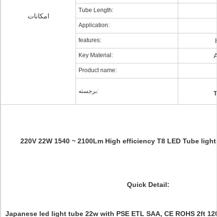
Tube Length:
امکانات
Application:
features:
Key Material:
A
Product name:
برجسته:
T
220V 22W 1540 ~ 2100Lm High efficiency T8 LED Tube lights
Quick Detail:
Japanese led light tube 22w with PSE ETL SAA, CE ROHS 2ft 