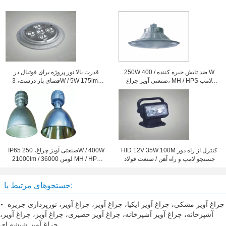
قدرت بالا نور پروژه برای فوتبال در
250W ضد تابش خیره کننده / 400 W
فضای باز درست، 3W / 5W 175lm /
صنعتی آویز چراغ، MH / HPS لامپ
105lm
سقف
IP65 صنعتی آویز چراغ، 250W / 400W
HID 12V 35W 100M کنترل از راه دور
21000lm / 36000 لومن MH / HPS
جستجو لامپ و راه آهن / صنعت فولاد
لامپ گنبد
جستجوهای مرتبط با:
چراغ آویز مشکی، چراغ آویز ایکیا، چراغ آویز، چراغ آویز، نورپردازی جزیره
آشپزخانه، چراغ آویز آشپزخانه، چراغ آویز حصیری، چراغ آویز، چراغ آویز،
چراغ آویز شیشه ای