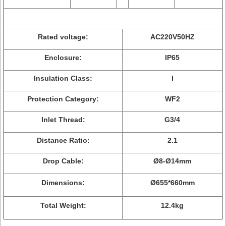
Rated voltage:
AC220V50HZ
Enclosure:
IP65
Insulation Class:
I
Protection Category:
WF2
Inlet Thread:
G3/4
Distance Ratio:
2.1
Drop Cable:
Ø8-Ø14mm
Dimensions:
Ø655*660mm
Total Weight:
12.4kg