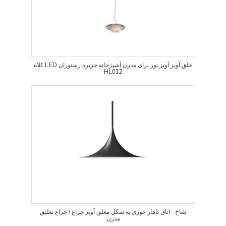
کلاه LED حلق آویز آویز نور برای مدرن آشپزخانه جزیره رستوران
HL012
شاخ - اتاق ناهار خوری به شکل معلق آویز چراغ / چراغ تعلیق
مدرن