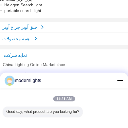
Halogen Search light
portable search light
حلق آویز چراغ آویز
همه محصولات
نمایه شرکت
China Lighting Online Marketplace
تامین کنندگان تایید شده
modernlights
Trust Seal
Verified Suplier
11:21 AM
خانه
Good day, what product are you looking for?
همه محصولات
دربارهی ما