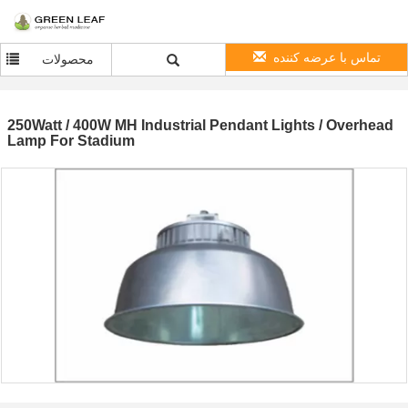
تماس با عرضه کننده
محصولات
250Watt / 400W MH Industrial Pendant Lights / Overhead
Lamp For Stadium