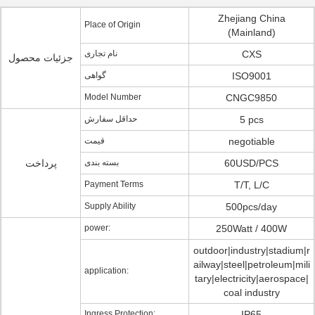
Zhejiang China
Place of Origin
(Mainland)
نام تجاری
CXS
جزئیات محصول
گواهی
ISO9001
Model Number
CNGC9850
حداقل سفارش
5 pcs
قیمت
negotiable
پرداخت
بسته بندی
60USD/PCS
Payment Terms
T/T, L/C
Supply Ability
500pcs/day
power:
250Watt / 400W
outdoor|industry|stadium|r
ailway|steel|petroleum|mili
application:
tary|electricity|aerospace|
coal industry
Ingress Protection:
IP65