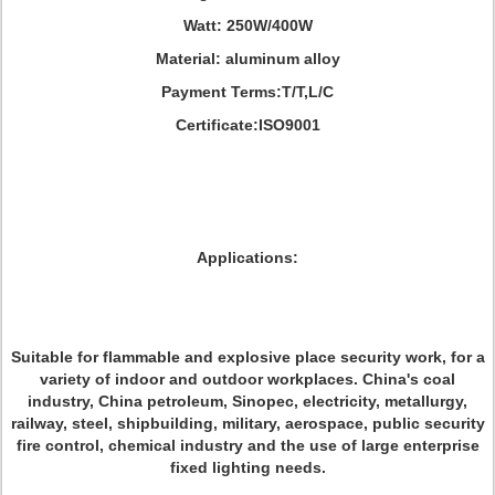
Watt: 250W/400W
Material: aluminum alloy
Payment Terms:T/T,L/C
Certificate:ISO9001
Applications:
Suitable for flammable and explosive place security work, for a
variety of indoor and outdoor workplaces. China's coal
industry, China petroleum, Sinopec, electricity, metallurgy,
railway, steel, shipbuilding, military, aerospace, public security
fire control, chemical industry and the use of large enterprise
fixed lighting needs.