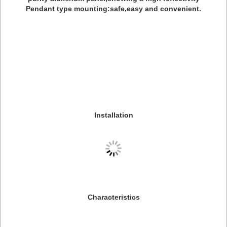
Pendant type mounting:safe,easy and convenient.
Installation
Characteristics