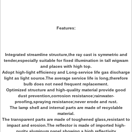
Features:
Integrated streamline structure,the ray cast is symmetric and
tender,especially suitable for fixed illumination in tall wigwam
and places with high top.
Adopt high-light efficiency and Long-service life gas discharge
light as light source.The average service life is long,therefore
bulb does not need frequent replacement.
Optimized structure and high-quality material provide good
dust prevention,corrosion resistance;rainwater-
proofing,spraying resistance;never erode and rust.
The lamp shell and internal parts are made of recyclable
material.
The transparent parts are made of toughened glass,resistant to
impact and erosion.The reflector is made of imported high-
purity aluminum panel,showing a high reflectivity