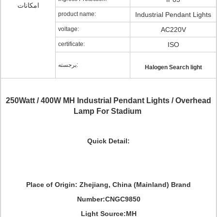
امکانات
product name:
Industrial Pendant Lights
voltage:
AC220V
certificate:
ISO
برجسته:
Halogen Search light
250Watt / 400W MH Industrial Pendant Lights / Overhead
Lamp For Stadium
Quick Detail:
Place of Origin: Zhejiang, China (Mainland) Brand
Number:CNGC9850
Light Source:MH