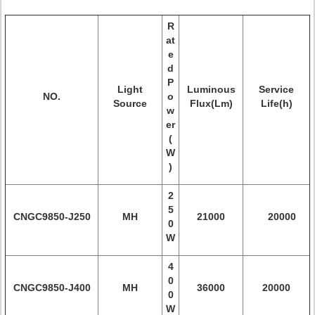
R
at
e
d
P
Light
Luminous
Service
NO.
o
Source
Flux(Lm)
Life(h)
w
er
(
W
)
2
5
CNGC9850
-J250
MH
21000
20000
0
W
4
0
CNGC9850-
J400
MH
36000
20000
0
W