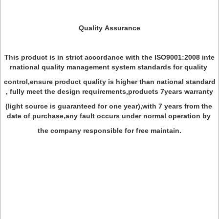
Quality Assurance
This product is in strict accordance with the ISO9001:2008 inte
rnational quality management system standards for quality
control,ensure product quality is higher than national standard
, fully meet the design requirements,products 7years warranty
(light source is guaranteed for one year),with 7 years from the
date of purchase,any fault occurs under normal operation by
the company responsible for free maintain.