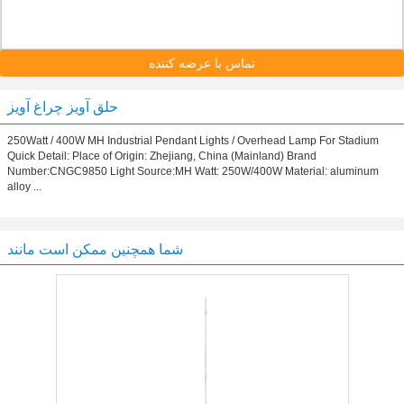
تماس با عرضه کننده
حلق آویز چراغ آویز
250Watt / 400W MH Industrial Pendant Lights / Overhead Lamp For Stadium
Quick Detail: Place of Origin: Zhejiang, China (Mainland) Brand
Number:CNGC9850 Light Source:MH Watt: 250W/400W Material: aluminum
alloy ...
شما همچنین ممکن است مانند