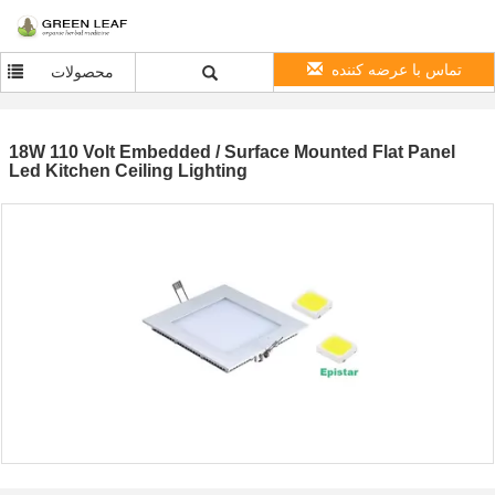
تماس با عرضه کننده
محصولات
18W 110 Volt Embedded / Surface Mounted Flat Panel
Led Kitchen Ceiling Lighting