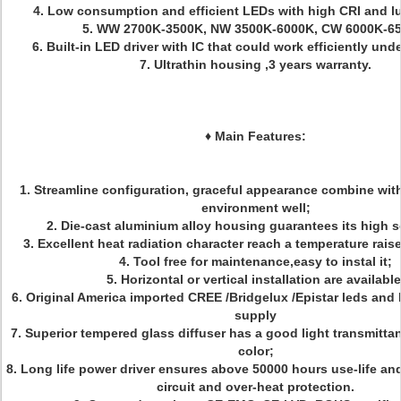
4. Low consumption and efficient LEDs with high CRI and l
5. WW 2700K-3500K, NW 3500K-6000K, CW 6000K-6
6. Built-in LED driver with IC that could work efficiently un
7. Ultrathin housing ,3 years warranty.
♦
Main Features:
1. Streamline configuration, graceful appearance combine with 
environment well;
2. Die-cast aluminium alloy housing guarantees its high
3. Excellent heat radiation character reach a temperature rai
4. Tool free for maintenance,easy to instal it;
5. Horizontal or vertical installation are available
6. Original America imported CREE /Bridgelux /Epistar leds and
supply
7. Superior tempered glass diffuser has a good light transmitta
color;
8. Long life power driver ensures above 50000 hours use-life an
circuit and over-heat protection.