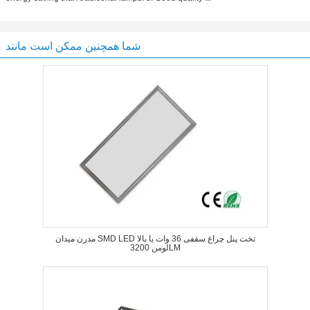
شما همچنین ممکن است مانند
مدرن میدان SMD LED تخت پنل چراغ سقفی 36 وات با بالا
لومن 3200LM