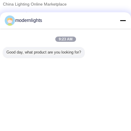
China Lighting Online Marketplace
تامین کنندگان تایید شده
modernlights
Trust Seal
Verified Suplier
9:23 AM
خانه
Good day, what product are you looking for?
همه محصولات
دربارهی ما
تماس با ما
درخواست نقل قول
تغییر زبان