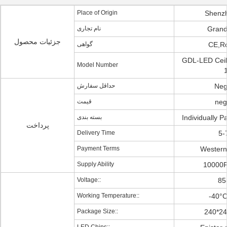
Place of Origin
Shenz
نام تجاری
Grand
جزئیات محصول
گواهی
CE,R
GDL-LED Ceili
Model Number
حداقل سفارش
Neg
قیمت
neg
بسته بندی
Individually 
پرداخت
Delivery Time
5-
Payment Terms
Western
Supply Ability
10000
Voltage::
85
Working Temperature::
-40°
Package Size::
240*2