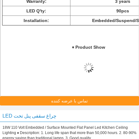
Warranty:
3 years
LED Q'ty:
90pcs
Installation:
Embedded/Suspend/S
♦ Product Show
تماس با عرضه کننده
LED چراغ سقفی پنل تخت
18W 110 Volt Embedded / Surface Mounted Flat Panel Led Kitchen Ceiling
Lighting ♦ Description: 1. Long life span that more than 50,000 hours. 2. 80-90%
energy saving than traditional lamps. 3. Good quality ...