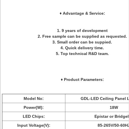
♦
Advantage & Service:
1. 9 years of development
2. Free sample can be supplied as requested.
3. Small order can be suppied.
4. Quick delivery time.
5. Top technical R&D team.
♦ Product Parameters:
Model No:
GDL-LED Ceiling Panel 
Power(W):
18W
LED Chips:
Epistar or Bridge
Input Voltage(V):
85-265V/50-60H