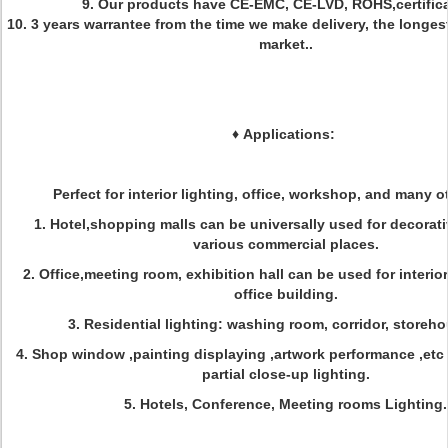
9. Our products have CE-EMC, CE-LVD, ROHS,certifica
10. 3 years warrantee from the time we make delivery, the longes
market..
♦
Applications:
Perfect for interior lighting, office, workshop, and many ot
1. Hotel,shopping malls can be universally used for decorati
various commercial places.
2. Office,meeting room, exhibition hall can be used for interior
office building.
3. Residential lighting: washing room, corridor, storeho
4. Shop window ,painting displaying ,artwork performance ,etc
partial close-up lighting.
5. Hotels, Conference, Meeting rooms Lighting.