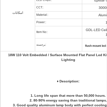
LED Chips::
Epistar 
CCT::
3000
امکانات
Material::
Alum
Power::
GDL-LED Ceili
Item No::
برجسته:
flush mount led c
18W 110 Volt Embedded / Surface Mounted Flat Panel Led Ki
Lighting
♦
Description:
1. Long life span that more than 50,000 hours.
2. 80-90% energy saving than traditional lamps.
3. Good quality aluminum lamp body with perfect cooling 