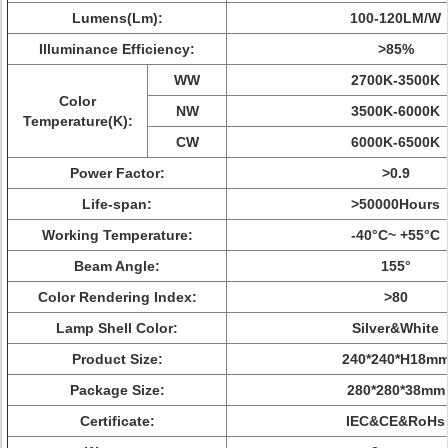
Lumens(Lm):
100-120LM/W
Illuminance Efficiency:
>85%
WW
2700K-3500K
Color
NW
3500K-6000K
Temperature(K):
CW
6000K-6500K
Power Factor:
>0.9
Life-span:
>50000Hours
Working Temperature:
-40°C~ +55°C
Beam Angle:
155°
Color Rendering Index:
>80
Lamp Shell Color:
Silver&White
Product Size:
240*240*H18m
Package Size:
280*280*38mm
Certificate:
IEC&CE&RoHs