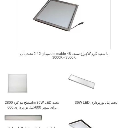
میدان 2 * 2 تخت پانل dimmable چراغ سقف 48W با سفید گرم
3000K - 3500K
سطح مد کوه 2800lm 36W LED تخت
36W LED تخت پنل نورپردازی
پنل نورپردازی 600x600 برای سوپر
مارکت