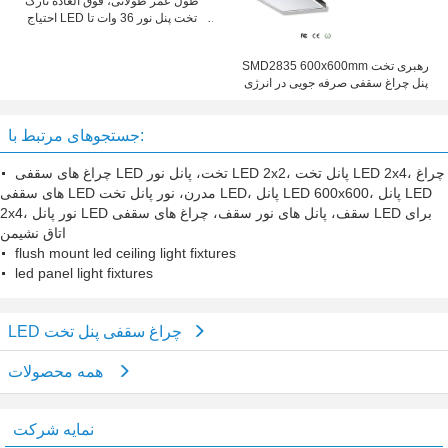
طول عمر طولانی، فوق العاده نازک
احتیاج LED تخت پنل نور 36 وات تا
150mm X 1200mm است
SMD2835 600x600mm رهبری تخت
پنل چراغ سقفی صرفه جویی در انرژی
جستجوهای مرتبط با:
چراغ های سقفی LED تخت، پانل نور LED 2x2، پانل تخت LED 2x4، چراغ
های سقفی LED مدرن، نور پانل تخت LED، پانل LED 600x600، پانل LED
2x4، نور پانل LED سقف، پانل های نور سقف، چراغ های سقفی LED برای
اتاق نشیمن
flush mount led ceiling light fixtures
led panel light fixtures
LED چراغ سقفی پنل تخت
همه محصولات
نمایه شرکت