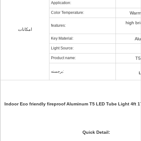
Application:
Color Temperature:
Warm 
high bri
features:
امکانات
Key Material:
Al
Light Source:
Product name:
T5
برجسته:
L
Indoor Eco friendly fireproof Aluminum T5 LED Tube Light 4ft
Quick Detail: