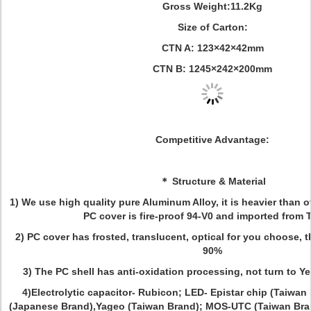
Gross Weight:11.2Kg
Size of Carton:
CTN A: 123×42×42mm
CTN B: 1245×242×200mm
Competitive Advantage:
＊ Structure & Material
1) We use high quality pure Aluminum Alloy, it is heavier than o
PC cover is fire-proof 94-V0 and imported from 
2) PC cover has frosted, translucent, optical for you choose, 
90%
3) The PC shell has anti-oxidation processing, not turn to Ye
4)Electrolytic capacitor- Rubicon; LED- Epistar chip (Taiwa
(Japanese Brand),Yageo (Taiwan Brand); MOS-UTC (Taiwan Bra