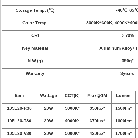
Storage Temp. (℃)
-40℃~65
Color Temp.
3000K±300K, 4000K±400
CRI
＞70%
Key Material
Aluminum Alloy+ 
N.W.(g)
390g*
Warranty
3years
Item
Wattage
CCT(K)
Flux@1M
Lumen
105L20-R30
20W
3000K*
350lux*
1500lm*
105L20-T30
20W
4000K*
370lux*
1600lm*
105L20-V30
20W
5000K*
420lux*
1700lm*