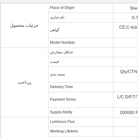
Place of Origin
She
نام تجاری
S-T
جزئیات محصول
CE,C-tic
گواهی
Model Number
حداقل سفارش
قیمت
Qty/CTN:
بسته بندی
پرداخت
Delivery Time
L/C,D/P,T/
Payment Terms
Supply Ability
100000 P
Luminous Flux:
Working Lifetime: