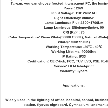
Taiwan, you can choose frosted, transparent PC, the lumin
Power: 20W
Input Voltage: 110~240V AC
Light efficiency: 80lm/w
Lamp Luminous Flux:1500~1700Lm
Lamp Luminous Efficiency(lm/w): 90
CRI (Ra>): 70
Color Temperature: Warm White(3000K±300K), Natural White
White(5700K±570K)
Working Temperature: -20℃ - 40℃
Working Lifetime: 40000hrs
IP Rating: IP33
Certification: CE,C-tick, FCC, TUV, LVD, PSE, Ro
Service: OEM label-print
Warranty: 3years
Applications:
Widely used in the lighting of office, hospital, school, busines
station, flyover, signboard, Gymnasium, landmark 