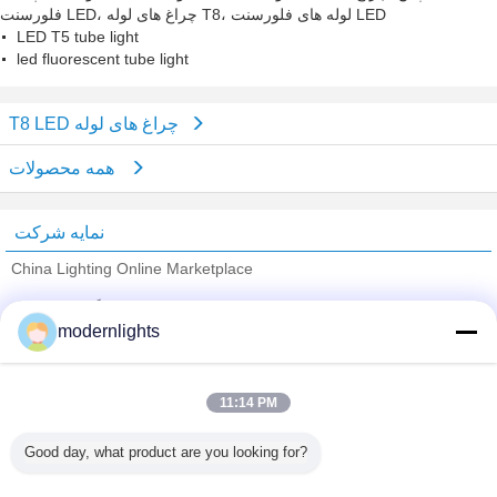
فلورسنت LED، چراغ های لوله T8، لوله های فلورسنت LED
LED T5 tube light
led fluorescent tube light
T8 LED چراغ های لوله
همه محصولات
نمایه شرکت
China Lighting Online Marketplace
تامین کنندگان تایید شده
modernlights
Trust Seal
Verified Suplier
11:14 PM
خانه
Good day, what product are you looking for?
همه محصولات