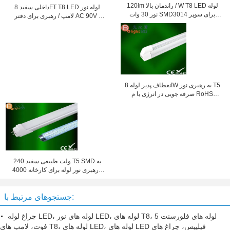
120lm راندمان بالا / W T8 LED لوله
داخلی سفید 8FT T8 LED لوله نور
نور 30 ​​وات SMD3014 برای سوپر
لامپ / رهبری برای دفتر AC 90V -
مارکت
260V
انعطاف پذیر لوله 8W به رهبری نور T5
صرفه جویی در انرژی با م RoHS
فاصله کانونی 300mm / 600MM
240 ولت طبیعی سفید T5 SMD به
رهبری نور لوله برای کارخانه 4000K
1200MM
جستجوهای مرتبط با:
چراغ لوله LED، لوله های نور LED، لوله های T8، لوله های فلورسنت 5
فوت، لامپ های T8، لوله های LED، لوله های LED فیلیپس، چراغ های