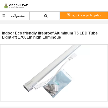
تماس با عرضه کننده
محصولات
Indoor Eco friendly fireproof Aluminum T5 LED Tube
Light 4ft 1700Lm high Luminous