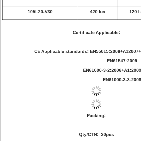
105L20-V30
420 lux
120 l
Certificate Applicable:
CE Applicable standards: EN55015:2006+A12007
EN61547:2009
EN61000-3-2:2006+A1:2009+A2
EN61000-3-3:200
Packing:
Qty/CTN: 20pcs