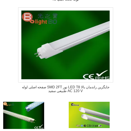
صفحه اصلی لوله SMD 2FT نور LED T8 جایگزین راندمان بالا
طبیعی سفید AC 120 V