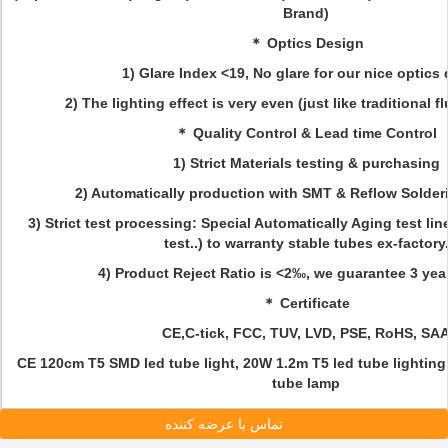
Brand)
＊ Optics Design
1) Glare Index <19, No glare for our nice optics
2) The lighting effect is very even (just like traditional 
＊ Quality Control & Lead time Control
1) Strict Materials testing & purchasing
2) Automatically production with SMT & Reflow Solde
3) Strict test processing: Special Automatically Aging test lin
test..) to warranty stable tubes ex-factory
4) Product Reject Ratio is <2‰, we guarantee 3 years
＊ Certificate
CE,C-tick, FCC, TUV, LVD, PSE, RoHS, SAA
CE 120cm T5 SMD led tube light, 20W 1.2m T5 led tube lightin
tube lamp
تماس با عرضه کننده