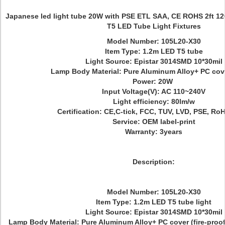
Japanese led light tube 20W with PSE ETL SAA, CE ROHS 2ft 
T5 LED Tube Light Fixtures
Model Number: 105L20-X30
Item Type: 1.2m LED T5 tube
Light Source: Epistar 3014SMD 10*30mil
Lamp Body Material: Pure Aluminum Alloy+ PC cove
Power: 20W
Input Voltage(V): AC 110~240V
Light efficiency: 80lm/w
Certification: CE,C-tick, FCC, TUV, LVD, PSE, Ro
Service: OEM label-print
Warranty: 3years
Description:
Model Number: 105L20-X30
Item Type: 1.2m LED T5 tube light
Light Source: Epistar 3014SMD 10*30mil
Lamp Body Material: Pure Aluminum Alloy+ PC cover (fire-proof