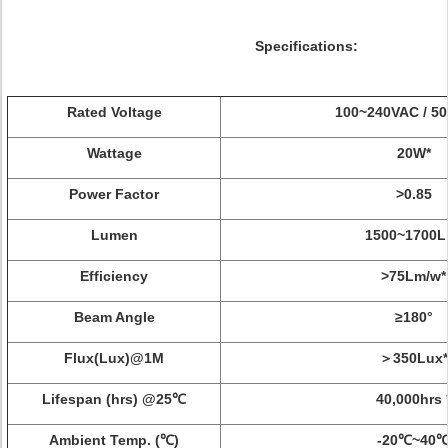
Specifications:
Rated Voltage
100~240VAC / 50
Wattage
20W*
Power Factor
>0.85
Lumen
1500~1700L
Efficiency
>75Lm/w*
Beam Angle
≥180°
Flux(Lux)@1M
＞350Lux*
Lifespan (hrs) @25℃
40,000hrs 
Ambient Temp. (℃)
-20℃~40