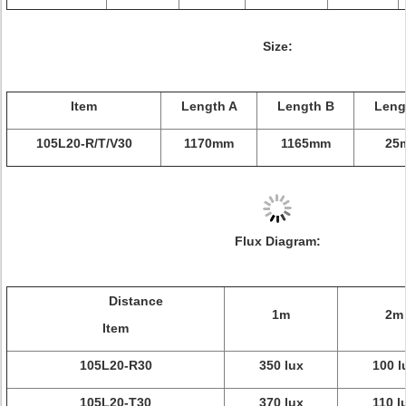
Size:
Item
Length A
Length B
Leng
105L20-R/T/V30
1170mm
1165mm
25
Flux Diagram:
Distance
1m
2m
Item
105L20-R30
350 lux
100 l
105L20-T30
370 lux
110 l