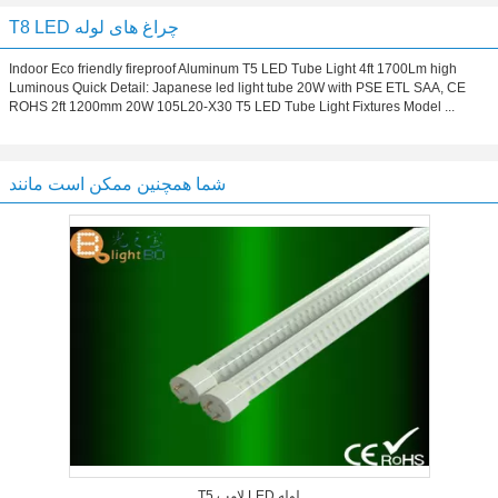
T8 LED چراغ های لوله
Indoor Eco friendly fireproof Aluminum T5 LED Tube Light 4ft 1700Lm high
Luminous Quick Detail: Japanese led light tube 20W with PSE ETL SAA, CE
ROHS 2ft 1200mm 20W 105L20-X30 T5 LED Tube Light Fixtures Model ...
شما همچنین ممکن است مانند
T5 لامپ LED لوله